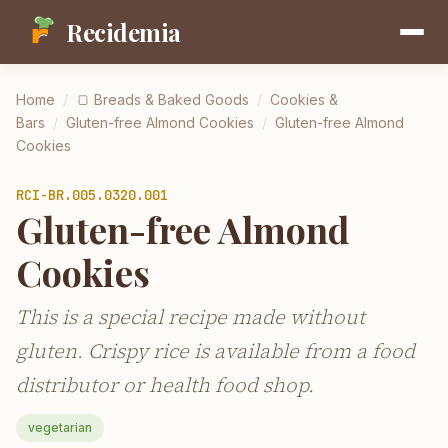
Recidemia
Home
/
🍞
Breads & Baked Goods
/
Cookies &
Bars
/
Gluten-free Almond Cookies
/
Gluten-free Almond
Cookies
RCI-
BR.005.0320.001
Gluten-free Almond
Cookies
This is a special recipe made without
gluten. Crispy rice is available from a food
distributor or health food shop.
vegetarian