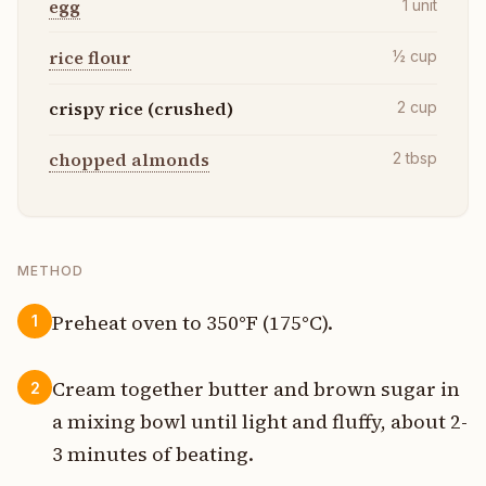
egg
1
unit
rice flour
½
cup
crispy rice (crushed)
2
cup
chopped almonds
2
tbsp
METHOD
Preheat oven to 350°F (175°C).
1
Cream together butter and brown sugar in
2
a mixing bowl until light and fluffy, about 2-
3 minutes of beating.