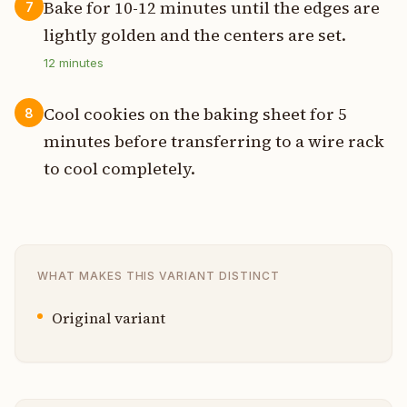
Bake for 10-12 minutes until the edges are
7
lightly golden and the centers are set.
12
minutes
Cool cookies on the baking sheet for 5
8
minutes before transferring to a wire rack
to cool completely.
WHAT MAKES THIS VARIANT DISTINCT
Original variant