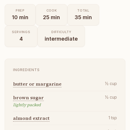
PREP
COOK
TOTAL
10
min
25
min
35
min
SERVINGS
DIFFICULTY
4
intermediate
INGREDIENTS
butter or margarine
½
cup
brown sugar
½
cup
lightly packed
almond extract
1
tsp