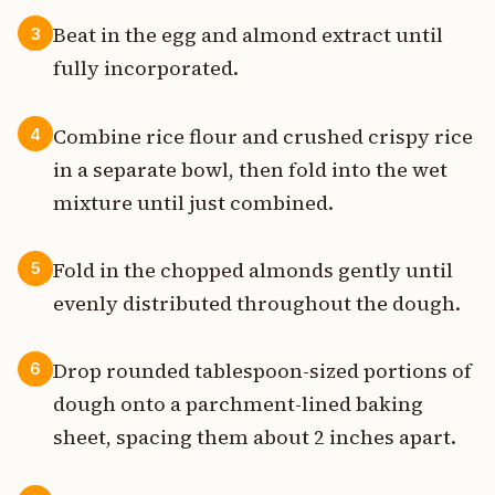
Beat in the egg and almond extract until
3
fully incorporated.
Combine rice flour and crushed crispy rice
4
in a separate bowl, then fold into the wet
mixture until just combined.
Fold in the chopped almonds gently until
5
evenly distributed throughout the dough.
Drop rounded tablespoon-sized portions of
6
dough onto a parchment-lined baking
sheet, spacing them about 2 inches apart.