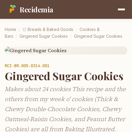
Recidemia
Home
/
🍞
Breads & Baked Goods
/
Cookies &
Bars
/
Gingered Sugar Cookies
/
Gingered Sugar Cookies
RCI-
BR.005.0314.001
Gingered Sugar Cookies
Makes about 24 cookies This recipe and the
others from my week o' cookies (Thick &
Chewy Double-Chocolate Cookies, Chewy
Oatmeal-Raisin Cookies, and Peanut Butter
Cookies) are all from Baking Illustrated.