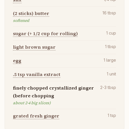
(2 sticks) butter
16
tbsp
softened
sugar (+ 1/2 cup for rolling)
1
cup
light brown sugar
1
tbsp
egg
1
large
.5 tsp vanilla extract
1
unit
finely chopped crystallized ginger
2-3
tbsp
(before chopping
about 2-4 big slices)
grated fresh ginger
1
tsp