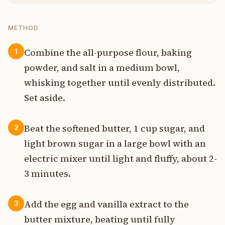
METHOD
Combine the all-purpose flour, baking
1
powder, and salt in a medium bowl,
whisking together until evenly distributed.
Set aside.
Beat the softened butter, 1 cup sugar, and
2
light brown sugar in a large bowl with an
electric mixer until light and fluffy, about 2-
3 minutes.
Add the egg and vanilla extract to the
3
butter mixture, beating until fully