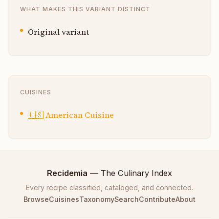
WHAT MAKES THIS VARIANT DISTINCT
Original variant
CUISINES
🇺🇸
American Cuisine
Recidemia
— The Culinary Index
Every recipe classified, cataloged, and connected.
Browse
Cuisines
Taxonomy
Search
Contribute
About