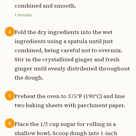
combined and smooth.
1
minutes
Fold the dry ingredients into the wet
4
ingredients using a spatula until just
combined, being careful not to overmix.
Stir in the crystallized ginger and fresh
ginger until evenly distributed throughout
the dough.
Preheat the oven to 375°F (190°C) and line
5
two baking sheets with parchment paper.
Place the 1/2 cup sugar for rolling in a
6
shallow bowl. Scoop dough into 1-inch