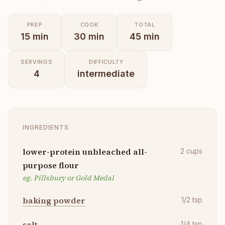
PREP
COOK
TOTAL
15
min
30
min
45
min
SERVINGS
DIFFICULTY
4
intermediate
INGREDIENTS
lower-protein unbleached all-
2
cups
purpose flour
eg. Pillsbury or Gold Medal
baking powder
1/2
tsp
salt
1/4
tsp