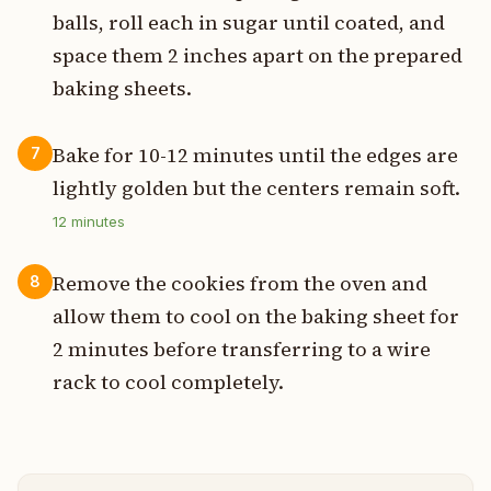
balls, roll each in sugar until coated, and
space them 2 inches apart on the prepared
baking sheets.
Bake for 10-12 minutes until the edges are
7
lightly golden but the centers remain soft.
12
minutes
Remove the cookies from the oven and
8
allow them to cool on the baking sheet for
2 minutes before transferring to a wire
rack to cool completely.