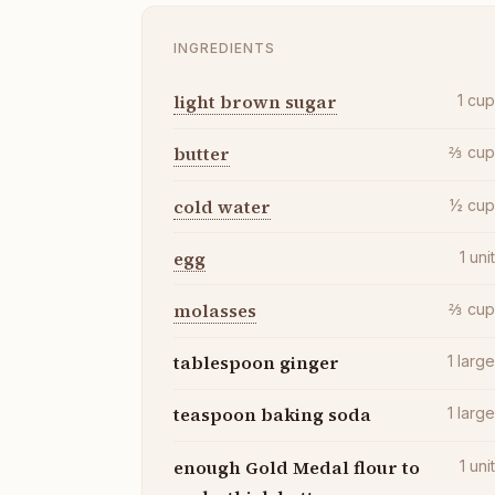
INGREDIENTS
light brown sugar
1
cu
butter
⅔
cu
cold water
½
cu
egg
1
uni
molasses
⅔
cu
tablespoon ginger
1
larg
teaspoon baking soda
1
larg
enough Gold Medal flour to
1
uni