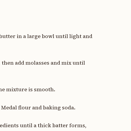
tter in a large bowl until light and
d, then add molasses and mix until
the mixture is smooth.
d Medal flour and baking soda.
edients until a thick batter forms,