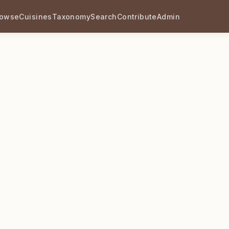
rowse
Cuisines
Taxonomy
Search
Contribute
Admin