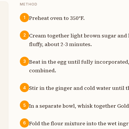
METHOD
Preheat oven to 350°F.
1
p
Cream together light brown sugar and bu
2
p
fluffy, about 2-3 minutes.
p
Beat in the egg until fully incorporate
3
t
combined.
p
Stir in the ginger and cold water until 
4
e
In a separate bowl, whisk together Gol
5
e
t
Fold the flour mixture into the wet ingr
6