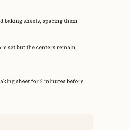
ed baking sheets, spacing them
are set but the centers remain
aking sheet for 2 minutes before