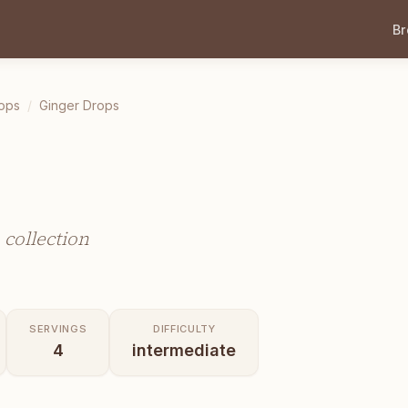
B
ops
/
Ginger Drops
collection
SERVINGS
DIFFICULTY
4
intermediate