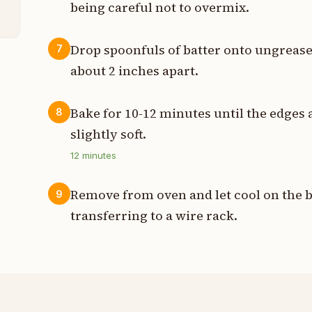
being careful not to overmix.
Drop spoonfuls of batter onto ungreas
7
about 2 inches apart.
Bake for 10-12 minutes until the edges 
8
slightly soft.
12
minutes
Remove from oven and let cool on the b
9
transferring to a wire rack.