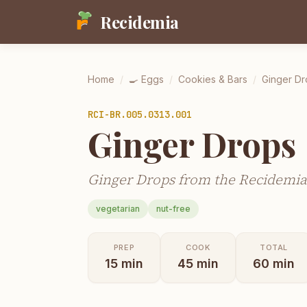
Recidemia
Home
/
🍳
Eggs
/
Cookies & Bars
/
Ginger Dr
RCI-
BR.005.0313.001
Ginger Drops
Ginger Drops from the Recidemia 
vegetarian
nut-free
PREP
COOK
TOTAL
15
min
45
min
60
min