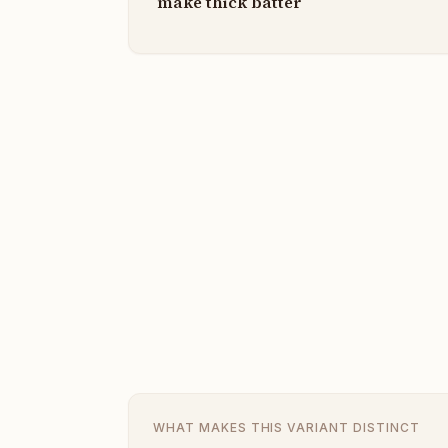
make thick batter
WHAT MAKES THIS VARIANT DISTINCT