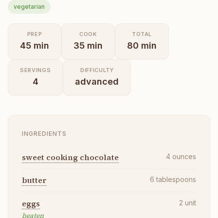
vegetarian
PREP
COOK
TOTAL
45
min
35
min
80
min
SERVINGS
DIFFICULTY
4
advanced
INGREDIENTS
sweet cooking chocolate
4
ounces
butter
6
tablespoons
eggs
2
unit
beaten