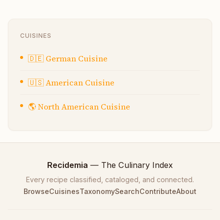
CUISINES
🇩🇪
German Cuisine
🇺🇸
American Cuisine
🌎
North American Cuisine
Recidemia
— The Culinary Index
Every recipe classified, cataloged, and connected.
Browse
Cuisines
Taxonomy
Search
Contribute
About