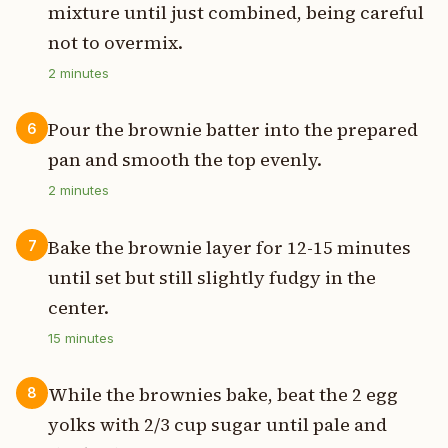
mixture until just combined, being careful
not to overmix.
2
minutes
Pour the brownie batter into the prepared
6
pan and smooth the top evenly.
2
minutes
Bake the brownie layer for 12-15 minutes
7
until set but still slightly fudgy in the
center.
15
minutes
While the brownies bake, beat the 2 egg
8
yolks with 2/3 cup sugar until pale and