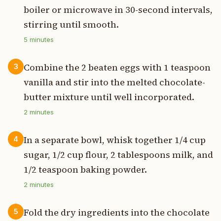
boiler or microwave in 30-second intervals,
stirring until smooth.
5
minutes
Combine the 2 beaten eggs with 1 teaspoon
3
vanilla and stir into the melted chocolate-
butter mixture until well incorporated.
2
minutes
In a separate bowl, whisk together 1/4 cup
4
sugar, 1/2 cup flour, 2 tablespoons milk, and
1/2 teaspoon baking powder.
2
minutes
Fold the dry ingredients into the chocolate
5