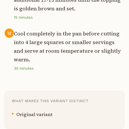
is golden brown and set.
15
minutes
Cool completely in the pan before cutting
12
into 4 large squares or smaller servings
and serve at room temperature or slightly
warm.
30
minutes
WHAT MAKES THIS VARIANT DISTINCT
Original variant