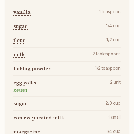
vanilla
1
teaspoon
sugar
1/4
cup
flour
1/2
cup
milk
2
tablespoons
baking powder
1/2
teaspoon
egg yolks
2
unit
beaten
sugar
2/3
cup
can evaporated milk
1
small
margarine
1/4
cup