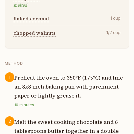
melted
flaked coconut
1
cup
chopped walnuts
1/2
cup
METHOD
Preheat the oven to 350°F (175°C) and line
1
an 8x8 inch baking pan with parchment
paper or lightly grease it.
10
minutes
Melt the sweet cooking chocolate and 6
2
tablespoons butter together in a double