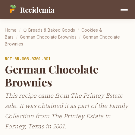
Recidemia
Home
/
🍞
Breads & Baked Goods
/
Cookies &
Bars
/
German Chocolate Brownies
/
German Chocolate
Brownies
RCI-
BR.005.0301.001
German Chocolate
Brownies
This recipe came from The Printey Estate
sale. It was obtained it as part of the Family
Collection from The Printey Estate in
Forney, Texas in 2001.