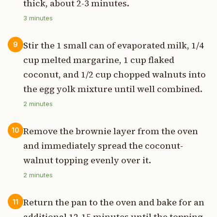
thick, about 2-3 minutes.
3
minutes
Stir the 1 small can of evaporated milk, 1/4
9
cup melted margarine, 1 cup flaked
coconut, and 1/2 cup chopped walnuts into
the egg yolk mixture until well combined.
2
minutes
Remove the brownie layer from the oven
10
and immediately spread the coconut-
walnut topping evenly over it.
2
minutes
Return the pan to the oven and bake for an
11
additional 12-15 minutes until the topping