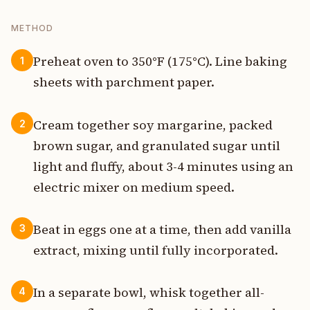
METHOD
Preheat oven to 350°F (175°C). Line baking
1
sheets with parchment paper.
Cream together soy margarine, packed
2
brown sugar, and granulated sugar until
light and fluffy, about 3-4 minutes using an
electric mixer on medium speed.
Beat in eggs one at a time, then add vanilla
3
extract, mixing until fully incorporated.
In a separate bowl, whisk together all-
4