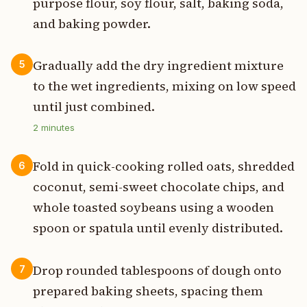
purpose flour, soy flour, salt, baking soda,
and baking powder.
Gradually add the dry ingredient mixture
5
to the wet ingredients, mixing on low speed
until just combined.
2
minutes
Fold in quick-cooking rolled oats, shredded
6
coconut, semi-sweet chocolate chips, and
whole toasted soybeans using a wooden
spoon or spatula until evenly distributed.
Drop rounded tablespoons of dough onto
7
prepared baking sheets, spacing them