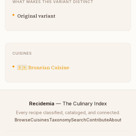
WHAT MAKES THIS VARIANT DISTINCT
Original variant
CUISINES
🇧🇳
Bruneian Cuisine
Recidemia
— The Culinary Index
Every recipe classified, cataloged, and connected.
Browse
Cuisines
Taxonomy
Search
Contribute
About