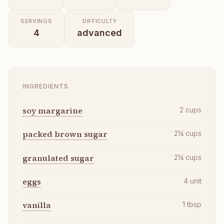
SERVINGS
DIFFICULTY
4
advanced
INGREDIENTS
soy margarine
2
cups
packed brown sugar
2¼
cups
granulated sugar
2¼
cups
eggs
4
unit
vanilla
1
tbsp