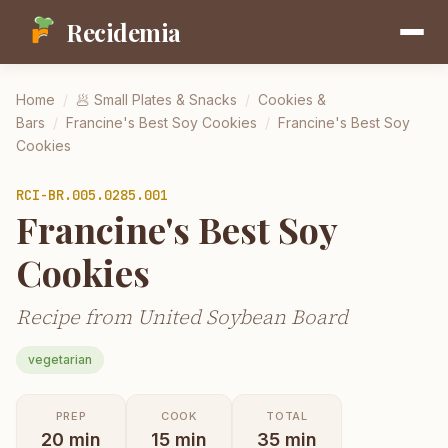
Recidemia
Home
/
🥟
Small Plates & Snacks
/
Cookies &
Bars
/
Francine's Best Soy Cookies
/
Francine's Best Soy
Cookies
RCI-
BR.005.0285.001
Francine's Best Soy
Cookies
Recipe from United Soybean Board
vegetarian
PREP
COOK
TOTAL
20
min
15
min
35
min