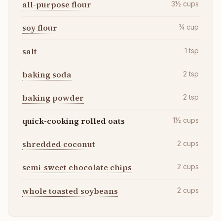
all-purpose flour
3½
cups
soy flour
¾
cup
salt
1
tsp
baking soda
2
tsp
baking powder
2
tsp
quick-cooking rolled oats
1½
cups
shredded coconut
2
cups
semi-sweet chocolate chips
2
cups
whole toasted soybeans
2
cups