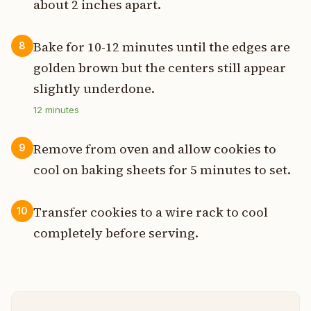
about 2 inches apart.
Bake for 10-12 minutes until the edges are
8
golden brown but the centers still appear
slightly underdone.
12
minutes
Remove from oven and allow cookies to
9
cool on baking sheets for 5 minutes to set.
Transfer cookies to a wire rack to cool
10
completely before serving.