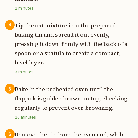
2
minutes
Tip the oat mixture into the prepared
4
baking tin and spread it out evenly,
pressing it down firmly with the back of a
spoon or a spatula to create a compact,
level layer.
3
minutes
Bake in the preheated oven until the
5
flapjack is golden brown on top, checking
regularly to prevent over-browning.
20
minutes
Remove the tin from the oven and, while
6