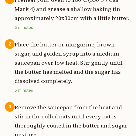
Mark 4) and grease a shallow baking tin
approximately 20x30cm with a little butter.
5
minutes
Place the butter or margarine, brown
2
sugar, and golden syrup into a medium
saucepan over low heat. Stir gently until
the butter has melted and the sugar has
dissolved completely.
5
minutes
Remove the saucepan from the heat and
3
stir in the rolled oats until every oat is
thoroughly coated in the butter and sugar
mixture.