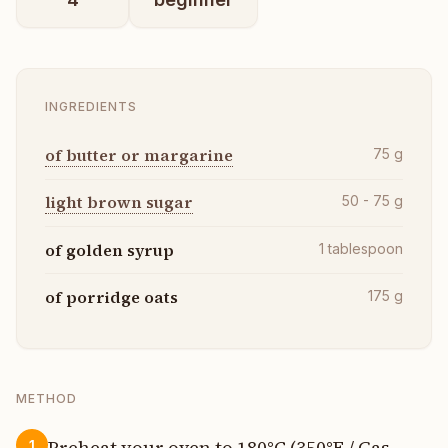
INGREDIENTS
of butter or margarine
75
g
light brown sugar
50 - 75
g
of golden syrup
1
tablespoon
of porridge oats
175
g
METHOD
Preheat your oven to 180°C (350°F / Gas
1