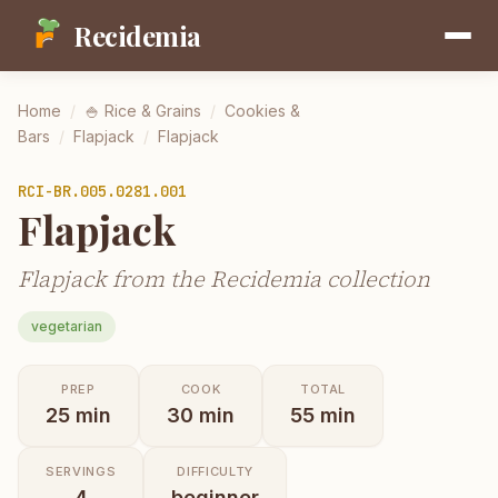
Recidemia
Home
/
🍚
Rice & Grains
/
Cookies &
Bars
/
Flapjack
/
Flapjack
RCI-
BR.005.0281.001
Flapjack
Flapjack from the Recidemia collection
vegetarian
PREP
COOK
TOTAL
25
min
30
min
55
min
SERVINGS
DIFFICULTY
4
beginner