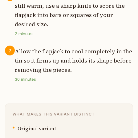
still warm, use a sharp knife to score the
flapjack into bars or squares of your
desired size.
2
minutes
Allow the flapjack to cool completely in the
7
tin so it firms up and holds its shape before
removing the pieces.
30
minutes
WHAT MAKES THIS VARIANT DISTINCT
Original variant