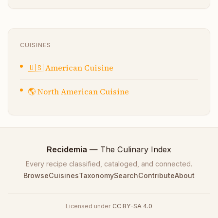
CUISINES
🇺🇸
American Cuisine
🌎
North American Cuisine
Recidemia
— The Culinary Index
Every recipe classified, cataloged, and connected.
Browse
Cuisines
Taxonomy
Search
Contribute
About
Licensed under
CC BY-SA 4.0