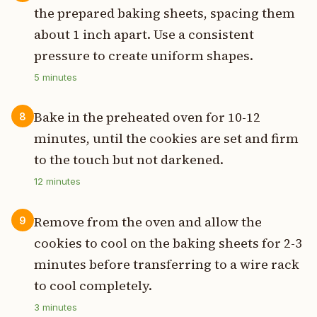
the prepared baking sheets, spacing them
about 1 inch apart. Use a consistent
pressure to create uniform shapes.
5
minutes
Bake in the preheated oven for 10-12
8
minutes, until the cookies are set and firm
to the touch but not darkened.
12
minutes
Remove from the oven and allow the
9
cookies to cool on the baking sheets for 2-3
minutes before transferring to a wire rack
to cool completely.
3
minutes