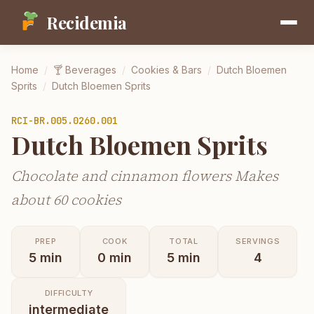
Recidemia
Home
/
🍸
Beverages
/
Cookies & Bars
/
Dutch Bloemen
Sprits
/
Dutch Bloemen Sprits
RCI-
BR.005.0260.001
Dutch Bloemen Sprits
Chocolate and cinnamon flowers Makes
about 60 cookies
PREP
COOK
TOTAL
SERVINGS
5
min
0
min
5
min
4
DIFFICULTY
intermediate