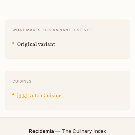
WHAT MAKES THIS VARIANT DISTINCT
Original variant
CUISINES
🇳🇱
Dutch Cuisine
Recidemia
— The Culinary Index