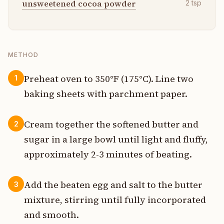
unsweetened cocoa powder
2
tsp
METHOD
Preheat oven to 350°F (175°C). Line two
1
baking sheets with parchment paper.
Cream together the softened butter and
2
sugar in a large bowl until light and fluffy,
approximately 2-3 minutes of beating.
Add the beaten egg and salt to the butter
3
mixture, stirring until fully incorporated
and smooth.