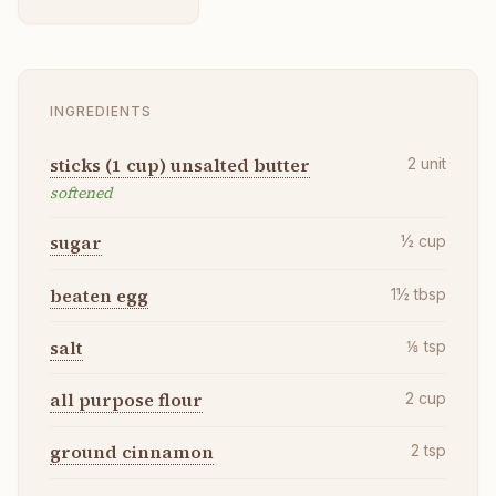
INGREDIENTS
sticks (1 cup) unsalted butter
2
unit
softened
sugar
½
cup
beaten egg
1½
tbsp
salt
⅛
tsp
all purpose flour
2
cup
ground cinnamon
2
tsp