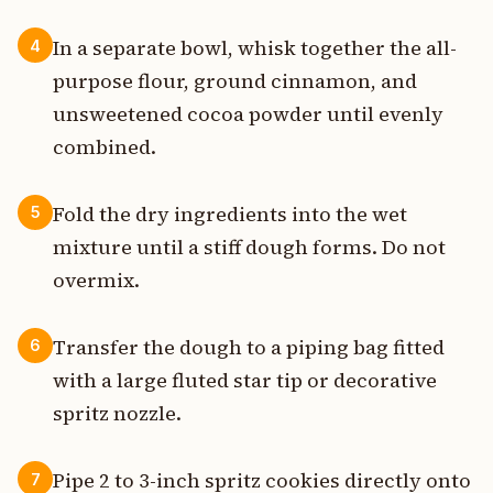
In a separate bowl, whisk together the all-
4
purpose flour, ground cinnamon, and
unsweetened cocoa powder until evenly
combined.
Fold the dry ingredients into the wet
5
mixture until a stiff dough forms. Do not
overmix.
Transfer the dough to a piping bag fitted
6
with a large fluted star tip or decorative
spritz nozzle.
Pipe 2 to 3-inch spritz cookies directly onto
7