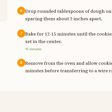
p
Drop rounded tablespoons of dough ont
6
spacing them about 2 inches apart.
Bake for 12-15 minutes until the cooki
7
set in the center.
15
minutes
Remove from the oven and allow cookies
8
minutes before transferring to a wire r