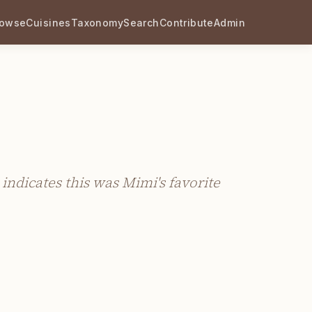
rowse
Cuisines
Taxonomy
Search
Contribute
Admin
indicates this was Mimi's favorite