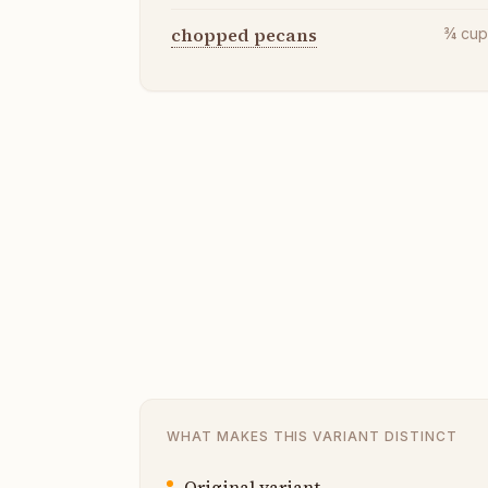
chopped pecans
¾
cu
WHAT MAKES THIS VARIANT DISTINCT
Original variant