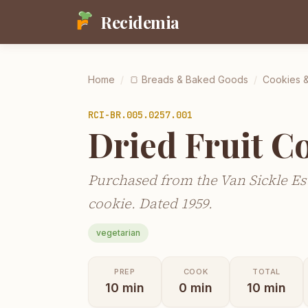
Recidemia
Home
/
🍞
Breads & Baked Goods
/
Cookies &
RCI-
BR.005.0257.001
Dried Fruit C
Purchased from the Van Sickle Est
cookie. Dated 1959.
vegetarian
PREP
COOK
TOTAL
10
min
0
min
10
min