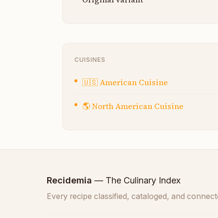
CUISINES
🇺🇸
American Cuisine
🌎
North American Cuisine
Recidemia
— The Culinary Index
Every recipe classified, cataloged, and connect