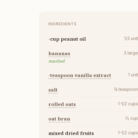
INGREDIENTS
-cup peanut oil
1/3
uni
bananas
3
larg
mashed
-teaspoon vanilla extract
1
uni
salt
¼
teaspoo
rolled oats
1-1/2
cup
oat bran
½
cu
mixed dried fruits
1-1/2
cup