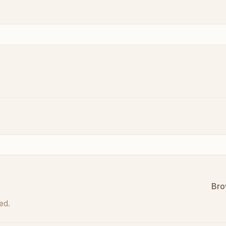
Bro
ed.