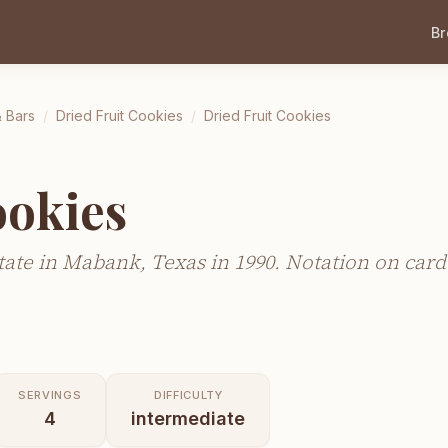
B
 Bars
/
Dried Fruit Cookies
/
Dried Fruit Cookies
ookies
ate in Mabank, Texas in 1990. Notation on card 
SERVINGS
DIFFICULTY
4
intermediate