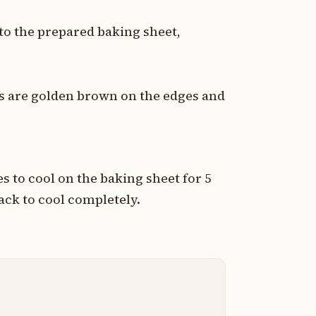
o the prepared baking sheet,
es are golden brown on the edges and
 to cool on the baking sheet for 5
ack to cool completely.