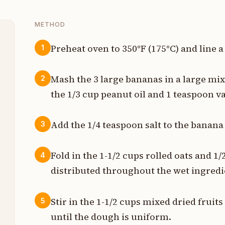
METHOD
Preheat oven to 350°F (175°C) and line 
1
t
Mash the 3 large bananas in a large mix
2
e
the 1/3 cup peanut oil and 1 teaspoon v
t
Add the 1/4 teaspoon salt to the banana
3
n
Fold in the 1-1/2 cups rolled oats and 1
4
distributed throughout the wet ingredi
s
p
Stir in the 1-1/2 cups mixed dried frui
5
until the dough is uniform.
s