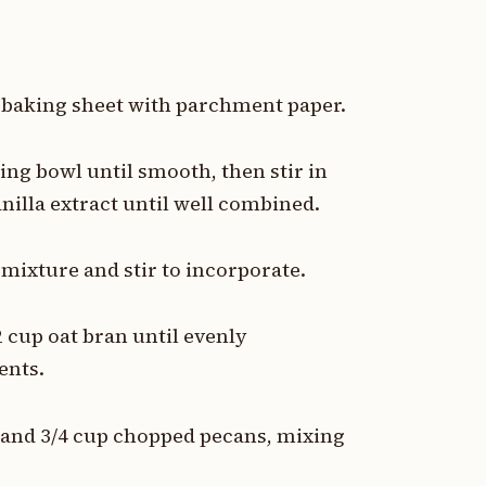
a baking sheet with parchment paper.
ing bowl until smooth, then stir in
anilla extract until well combined.
 mixture and stir to incorporate.
/2 cup oat bran until evenly
ents.
ts and 3/4 cup chopped pecans, mixing