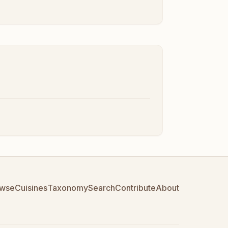
wse
Cuisines
Taxonomy
Search
Contribute
About