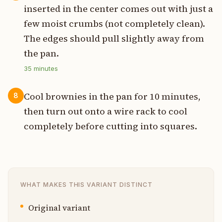
inserted in the center comes out with just a
few moist crumbs (not completely clean).
The edges should pull slightly away from
the pan.
35
minutes
Cool brownies in the pan for 10 minutes,
8
then turn out onto a wire rack to cool
completely before cutting into squares.
WHAT MAKES THIS VARIANT DISTINCT
Original variant