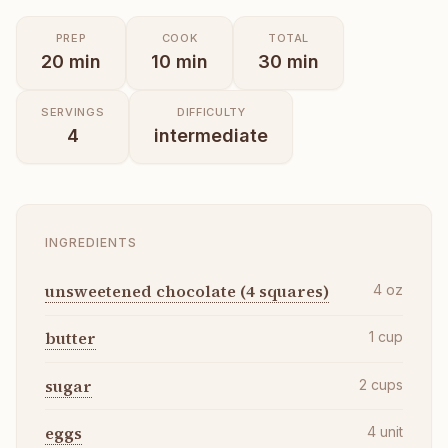
PREP
COOK
TOTAL
20
min
10
min
30
min
SERVINGS
DIFFICULTY
4
intermediate
INGREDIENTS
unsweetened chocolate (4 squares)
4
oz
butter
1
cup
sugar
2
cups
eggs
4
unit