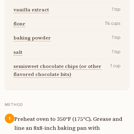
vanilla extract
1
tsp
flour
1¼
cups
baking powder
1
tsp
salt
1
tsp
semisweet chocolate chips (or other
1
cup
flavored chocolate bits)
METHOD
Preheat oven to 350°F (175°C). Grease and
1
line an 8x8-inch baking pan with