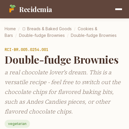
Recidemia
Home
/
🍞
Breads & Baked Goods
/
Cookies &
Bars
/
Double-fudge Brownies
/
Double-fudge Brownies
RCI-
BR.005.0254.001
Double-fudge Brownies
a real chocolate lover's dream. This is a
versatile recipe - feel free to switch out the
chocolate chips for flavored baking bits,
such as Andes Candies pieces, or other
flavored chocolate chips.
vegetarian