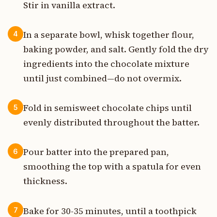
Stir in vanilla extract.
In a separate bowl, whisk together flour,
4
baking powder, and salt. Gently fold the dry
ingredients into the chocolate mixture
until just combined—do not overmix.
Fold in semisweet chocolate chips until
5
evenly distributed throughout the batter.
Pour batter into the prepared pan,
6
smoothing the top with a spatula for even
thickness.
Bake for 30-35 minutes, until a toothpick
7