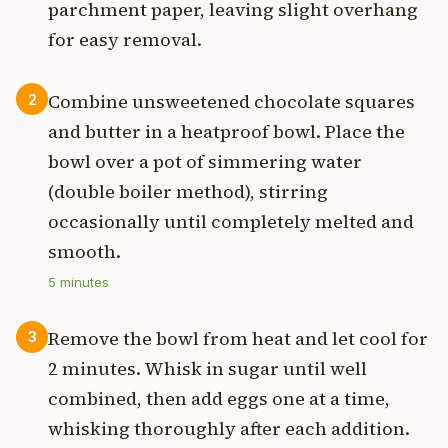
parchment paper, leaving slight overhang
for easy removal.
Combine unsweetened chocolate squares
2
and butter in a heatproof bowl. Place the
bowl over a pot of simmering water
(double boiler method), stirring
occasionally until completely melted and
smooth.
5
minutes
Remove the bowl from heat and let cool for
3
2 minutes. Whisk in sugar until well
combined, then add eggs one at a time,
whisking thoroughly after each addition.