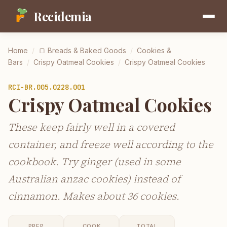
Recidemia
Home
/
🍞
Breads & Baked Goods
/
Cookies &
Bars
/
Crispy Oatmeal Cookies
/
Crispy Oatmeal Cookies
RCI-
BR.005.0228.001
Crispy Oatmeal Cookies
These keep fairly well in a covered
container, and freeze well according to the
cookbook. Try ginger (used in some
Australian anzac cookies) instead of
cinnamon. Makes about 36 cookies.
PREP
COOK
TOTAL