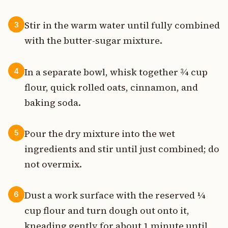
Stir in the warm water until fully combined
3
with the butter-sugar mixture.
In a separate bowl, whisk together ¾ cup
4
flour, quick rolled oats, cinnamon, and
baking soda.
Pour the dry mixture into the wet
5
ingredients and stir until just combined; do
not overmix.
Dust a work surface with the reserved ¼
6
cup flour and turn dough out onto it,
kneading gently for about 1 minute until