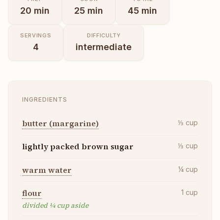
20
min
25
min
45
min
SERVINGS
DIFFICULTY
4
intermediate
INGREDIENTS
butter (margarine)
⅓
cup
lightly packed brown sugar
⅓
cup
warm water
¼
cup
flour
1
cup
divided ¼ cup aside