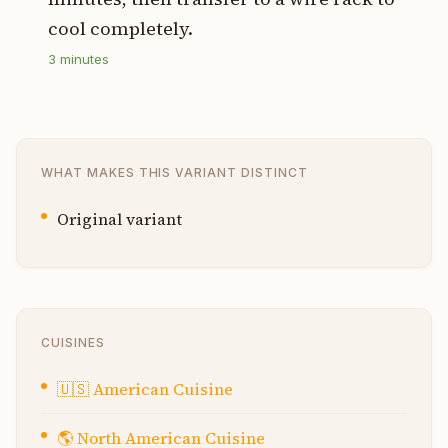
cool completely.
3
minutes
WHAT MAKES THIS VARIANT DISTINCT
Original variant
CUISINES
🇺🇸
American Cuisine
🌎
North American Cuisine