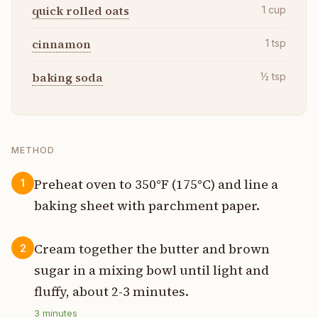
quick rolled oats
1
cup
cinnamon
1
tsp
baking soda
½
tsp
METHOD
Preheat oven to 350°F (175°C) and line a
1
baking sheet with parchment paper.
Cream together the butter and brown
2
sugar in a mixing bowl until light and
fluffy, about 2-3 minutes.
3
minutes