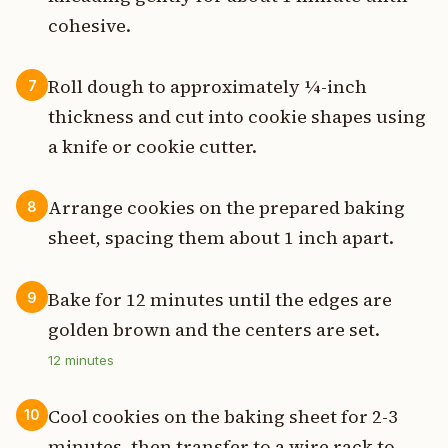
cohesive.
Roll dough to approximately ¼-inch
7
thickness and cut into cookie shapes using
a knife or cookie cutter.
Arrange cookies on the prepared baking
8
sheet, spacing them about 1 inch apart.
Bake for 12 minutes until the edges are
9
golden brown and the centers are set.
12
minutes
Cool cookies on the baking sheet for 2-3
10
minutes, then transfer to a wire rack to