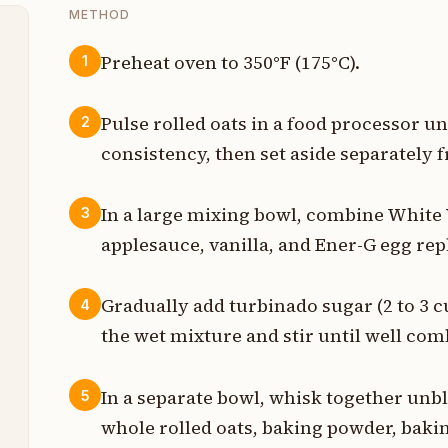
METHOD
Preheat oven to 350°F (175°C).
1
p
Pulse rolled oats in a food processor un
2
p
consistency, then set aside separately 
s
In a large mixing bowl, combine Whit
3
p
applesauce, vanilla, and Ener-G egg re
p
Gradually add turbinado sugar (2 to 3 
4
p
the wet mixture and stir until well com
In a separate bowl, whisk together unbl
5
p
whole rolled oats, baking powder, bakin