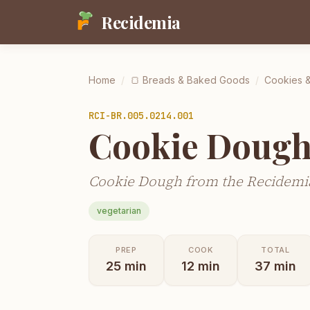
Recidemia
Home
/
🍞
Breads & Baked Goods
/
Cookies &
RCI-
BR.005.0214.001
Cookie Doug
Cookie Dough from the Recidemia
vegetarian
PREP
COOK
TOTAL
25
min
12
min
37
min