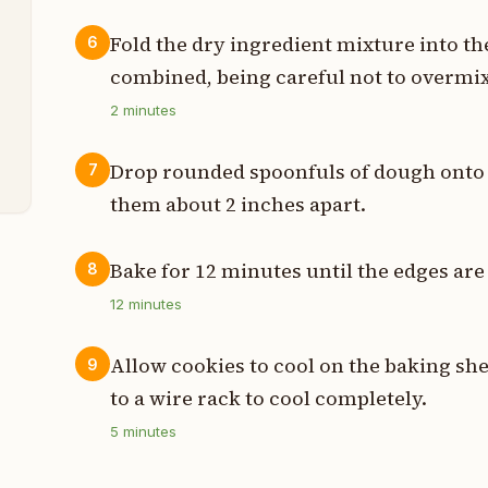
p
Fold the dry ingredient mixture into the
6
p
combined, being careful not to overmix
p
2
minutes
p
Drop rounded spoonfuls of dough onto 
7
them about 2 inches apart.
Bake for 12 minutes until the edges are 
8
12
minutes
Allow cookies to cool on the baking she
9
to a wire rack to cool completely.
5
minutes