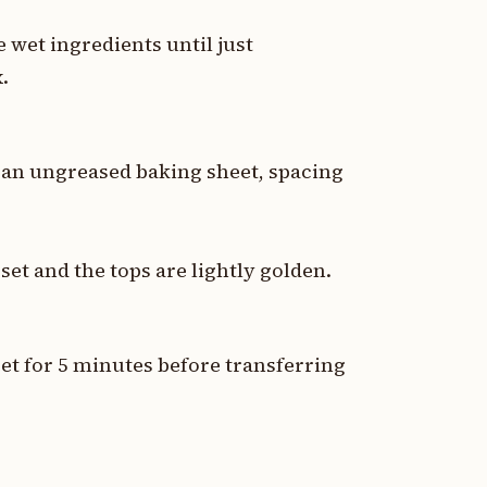
 wet ingredients until just
.
an ungreased baking sheet, spacing
set and the tops are lightly golden.
et for 5 minutes before transferring