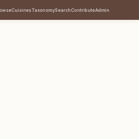
rowse
Cuisines
Taxonomy
Search
Contribute
Admin