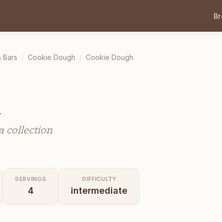
B
 Bars
/
Cookie Dough
/
Cookie Dough
h
 collection
SERVINGS
DIFFICULTY
4
intermediate