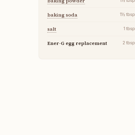
baking powder
1½
tbs
baking soda
1½
tbs
salt
1
tbs
Ener-G egg replacement
2
tbs