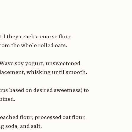
til they reach a coarse flour
from the whole rolled oats.
e Wave soy yogurt, unsweetened
placement, whisking until smooth.
cups based on desired sweetness) to
bined.
eached flour, processed oat flour,
g soda, and salt.