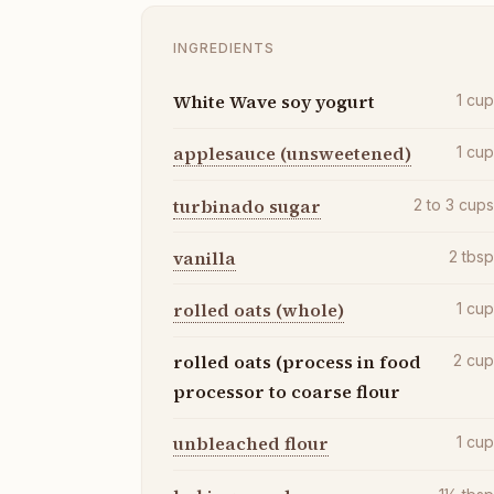
INGREDIENTS
White Wave soy yogurt
1
cu
applesauce (unsweetened)
1
cu
turbinado sugar
2 to 3
cup
vanilla
2
tbs
rolled oats (whole)
1
cu
rolled oats (process in food
2
cu
processor to coarse flour
unbleached flour
1
cu