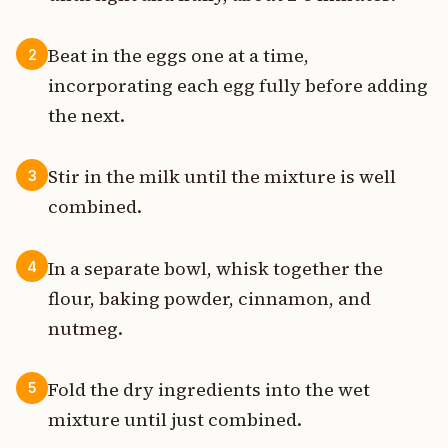
Beat in the eggs one at a time,
2
incorporating each egg fully before adding
the next.
Stir in the milk until the mixture is well
3
combined.
In a separate bowl, whisk together the
4
flour, baking powder, cinnamon, and
nutmeg.
Fold the dry ingredients into the wet
5
mixture until just combined.