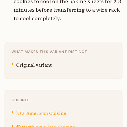
cookies to cool on the baking sheets for 2-3
minutes before transferring to a wire rack
to cool completely.
WHAT MAKES THIS VARIANT DISTINCT
Original variant
CUISINES
🇺🇸
American Cuisine
🌎
North American Cuisine