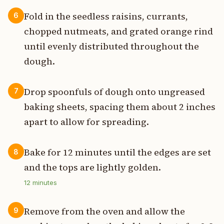
Fold in the seedless raisins, currants,
6
chopped nutmeats, and grated orange rind
until evenly distributed throughout the
dough.
Drop spoonfuls of dough onto ungreased
7
baking sheets, spacing them about 2 inches
apart to allow for spreading.
Bake for 12 minutes until the edges are set
8
and the tops are lightly golden.
12
minutes
Remove from the oven and allow the
9