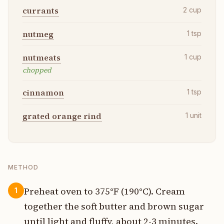
currants
2
cup
nutmeg
1
tsp
nutmeats
1
cup
chopped
cinnamon
1
tsp
grated orange rind
1
unit
METHOD
Preheat oven to 375°F (190°C). Cream
1
together the soft butter and brown sugar
until light and fluffy, about 2-3 minutes.