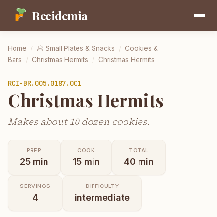
Recidemia
Home
/
🥟
Small Plates & Snacks
/
Cookies &
Bars
/
Christmas Hermits
/
Christmas Hermits
RCI-
BR.005.0187.001
Christmas Hermits
Makes about 10 dozen cookies.
PREP
COOK
TOTAL
25
min
15
min
40
min
SERVINGS
DIFFICULTY
4
intermediate