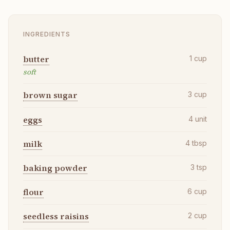
INGREDIENTS
butter
1
cup
soft
brown sugar
3
cup
eggs
4
unit
milk
4
tbsp
baking powder
3
tsp
flour
6
cup
seedless raisins
2
cup