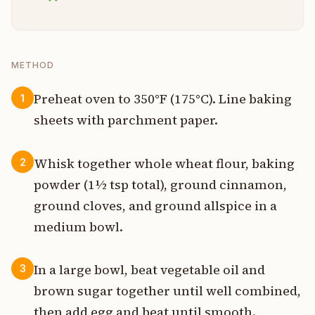
METHOD
Preheat oven to 350°F (175°C). Line baking
1
sheets with parchment paper.
Whisk together whole wheat flour, baking
2
powder (1½ tsp total), ground cinnamon,
ground cloves, and ground allspice in a
medium bowl.
In a large bowl, beat vegetable oil and
3
brown sugar together until well combined,
then add egg and beat until smooth.