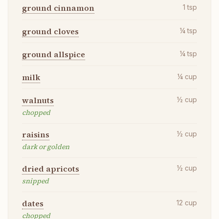
ground cinnamon
1
tsp
ground cloves
¼
tsp
ground allspice
¼
tsp
milk
¼
cup
walnuts
½
cup
chopped
raisins
½
cup
dark or golden
dried apricots
½
cup
snipped
dates
12
cup
chopped