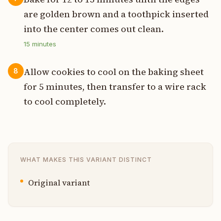
are golden brown and a toothpick inserted
into the center comes out clean.
15
minutes
Allow cookies to cool on the baking sheet
8
for 5 minutes, then transfer to a wire rack
to cool completely.
WHAT MAKES THIS VARIANT DISTINCT
Original variant