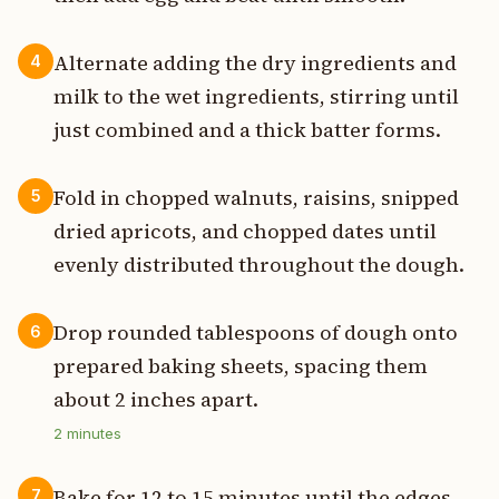
Alternate adding the dry ingredients and
4
milk to the wet ingredients, stirring until
just combined and a thick batter forms.
Fold in chopped walnuts, raisins, snipped
5
dried apricots, and chopped dates until
evenly distributed throughout the dough.
Drop rounded tablespoons of dough onto
6
prepared baking sheets, spacing them
about 2 inches apart.
2
minutes
Bake for 12 to 15 minutes until the edges
7