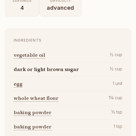
SERVINGS
DIFFICULTY
4
advanced
INGREDIENTS
vegetable oil
½
cup
dark or light brown sugar
½
cup
egg
1
unit
whole wheat flour
1¼
cup
baking powder
½
tsp
baking powder
1
tsp