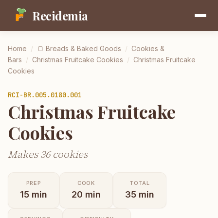
Recidemia
Home
/
🍞
Breads & Baked Goods
/
Cookies &
Bars
/
Christmas Fruitcake Cookies
/
Christmas Fruitcake
Cookies
RCI-
BR.005.0180.001
Christmas Fruitcake
Cookies
Makes 36 cookies
PREP
COOK
TOTAL
15
min
20
min
35
min