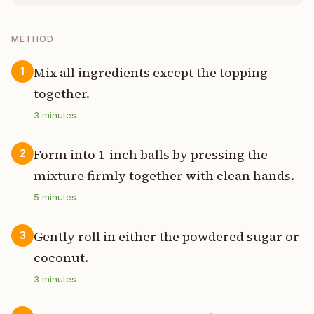
METHOD
Mix all ingredients except the topping
1
together.
3
minutes
Form into 1-inch balls by pressing the
2
mixture firmly together with clean hands.
5
minutes
Gently roll in either the powdered sugar or
3
coconut.
3
minutes