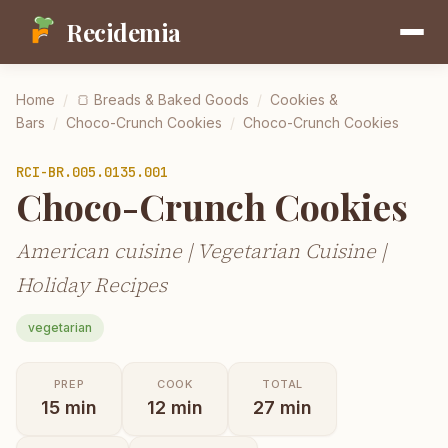
Recidemia
Home
/
🍞
Breads & Baked Goods
/
Cookies &
Bars
/
Choco-Crunch Cookies
/
Choco-Crunch Cookies
RCI-
BR.005.0135.001
Choco-Crunch Cookies
American cuisine | Vegetarian Cuisine |
Holiday Recipes
vegetarian
PREP
COOK
TOTAL
15
min
12
min
27
min