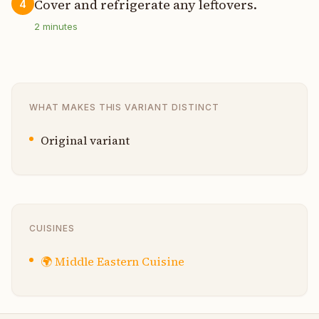
Cover and refrigerate any leftovers.
4
2
minutes
WHAT MAKES THIS VARIANT DISTINCT
Original variant
CUISINES
🌍
Middle Eastern Cuisine