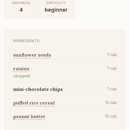
SERVINGS
DIFFICULTY
4
beginner
INGREDIENTS
sunflower seeds
1
cup
raisins
1
cup
chopped
mini-chocolate chips
1
cup
puffed rice cereal
¼
cup
peanut butter
¾
cup