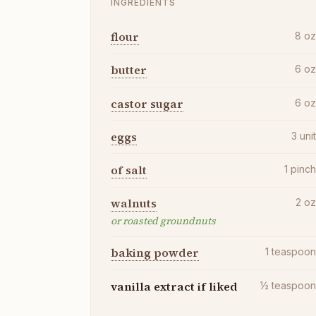
INGREDIENTS
flour
8
o
butter
6
o
castor sugar
6
o
eggs
3
uni
of salt
1
pinc
walnuts
2
o
or roasted groundnuts
baking powder
1
teaspoo
vanilla extract if liked
½
teaspoo