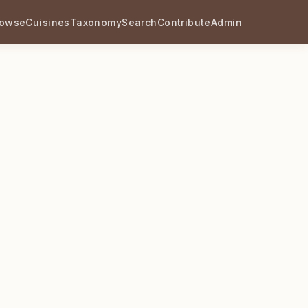
rowse
Cuisines
Taxonomy
Search
Contribute
Admin