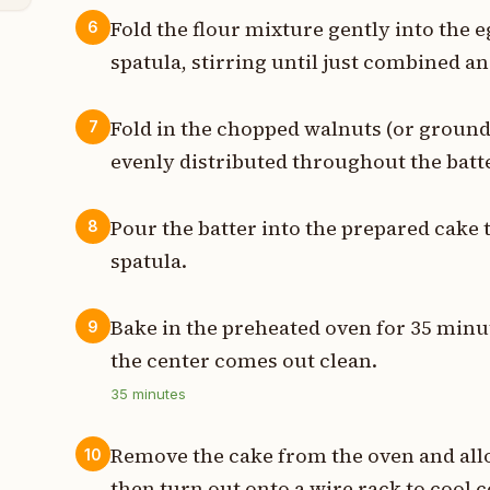
Fold the flour mixture gently into the 
6
spatula, stirring until just combined 
Fold in the chopped walnuts (or groundn
7
evenly distributed throughout the batte
Pour the batter into the prepared cake 
8
spatula.
Bake in the preheated oven for 35 minut
9
the center comes out clean.
35
minutes
Remove the cake from the oven and allow
10
then turn out onto a wire rack to cool 