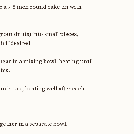
e a 7-8 inch round cake tin with
groundnuts) into small pieces,
h if desired.
ugar in a mixing bowl, beating until
tes.
 mixture, beating well after each
ogether in a separate bowl.