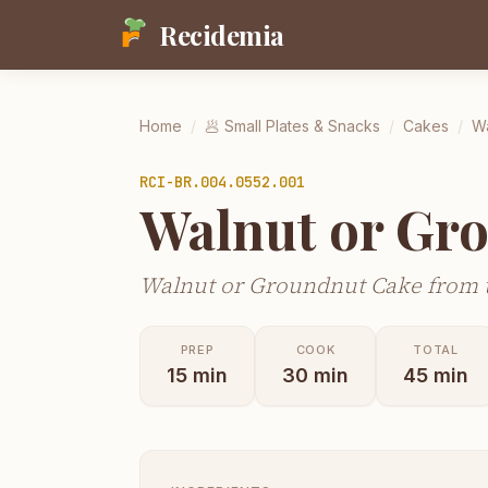
Recidemia
Home
/
🥟
Small Plates & Snacks
/
Cakes
/
Wa
RCI-
BR.004.0552.001
Walnut or Gr
Walnut or Groundnut Cake from t
PREP
COOK
TOTAL
15
min
30
min
45
min