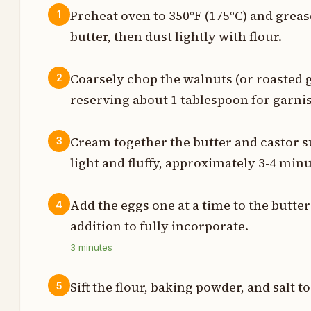
Preheat oven to 350°F (175°C) and greas
1
butter, then dust lightly with flour.
z
z
Coarsely chop the walnuts (or roasted 
2
reserving about 1 tablespoon for garnis
z
t
Cream together the butter and castor s
3
light and fluffy, approximately 3-4 minu
h
z
Add the eggs one at a time to the butter
4
addition to fully incorporate.
n
3
minutes
n
Sift the flour, baking powder, and salt t
5