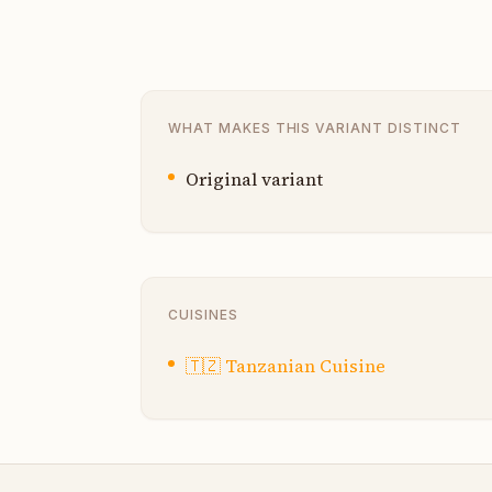
WHAT MAKES THIS VARIANT DISTINCT
Original variant
CUISINES
🇹🇿
Tanzanian Cuisine