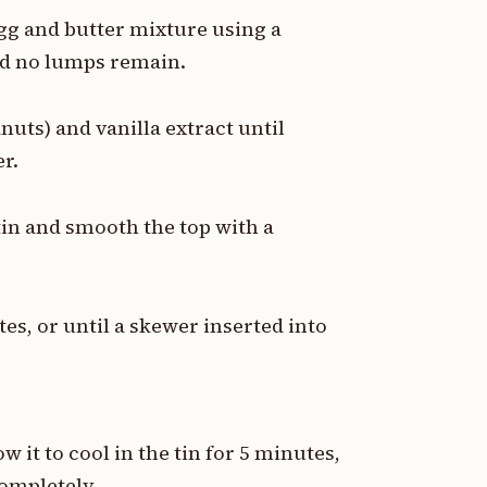
egg and butter mixture using a
and no lumps remain.
uts) and vanilla extract until
r.
tin and smooth the top with a
es, or until a skewer inserted into
 it to cool in the tin for 5 minutes,
completely.