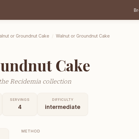
B
lnut or Groundnut Cake
/
Walnut or Groundnut Cake
oundnut Cake
he Recidemia collection
SERVINGS
DIFFICULTY
4
intermediate
METHOD