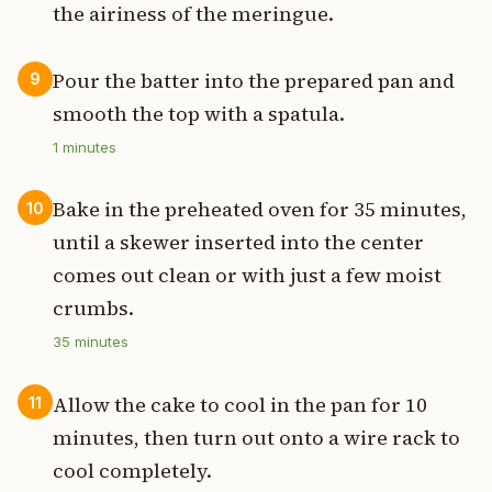
the airiness of the meringue.
Pour the batter into the prepared pan and
9
smooth the top with a spatula.
1
minutes
Bake in the preheated oven for 35 minutes,
10
until a skewer inserted into the center
comes out clean or with just a few moist
crumbs.
35
minutes
Allow the cake to cool in the pan for 10
11
minutes, then turn out onto a wire rack to
cool completely.