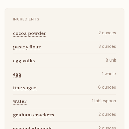
INGREDIENTS
cocoa powder
2
ounces
pastry flour
3
ounces
egg yolks
8
unit
egg
1
whole
fine sugar
6
ounces
water
1
tablespoon
graham crackers
2
ounces
ground almonds
2
ounces