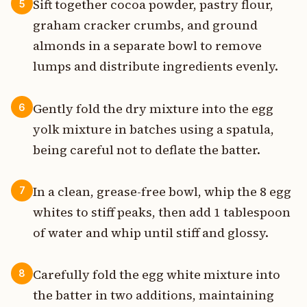
Sift together cocoa powder, pastry flour,
5
graham cracker crumbs, and ground
almonds in a separate bowl to remove
lumps and distribute ingredients evenly.
Gently fold the dry mixture into the egg
6
yolk mixture in batches using a spatula,
being careful not to deflate the batter.
In a clean, grease-free bowl, whip the 8 egg
7
whites to stiff peaks, then add 1 tablespoon
of water and whip until stiff and glossy.
Carefully fold the egg white mixture into
8
the batter in two additions, maintaining