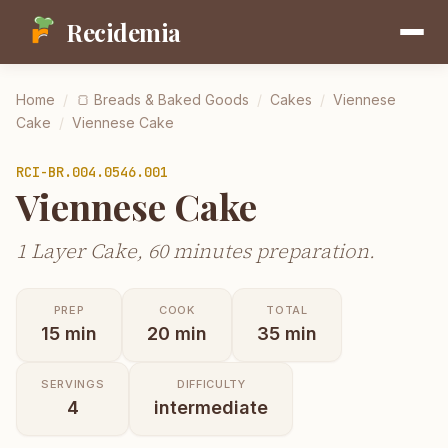
Recidemia
Home
/
🍞
Breads & Baked Goods
/
Cakes
/
Viennese
Cake
/
Viennese Cake
RCI-
BR.004.0546.001
Viennese Cake
1 Layer Cake, 60 minutes preparation.
PREP
COOK
TOTAL
15
min
20
min
35
min
SERVINGS
DIFFICULTY
4
intermediate