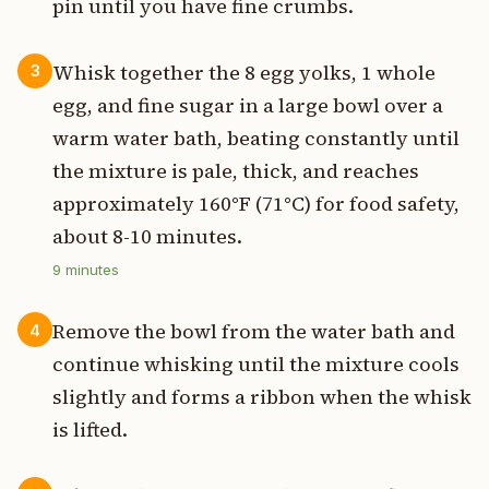
pin until you have fine crumbs.
Whisk together the 8 egg yolks, 1 whole
3
egg, and fine sugar in a large bowl over a
warm water bath, beating constantly until
the mixture is pale, thick, and reaches
approximately 160°F (71°C) for food safety,
about 8-10 minutes.
9
minutes
Remove the bowl from the water bath and
4
continue whisking until the mixture cools
slightly and forms a ribbon when the whisk
is lifted.