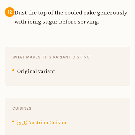
Dust the top of the cooled cake generously
12
with icing sugar before serving.
WHAT MAKES THIS VARIANT DISTINCT
Original variant
CUISINES
🇦🇹
Austrian Cuisine