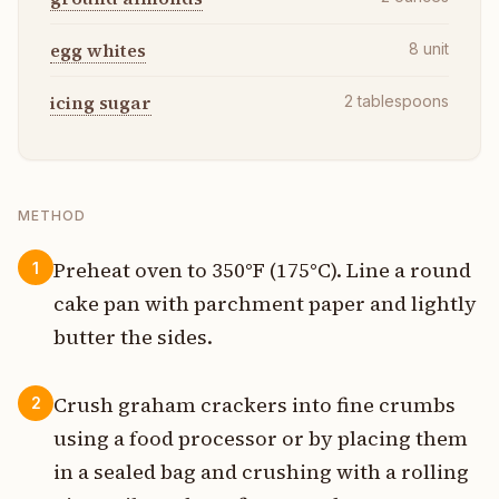
egg whites
8
unit
icing sugar
2
tablespoons
METHOD
Preheat oven to 350°F (175°C). Line a round
1
cake pan with parchment paper and lightly
butter the sides.
Crush graham crackers into fine crumbs
2
using a food processor or by placing them
in a sealed bag and crushing with a rolling