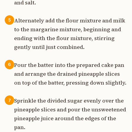
and salt.
Alternately add the flour mixture and milk
5
to the margarine mixture, beginning and
ending with the flour mixture, stirring
gently until just combined.
Pour the batter into the prepared cake pan
6
and arrange the drained pineapple slices
on top of the batter, pressing down slightly.
Sprinkle the divided sugar evenly over the
7
pineapple slices and pour the unsweetened
pineapple juice around the edges of the
pan.