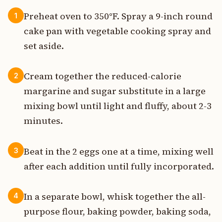
Preheat oven to 350°F. Spray a 9-inch round
1
cake pan with vegetable cooking spray and
set aside.
Cream together the reduced-calorie
2
margarine and sugar substitute in a large
mixing bowl until light and fluffy, about 2-3
minutes.
Beat in the 2 eggs one at a time, mixing well
3
after each addition until fully incorporated.
In a separate bowl, whisk together the all-
4
purpose flour, baking powder, baking soda,