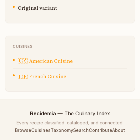
Original variant
CUISINES
🇺🇸
American Cuisine
🇫🇷
French Cuisine
Recidemia
— The Culinary Index
Every recipe classified, cataloged, and connected.
Browse
Cuisines
Taxonomy
Search
Contribute
About