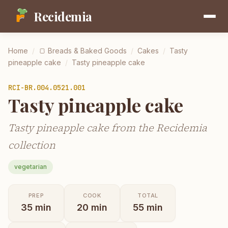
Recidemia
Home
/
🍞
Breads & Baked Goods
/
Cakes
/
Tasty
pineapple cake
/
Tasty pineapple cake
RCI-
BR.004.0521.001
Tasty pineapple cake
Tasty pineapple cake from the Recidemia
collection
vegetarian
PREP
COOK
TOTAL
35
min
20
min
55
min