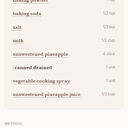
baking powder
baking soda
1/2
tsp
salt
1/2
tsp
milk
1/2
cup
unsweetened pineapple
4
slice
-canned drained
1
unit
vegetable cooking spray.
1
unit
unsweetened pineapple juice
1/2
cup
METHOD