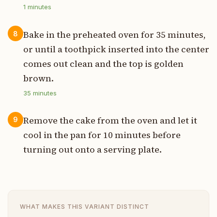
1
minutes
Bake in the preheated oven for 35 minutes,
8
or until a toothpick inserted into the center
comes out clean and the top is golden
brown.
35
minutes
Remove the cake from the oven and let it
9
cool in the pan for 10 minutes before
turning out onto a serving plate.
WHAT MAKES THIS VARIANT DISTINCT