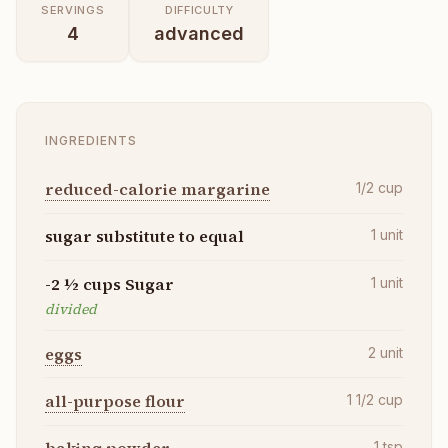
SERVINGS
DIFFICULTY
4
advanced
INGREDIENTS
reduced-calorie margarine
1/2
cup
sugar substitute to equal
1
unit
-2 ½ cups Sugar
1
unit
divided
eggs
2
unit
all-purpose flour
1 1/2
cup
1
tsp