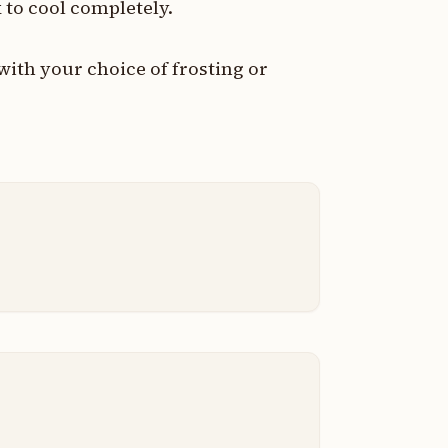
 to cool completely.
with your choice of frosting or