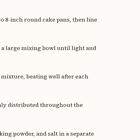
wo 8-inch round cake pans, then line
a large mixing bowl until light and
 mixture, beating well after each
enly distributed throughout the
king powder, and salt in a separate