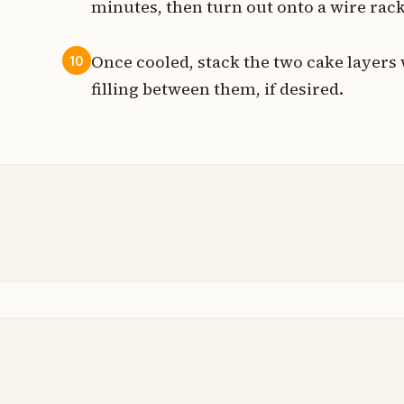
minutes, then turn out onto a wire rack
Once cooled, stack the two cake layers 
10
filling between them, if desired.