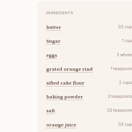
INGREDIENTS
butter
1/2
cu
Sugar
1
cu
eggs
3
whol
grated orange rind
1
teaspoo
sifted cake flour
2
cup
baking powder
3
teaspoon
salt
1/2
teaspoo
orange juice
1/3
cu