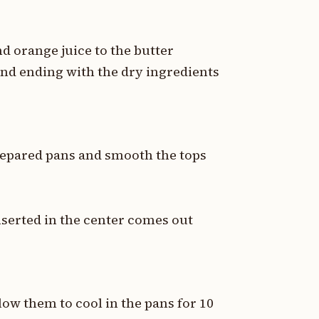
d orange juice to the butter
and ending with the dry ingredients
repared pans and smooth the tops
nserted in the center comes out
ow them to cool in the pans for 10