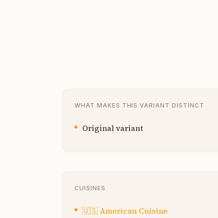
WHAT MAKES THIS VARIANT DISTINCT
Original variant
CUISINES
🇺🇸
American Cuisine