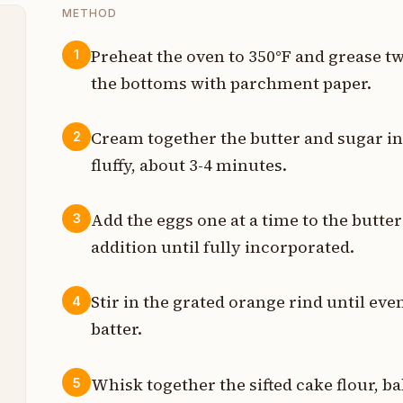
METHOD
Preheat the oven to 350°F and grease t
1
the bottoms with parchment paper.
p
p
Cream together the butter and sugar in 
2
fluffy, about 3-4 minutes.
e
n
Add the eggs one at a time to the butter
3
addition until fully incorporated.
s
s
Stir in the grated orange rind until ev
4
batter.
n
p
Whisk together the sifted cake flour, ba
5