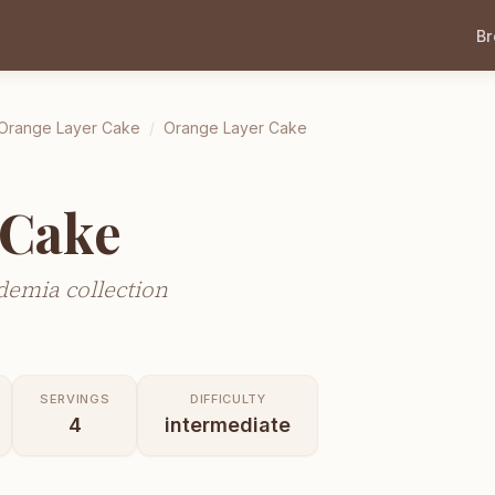
B
Orange Layer Cake
/
Orange Layer Cake
 Cake
demia collection
SERVINGS
DIFFICULTY
4
intermediate