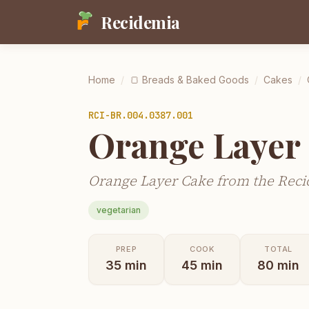
Recidemia
Home
/
🍞
Breads & Baked Goods
/
Cakes
/
RCI-
BR.004.0387.001
Orange Layer
Orange Layer Cake from the Reci
vegetarian
PREP
COOK
TOTAL
35
min
45
min
80
min