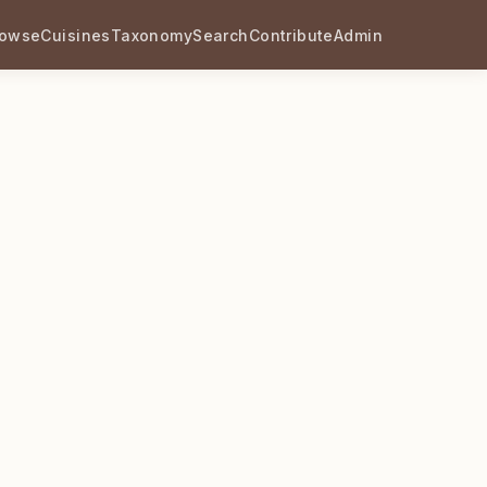
rowse
Cuisines
Taxonomy
Search
Contribute
Admin