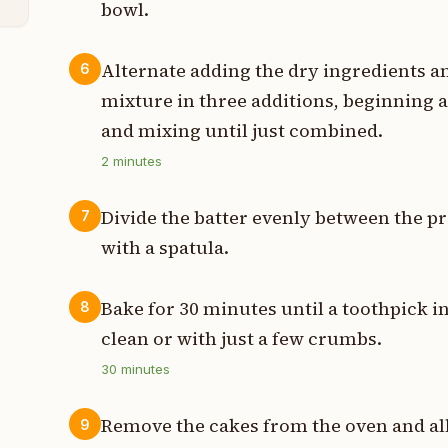
bowl.
Alternate adding the dry ingredients an
6
mixture in three additions, beginning 
and mixing until just combined.
2
minutes
Divide the batter evenly between the p
7
with a spatula.
Bake for 30 minutes until a toothpick i
8
clean or with just a few crumbs.
30
minutes
Remove the cakes from the oven and all
9