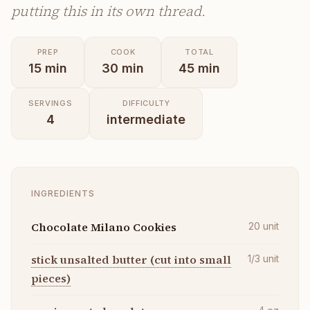
putting this in its own thread.
PREP
COOK
TOTAL
15
min
30
min
45
min
SERVINGS
DIFFICULTY
4
intermediate
INGREDIENTS
Chocolate Milano Cookies
20
unit
stick unsalted butter (cut into small
1/3
unit
pieces)