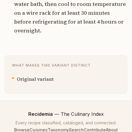
water bath, then cool to room temperature
on a wire rack for at least 30 minutes
before refrigerating for at least 4 hours or
overnight.
WHAT MAKES THIS VARIANT DISTINCT
Original variant
Recidemia
— The Culinary Index
Every recipe classified, cataloged, and connected.
Browse
Cuisines
Taxonomy
Search
Contribute
About