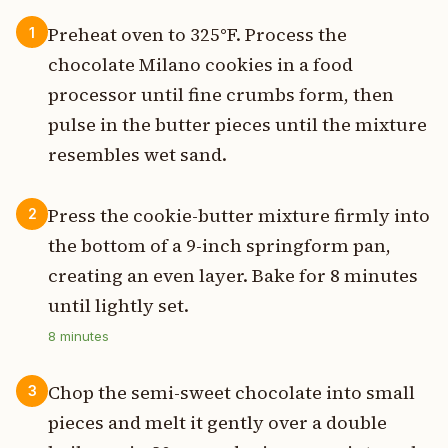
Preheat oven to 325°F. Process the
1
chocolate Milano cookies in a food
processor until fine crumbs form, then
pulse in the butter pieces until the mixture
resembles wet sand.
Press the cookie-butter mixture firmly into
2
the bottom of a 9-inch springform pan,
creating an even layer. Bake for 8 minutes
until lightly set.
8
minutes
Chop the semi-sweet chocolate into small
3
pieces and melt it gently over a double