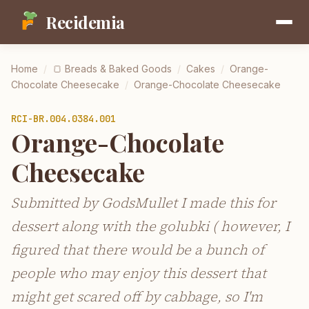
Recidemia
Home
/
🍞
Breads & Baked Goods
/
Cakes
/
Orange-
Chocolate Cheesecake
/
Orange-Chocolate Cheesecake
RCI-
BR.004.0384.001
Orange-Chocolate
Cheesecake
Submitted by GodsMullet I made this for
dessert along with the golubki ( however, I
figured that there would be a bunch of
people who may enjoy this dessert that
might get scared off by cabbage, so I'm