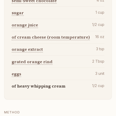
semi-sweet chocolate
4
oz
sugar
1
cup
orange juice
1/2
cup
of cream cheese (room temperature)
16
oz
orange extract
3
tsp
grated orange rind
2
Tbsp
eggs
3
unit
of heavy whipping cream
1/2
cup
METHOD