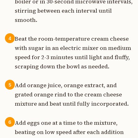
boiler or in 30-second microwave intervals,
stirring between each interval until
smooth.
Beat the room-temperature cream cheese
4
with sugar in an electric mixer on medium
speed for 2-3 minutes until light and fluffy,
scraping down the bowl as needed.
Add orange juice, orange extract, and
5
grated orange rind to the cream cheese
mixture and beat until fully incorporated.
Add eggs one at a time to the mixture,
6
beating on low speed after each addition