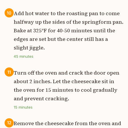
Add hot water to the roasting pan to come
10
halfway up the sides of the springform pan.
Bake at 325°F for 40-50 minutes until the
edges are set but the center still has a
slight jiggle.
45
minutes
Turn off the oven and crack the door open
11
about 2 inches. Let the cheesecake sit in
the oven for 15 minutes to cool gradually
and prevent cracking.
15
minutes
Remove the cheesecake from the oven and
12