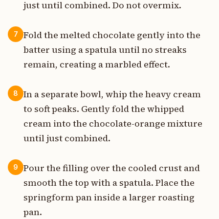
just until combined. Do not overmix.
Fold the melted chocolate gently into the
7
batter using a spatula until no streaks
remain, creating a marbled effect.
In a separate bowl, whip the heavy cream
8
to soft peaks. Gently fold the whipped
cream into the chocolate-orange mixture
until just combined.
Pour the filling over the cooled crust and
9
smooth the top with a spatula. Place the
springform pan inside a larger roasting
pan.