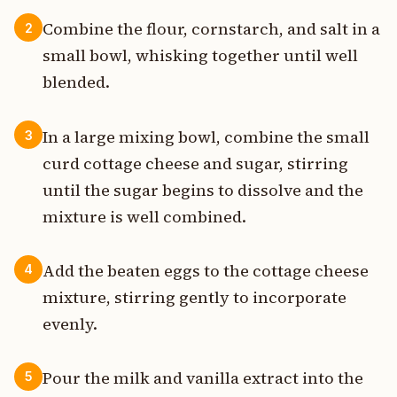
Combine the flour, cornstarch, and salt in a
2
small bowl, whisking together until well
blended.
In a large mixing bowl, combine the small
3
curd cottage cheese and sugar, stirring
until the sugar begins to dissolve and the
mixture is well combined.
Add the beaten eggs to the cottage cheese
4
mixture, stirring gently to incorporate
evenly.
Pour the milk and vanilla extract into the
5