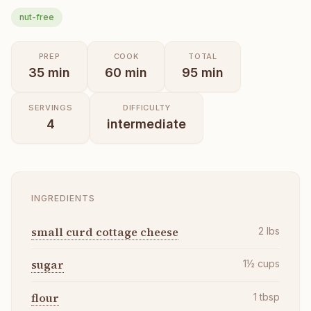
nut-free
PREP
COOK
TOTAL
35
min
60
min
95
min
SERVINGS
DIFFICULTY
4
intermediate
INGREDIENTS
small curd cottage cheese
2
lbs
sugar
1½
cups
flour
1
tbsp