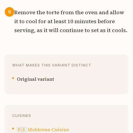
Remove the torte from the oven and allow
9
it to cool for at least 10 minutes before
serving, as it will continue to set as it cools.
WHAT MAKES THIS VARIANT DISTINCT
Original variant
CUISINES
🇲🇩
Moldovan Cuisine