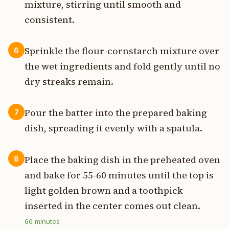
mixture, stirring until smooth and
consistent.
Sprinkle the flour-cornstarch mixture over
6
the wet ingredients and fold gently until no
dry streaks remain.
Pour the batter into the prepared baking
7
dish, spreading it evenly with a spatula.
Place the baking dish in the preheated oven
8
and bake for 55-60 minutes until the top is
light golden brown and a toothpick
inserted in the center comes out clean.
60
minutes