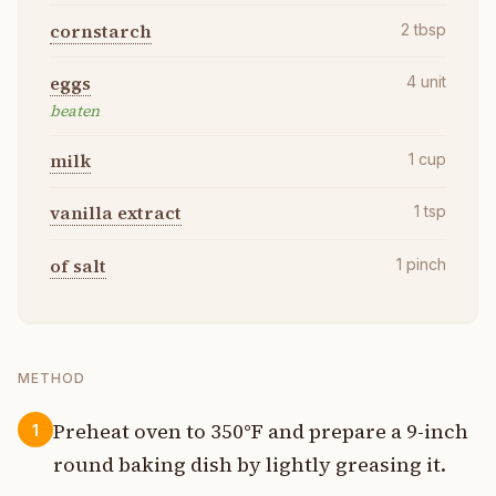
cornstarch
2
tbsp
eggs
4
unit
beaten
milk
1
cup
vanilla extract
1
tsp
of salt
1
pinch
METHOD
Preheat oven to 350°F and prepare a 9-inch
1
round baking dish by lightly greasing it.