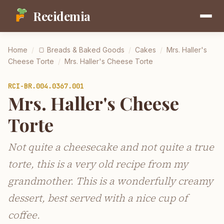
Recidemia
Home
/
🍞
Breads & Baked Goods
/
Cakes
/
Mrs. Haller's
Cheese Torte
/
Mrs. Haller's Cheese Torte
RCI-
BR.004.0367.001
Mrs. Haller's Cheese
Torte
Not quite a cheesecake and not quite a true
torte, this is a very old recipe from my
grandmother. This is a wonderfully creamy
dessert, best served with a nice cup of
coffee.