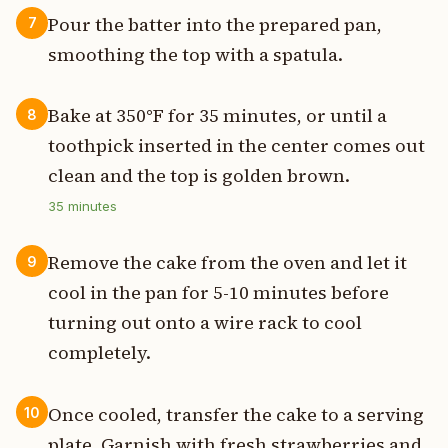
Pour the batter into the prepared pan,
7
smoothing the top with a spatula.
Bake at 350°F for 35 minutes, or until a
8
toothpick inserted in the center comes out
clean and the top is golden brown.
35
minutes
Remove the cake from the oven and let it
9
cool in the pan for 5-10 minutes before
turning out onto a wire rack to cool
completely.
Once cooled, transfer the cake to a serving
10
plate. Garnish with fresh strawberries and