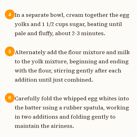
In a separate bowl, cream together the egg
4
yolks and 1 1/2 cups sugar, beating until
pale and fluffy, about 2-3 minutes.
Alternately add the flour mixture and milk
5
to the yolk mixture, beginning and ending
with the flour, stirring gently after each
addition until just combined.
Carefully fold the whipped egg whites into
6
the batter using a rubber spatula, working
in two additions and folding gently to
maintain the airiness.