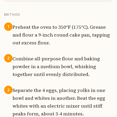
METHOD
Preheat the oven to 350°F (175°C). Grease
1
and flour a 9-inch round cake pan, tapping
out excess flour.
Combine all-purpose flour and baking
2
powder in a medium bowl, whisking
together until evenly distributed.
Separate the 4 eggs, placing yolks in one
3
bowl and whites in another. Beat the egg
whites with an electric mixer until stiff
peaks form, about 3-4 minutes.