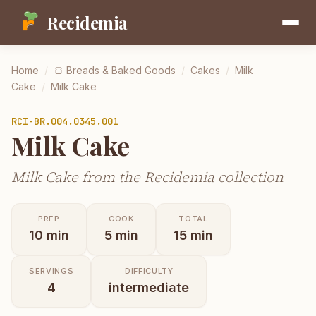
Recidemia
Home
/
🍞
Breads & Baked Goods
/
Cakes
/
Milk
Cake
/
Milk Cake
RCI-
BR.004.0345.001
Milk Cake
Milk Cake from the Recidemia collection
PREP
COOK
TOTAL
10
min
5
min
15
min
SERVINGS
DIFFICULTY
4
intermediate