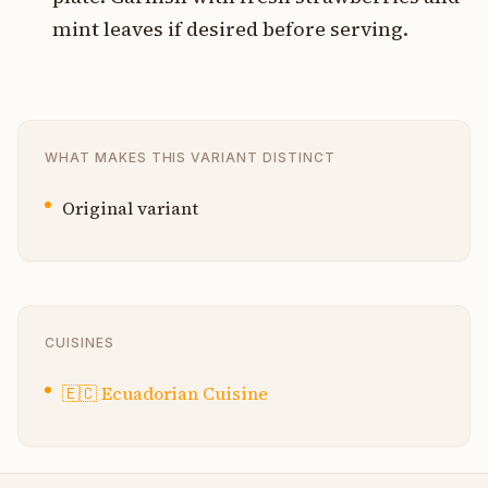
mint leaves if desired before serving.
WHAT MAKES THIS VARIANT DISTINCT
Original variant
CUISINES
🇪🇨
Ecuadorian Cuisine