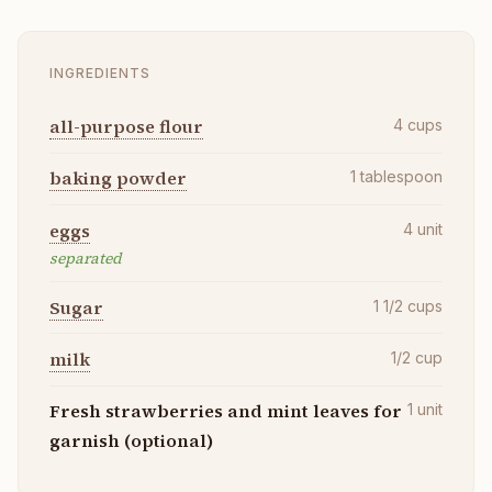
INGREDIENTS
all-purpose flour
4
cups
baking powder
1
tablespoon
eggs
4
unit
separated
Sugar
1 1/2
cups
milk
1/2
cup
Fresh strawberries and mint leaves for
1
unit
garnish (optional)