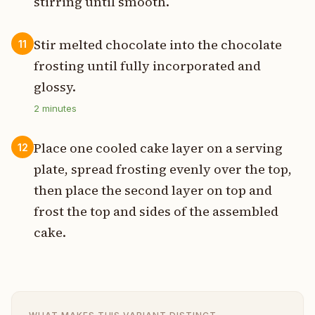
stirring until smooth.
Stir melted chocolate into the chocolate
11
frosting until fully incorporated and
glossy.
2
minutes
Place one cooled cake layer on a serving
12
plate, spread frosting evenly over the top,
then place the second layer on top and
frost the top and sides of the assembled
cake.