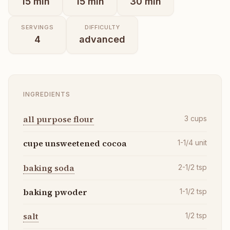
15
min
15
min
30
min
SERVINGS
DIFFICULTY
4
advanced
INGREDIENTS
all purpose flour
3
cups
cupe unsweetened cocoa
1-1/4
unit
baking soda
2-1/2
tsp
baking pwoder
1-1/2
tsp
salt
1/2
tsp