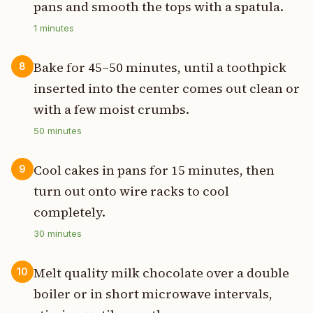
pans and smooth the tops with a spatula.
1
minutes
Bake for 45–50 minutes, until a toothpick
8
inserted into the center comes out clean or
with a few moist crumbs.
50
minutes
Cool cakes in pans for 15 minutes, then
9
turn out onto wire racks to cool
completely.
30
minutes
Melt quality milk chocolate over a double
10
boiler or in short microwave intervals,