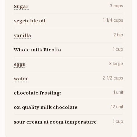
Sugar
3
cups
vegetable oil
1-1/4
cups
vanilla
2
tsp
Whole milk Ricotta
1
cup
eggs
3
large
water
2-1/2
cups
chocolate frosting:
1
unit
ox. quality milk chocolate
12
unit
sour cream at room temperature
1
cup