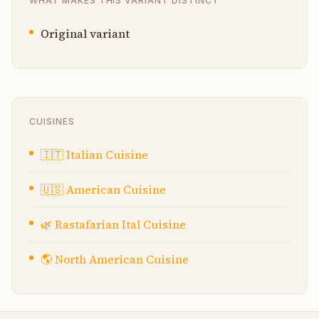
WHAT MAKES THIS VARIANT DISTINCT
Original variant
CUISINES
🇮🇹
Italian Cuisine
🇺🇸
American Cuisine
🌿
Rastafarian Ital Cuisine
🌎
North American Cuisine