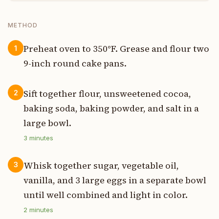
METHOD
Preheat oven to 350°F. Grease and flour two
1
9-inch round cake pans.
Sift together flour, unsweetened cocoa,
2
baking soda, baking powder, and salt in a
large bowl.
3
minutes
Whisk together sugar, vegetable oil,
3
vanilla, and 3 large eggs in a separate bowl
until well combined and light in color.
2
minutes