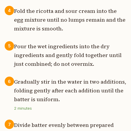
Fold the ricotta and sour cream into the
4
egg mixture until no lumps remain and the
mixture is smooth.
Pour the wet ingredients into the dry
5
ingredients and gently fold together until
just combined; do not overmix.
Gradually stir in the water in two additions,
6
folding gently after each addition until the
batter is uniform.
2
minutes
Divide batter evenly between prepared
7