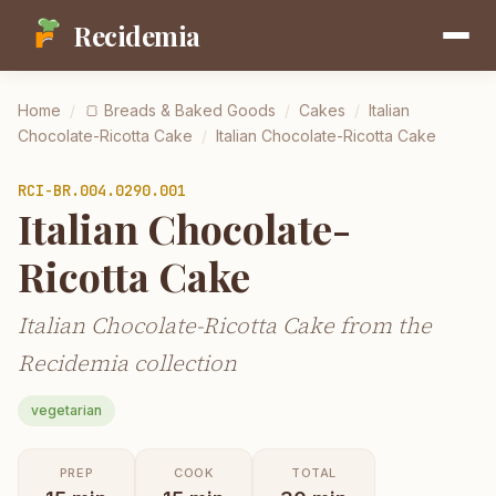
Recidemia
Home
/
🍞
Breads & Baked Goods
/
Cakes
/
Italian
Chocolate-Ricotta Cake
/
Italian Chocolate-Ricotta Cake
RCI-
BR.004.0290.001
Italian Chocolate-
Ricotta Cake
Italian Chocolate-Ricotta Cake from the
Recidemia collection
vegetarian
PREP
COOK
TOTAL