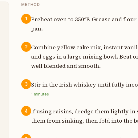
METHOD
Preheat oven to 350°F. Grease and flour
1
pan.
t
z
Combine yellow cake mix, instant vanill
2
and eggs in a large mixing bowl. Beat 
well blended and smooth.
t
Stir in the Irish whiskey until fully inc
3
t
1
minutes
t
If using raisins, dredge them lightly i
4
t
them from sinking, then fold into the ba
t