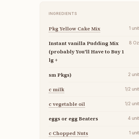
INGREDIENTS
Pkg Yellow Cake Mix
1
uni
Instant vanilla Pudding Mix
8
O
(probably You'll Have to Buy 1
lg +
sm Pkgs)
2
uni
c milk
1/2
uni
c vegetable oil
1/2
uni
eggs or egg Beaters
4
uni
c Chopped Nuts
1
uni