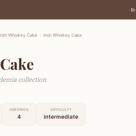
B
Irish Whiskey Cake
/
Irish Whiskey Cake
 Cake
demia collection
SERVINGS
DIFFICULTY
4
intermediate