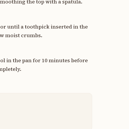
smoothing the top with a spatula.
or until a toothpick inserted in the
few moist crumbs.
l in the pan for 10 minutes before
mpletely.