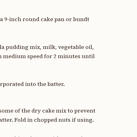
 a 9-inch round cake pan or bundt
a pudding mix, milk, vegetable oil,
on medium speed for 2 minutes until
orporated into the batter.
n some of the dry cake mix to prevent
tter. Fold in chopped nuts if using.