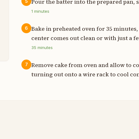
Pour the batter into the prepared pan, 
5
1
minutes
t
Bake in preheated oven for 35 minutes, 
6
center comes out clean or with just a 
t
35
minutes
Remove cake from oven and allow to coo
7
turning out onto a wire rack to cool co