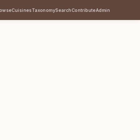
rowse
Cuisines
Taxonomy
Search
Contribute
Admin