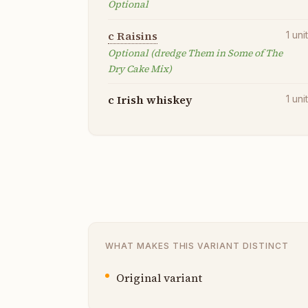
Optional
c Raisins
1
uni
Optional (dredge Them in Some of The
Dry Cake Mix)
c Irish whiskey
1
uni
WHAT MAKES THIS VARIANT DISTINCT
Original variant