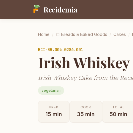
Recidemia
Home
/
🍞
Breads & Baked Goods
/
Cakes
/
RCI-
BR.004.0286.001
Irish Whiskey
Irish Whiskey Cake from the Reci
vegetarian
PREP
COOK
TOTAL
15
min
35
min
50
min