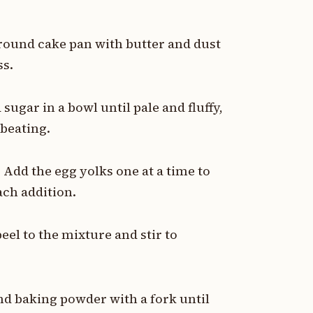
 round cake pan with butter and dust
ss.
ugar in a bowl until pale and fluffy,
beating.
 Add the egg yolks one at a time to
ach addition.
eel to the mixture and stir to
nd baking powder with a fork until