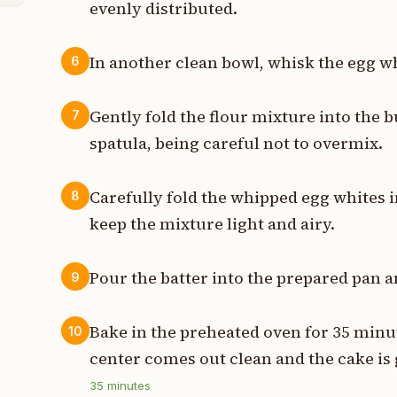
evenly distributed.
In another clean bowl, whisk the egg whi
6
Gently fold the flour mixture into the 
7
spatula, being careful not to overmix.
Carefully fold the whipped egg whites i
8
keep the mixture light and airy.
Pour the batter into the prepared pan a
9
Bake in the preheated oven for 35 minut
10
center comes out clean and the cake is
35
minutes