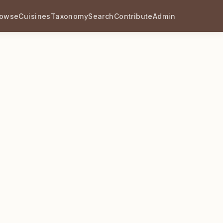
rowse
Cuisines
Taxonomy
Search
Contribute
Admin