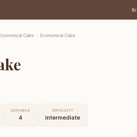
B
Economical Cake
/
Economical Cake
ake
SERVINGS
DIFFICULTY
4
intermediate