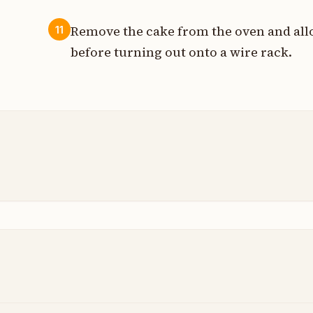
Remove the cake from the oven and allow
11
before turning out onto a wire rack.