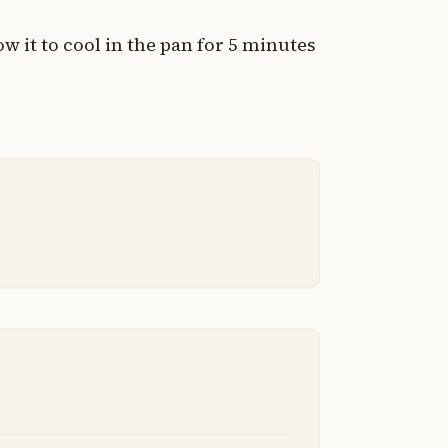
 it to cool in the pan for 5 minutes