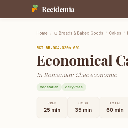
Recidemia
Home
/
🍞
Breads & Baked Goods
/
Cakes
/
RCI-
BR.004.0206.001
Economical C
In Romanian: Chec economic
vegetarian
dairy-free
PREP
COOK
TOTAL
25
min
35
min
60
min