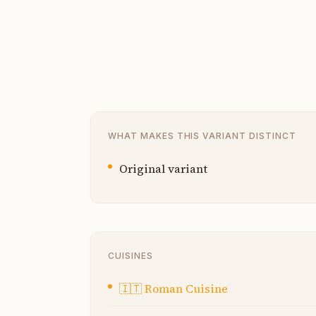
WHAT MAKES THIS VARIANT DISTINCT
Original variant
CUISINES
🇮🇹
Roman Cuisine