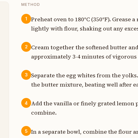
METHOD
Preheat oven to 180°C (350°F). Grease a
1
lightly with flour, shaking out any exce
z
t
Cream together the softened butter and s
2
approximately 3-4 minutes of vigorous 
z
z
Separate the egg whites from the yolks.
3
the butter mixture, beating well after e
t
n
Add the vanilla or finely grated lemon p
4
combine.
t
In a separate bowl, combine the flour a
5