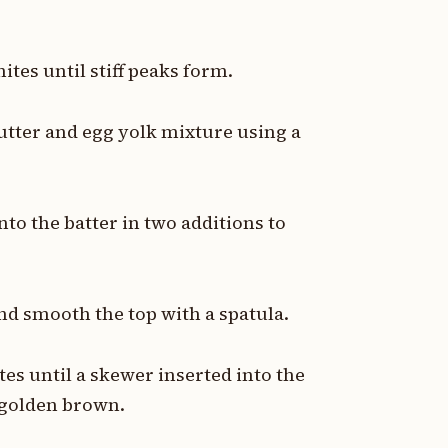
tes until stiff peaks form.
butter and egg yolk mixture using a
nto the batter in two additions to
nd smooth the top with a spatula.
es until a skewer inserted into the
 golden brown.