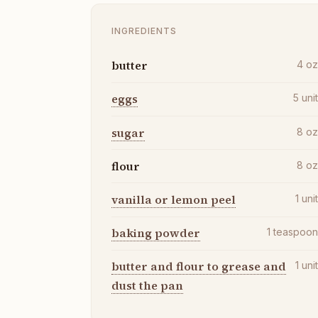
INGREDIENTS
butter
4
o
eggs
5
uni
sugar
8
o
flour
8
o
vanilla or lemon peel
1
uni
baking powder
1
teaspoo
butter and flour to grease and
1
uni
dust the pan