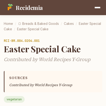
Recidemia
Home
/
🍞
Breads & Baked Goods
/
Cakes
/
Easter Special
Cake
/
Easter Special Cake
RCI-
BR.004.0204.001
Easter Special Cake
Contributed by World Recipes Y-Group
SOURCES
Contributed by
World Recipes Y-Group
vegetarian