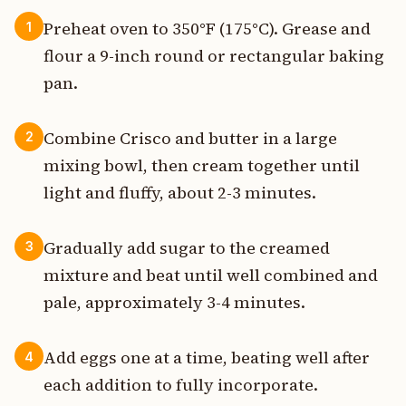
Preheat oven to 350°F (175°C). Grease and
1
flour a 9-inch round or rectangular baking
pan.
Combine Crisco and butter in a large
2
mixing bowl, then cream together until
light and fluffy, about 2-3 minutes.
Gradually add sugar to the creamed
3
mixture and beat until well combined and
pale, approximately 3-4 minutes.
Add eggs one at a time, beating well after
4
each addition to fully incorporate.