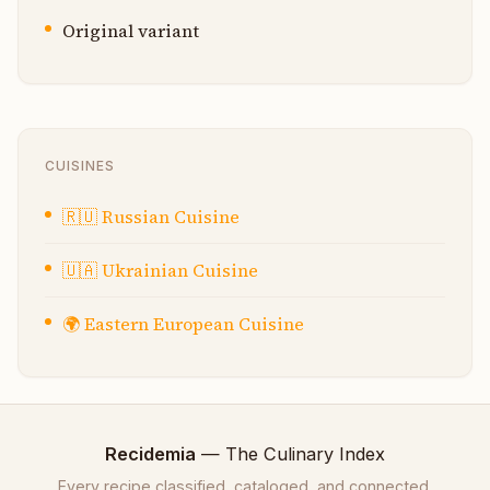
Original variant
CUISINES
🇷🇺
Russian Cuisine
🇺🇦
Ukrainian Cuisine
🌍
Eastern European Cuisine
Recidemia
— The Culinary Index
Every recipe classified, cataloged, and connected.