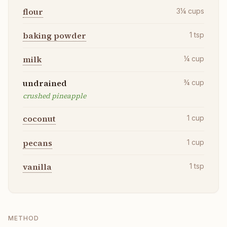
flour
3¼
cups
baking powder
1
tsp
milk
¼
cup
undrained
¾
cup
crushed pineapple
coconut
1
cup
pecans
1
cup
vanilla
1
tsp
METHOD