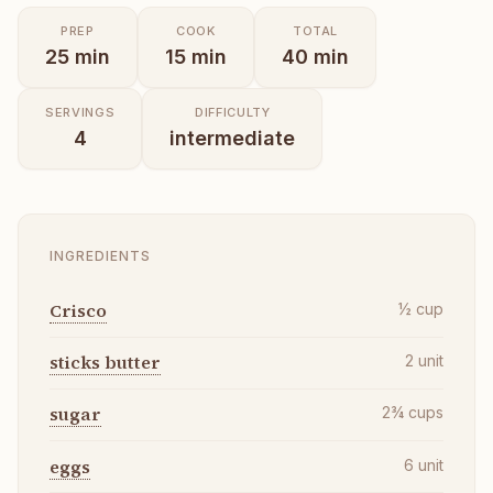
PREP
COOK
TOTAL
25
min
15
min
40
min
SERVINGS
DIFFICULTY
4
intermediate
INGREDIENTS
Crisco
½
cup
sticks butter
2
unit
sugar
2¾
cups
eggs
6
unit