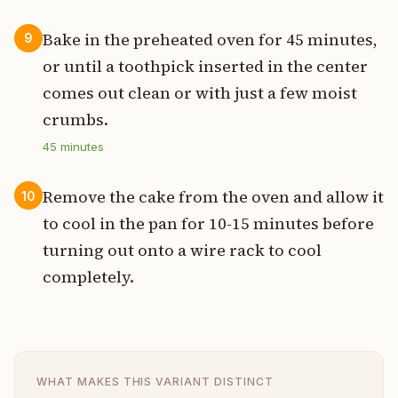
Bake in the preheated oven for 45 minutes,
9
or until a toothpick inserted in the center
comes out clean or with just a few moist
crumbs.
45
minutes
Remove the cake from the oven and allow it
10
to cool in the pan for 10-15 minutes before
turning out onto a wire rack to cool
completely.
WHAT MAKES THIS VARIANT DISTINCT