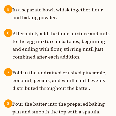
In a separate bowl, whisk together flour
5
and baking powder.
Alternately add the flour mixture and milk
6
to the egg mixture in batches, beginning
and ending with flour, stirring until just
combined after each addition.
Fold in the undrained crushed pineapple,
7
coconut, pecans, and vanilla until evenly
distributed throughout the batter.
Pour the batter into the prepared baking
8
pan and smooth the top with a spatula.