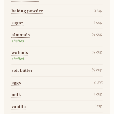
baking powder
2
tsp
sugar
1
cup
almonds
⅓
cup
shelled
walnuts
⅓
cup
shelled
soft butter
½
cup
eggs
2
unit
milk
1
cup
vanilla
1
tsp