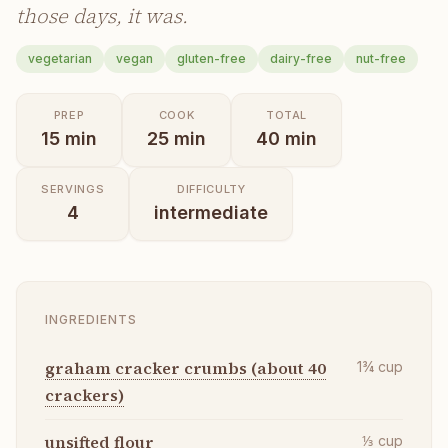
those days, it was.
vegetarian
vegan
gluten-free
dairy-free
nut-free
PREP
COOK
TOTAL
15
min
25
min
40
min
SERVINGS
DIFFICULTY
4
intermediate
INGREDIENTS
graham cracker crumbs (about 40
1¾
cup
crackers)
unsifted flour
⅓
cup