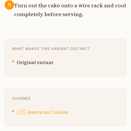
Turn out the cake onto a wire rack and cool
11
completely before serving.
WHAT MAKES THIS VARIANT DISTINCT
Original variant
CUISINES
🇺🇸
American Cuisine