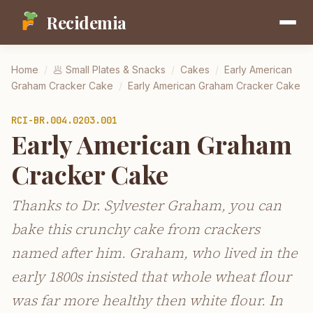
Recidemia
Home
/
🥟
Small Plates & Snacks
/
Cakes
/
Early American
Graham Cracker Cake
/
Early American Graham Cracker Cake
RCI-
BR.004.0203.001
Early American Graham
Cracker Cake
Thanks to Dr. Sylvester Graham, you can
bake this crunchy cake from crackers
named after him. Graham, who lived in the
early 1800s insisted that whole wheat flour
was far more healthy then white flour. In