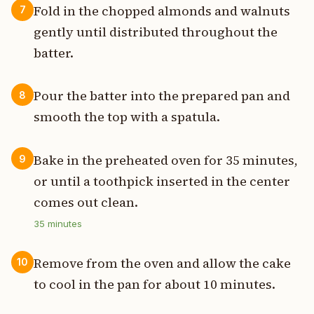
Fold in the chopped almonds and walnuts
7
gently until distributed throughout the
batter.
Pour the batter into the prepared pan and
8
smooth the top with a spatula.
Bake in the preheated oven for 35 minutes,
9
or until a toothpick inserted in the center
comes out clean.
35
minutes
Remove from the oven and allow the cake
10
to cool in the pan for about 10 minutes.