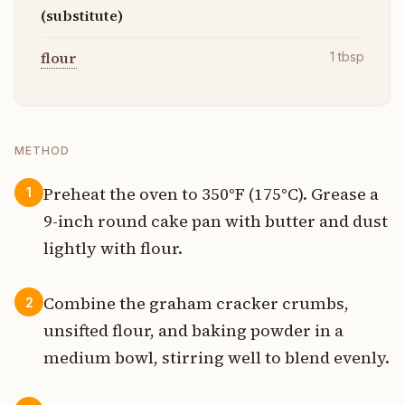
(substitute)
flour
1
tbsp
METHOD
Preheat the oven to 350°F (175°C). Grease a
1
9-inch round cake pan with butter and dust
lightly with flour.
Combine the graham cracker crumbs,
2
unsifted flour, and baking powder in a
medium bowl, stirring well to blend evenly.