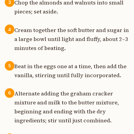
Chop the almonds and walnuts into small
3
pieces; set aside.
Cream together the soft butter and sugar in
4
a large bowl until light and fluffy, about 2–3
minutes of beating.
Beat in the eggs one at a time, then add the
5
vanilla, stirring until fully incorporated.
Alternate adding the graham cracker
6
mixture and milk to the butter mixture,
beginning and ending with the dry
ingredients; stir until just combined.