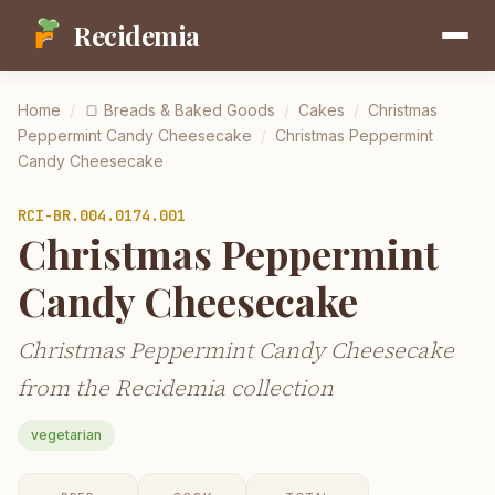
Recidemia
Home
/
🍞
Breads & Baked Goods
/
Cakes
/
Christmas
Peppermint Candy Cheesecake
/
Christmas Peppermint
Candy Cheesecake
RCI-
BR.004.0174.001
Christmas Peppermint
Candy Cheesecake
Christmas Peppermint Candy Cheesecake
from the Recidemia collection
vegetarian