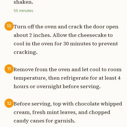
shaken.
55
minutes
Turn off the oven and crack the door open
10
about 2 inches. Allow the cheesecake to
cool in the oven for 30 minutes to prevent
cracking.
Remove from the oven and let cool to room
11
temperature, then refrigerate for at least 4
hours or overnight before serving.
Before serving, top with chocolate whipped
12
cream, fresh mint leaves, and chopped
candy canes for garnish.