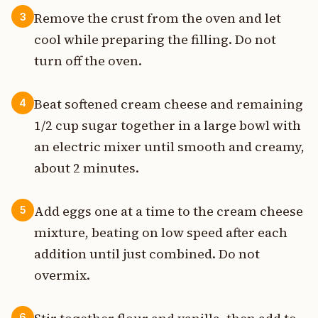
Remove the crust from the oven and let
3
cool while preparing the filling. Do not
turn off the oven.
Beat softened cream cheese and remaining
4
1/2 cup sugar together in a large bowl with
an electric mixer until smooth and creamy,
about 2 minutes.
Add eggs one at a time to the cream cheese
5
mixture, beating on low speed after each
addition until just combined. Do not
overmix.
6