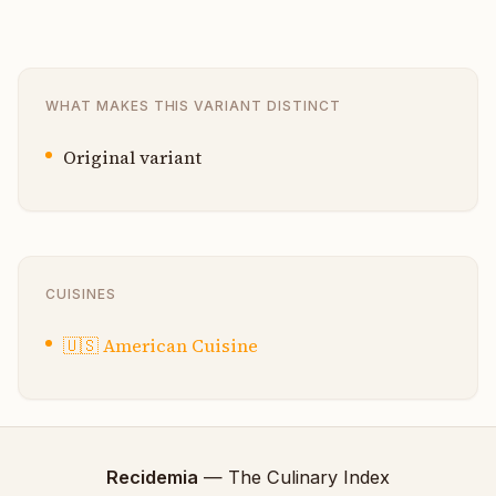
WHAT MAKES THIS VARIANT DISTINCT
Original variant
CUISINES
🇺🇸
American Cuisine
Recidemia
— The Culinary Index