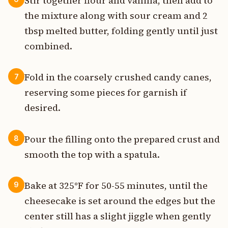
Stir together flour and vanilla, then add to
the mixture along with sour cream and 2
tbsp melted butter, folding gently until just
combined.
Fold in the coarsely crushed candy canes,
7
reserving some pieces for garnish if
desired.
Pour the filling onto the prepared crust and
8
smooth the top with a spatula.
Bake at 325°F for 50-55 minutes, until the
9
cheesecake is set around the edges but the
center still has a slight jiggle when gently