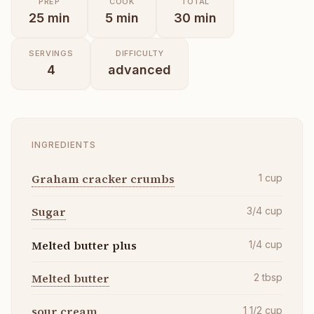
PREP
COOK
TOTAL
25
min
5
min
30
min
SERVINGS
DIFFICULTY
4
advanced
INGREDIENTS
Graham cracker crumbs
1
cup
Sugar
3/4
cup
Melted butter plus
1/4
cup
Melted butter
2
tbsp
sour cream
1 1/2
cup