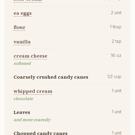
ea eggs
2
unit
flour
1
tbsp
vanilla
2
tsp
cream cheese
16
oz
softened
Coarsely crushed candy canes
1/2
cup
whipped cream
1
unit
chocolate
Leaves
1
unit
and more coarsely
Chopped candy canes
1
unit