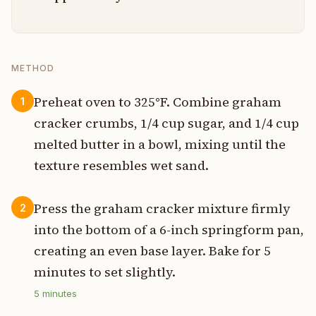
METHOD
Preheat oven to 325°F. Combine graham
1
cracker crumbs, 1/4 cup sugar, and 1/4 cup
melted butter in a bowl, mixing until the
texture resembles wet sand.
Press the graham cracker mixture firmly
2
into the bottom of a 6-inch springform pan,
creating an even base layer. Bake for 5
minutes to set slightly.
5
minutes