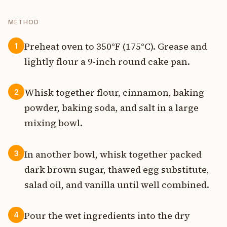
METHOD
Preheat oven to 350°F (175°C). Grease and
1
lightly flour a 9-inch round cake pan.
Whisk together flour, cinnamon, baking
2
powder, baking soda, and salt in a large
mixing bowl.
In another bowl, whisk together packed
3
dark brown sugar, thawed egg substitute,
salad oil, and vanilla until well combined.
Pour the wet ingredients into the dry
4