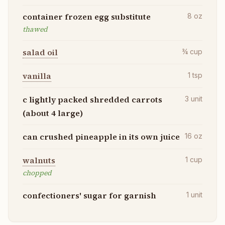
container frozen egg substitute
8
oz
thawed
salad oil
¾
cup
vanilla
1
tsp
c lightly packed shredded carrots
3
unit
(about 4 large)
can crushed pineapple in its own juice
16
oz
walnuts
1
cup
chopped
confectioners' sugar for garnish
1
unit