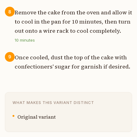
Remove the cake from the oven and allow it
8
to cool in the pan for 10 minutes, then turn
out onto a wire rack to cool completely.
10
minutes
Once cooled, dust the top of the cake with
9
confectioners' sugar for garnish if desired.
WHAT MAKES THIS VARIANT DISTINCT
Original variant