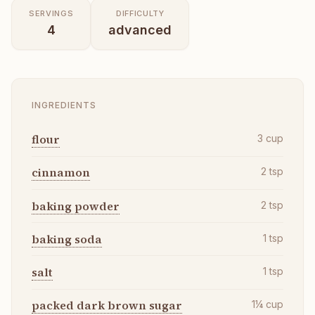
SERVINGS
DIFFICULTY
4
advanced
INGREDIENTS
flour
3
cup
cinnamon
2
tsp
baking powder
2
tsp
baking soda
1
tsp
salt
1
tsp
packed dark brown sugar
1¼
cup