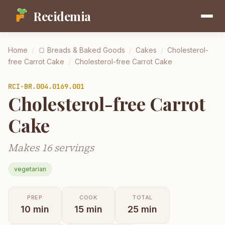
Recidemia
Home
/
🍞
Breads & Baked Goods
/
Cakes
/
Cholesterol-
free Carrot Cake
/
Cholesterol-free Carrot Cake
RCI-
BR.004.0169.001
Cholesterol-free Carrot
Cake
Makes 16 servings
vegetarian
PREP
COOK
TOTAL
10
min
15
min
25
min