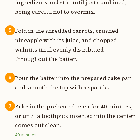
ingredients and stir until just combined,
being careful not to overmix.
Fold in the shredded carrots, crushed
5
pineapple with its juice, and chopped
walnuts until evenly distributed
throughout the batter.
Pour the batter into the prepared cake pan
6
and smooth the top with a spatula.
Bake in the preheated oven for 40 minutes,
7
or until a toothpick inserted into the center
comes out clean.
40
minutes