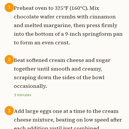
Preheat oven to 325°F (160°C). Mix
1
chocolate wafer crumbs with cinnamon
and melted margarine, then press firmly
into the bottom of a 9-inch springform pan
to form an even crust.
Beat softened cream cheese and sugar
2
together until smooth and creamy,
scraping down the sides of the bowl
occasionally.
3
minutes
Add large eggs one at a time to the cream
3
cheese mixture, beating on low speed after
each addition until just combined.