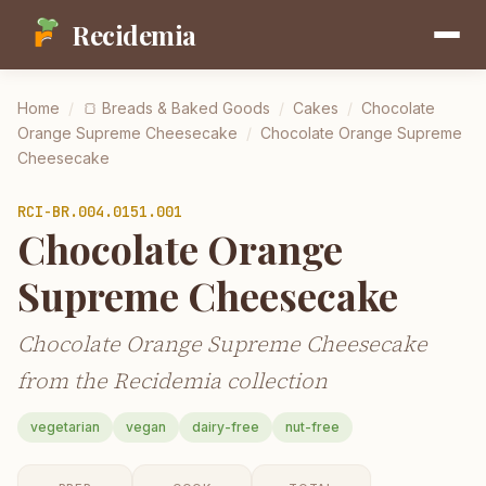
Recidemia
Home
/
🍞
Breads & Baked Goods
/
Cakes
/
Chocolate
Orange Supreme Cheesecake
/
Chocolate Orange Supreme
Cheesecake
RCI-
BR.004.0151.001
Chocolate Orange
Supreme Cheesecake
Chocolate Orange Supreme Cheesecake
from the Recidemia collection
vegetarian
vegan
dairy-free
nut-free