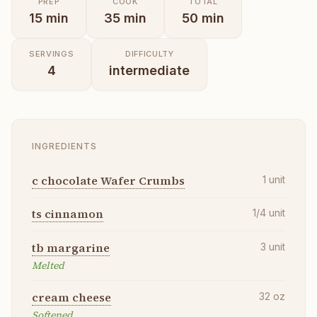
PREP
COOK
TOTAL
15
min
35
min
50
min
SERVINGS
DIFFICULTY
4
intermediate
INGREDIENTS
c chocolate Wafer Crumbs
1
unit
ts cinnamon
1/4
unit
tb margarine
3
unit
Melted
cream cheese
32
oz
Softened