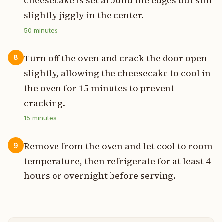
cheesecake is set around the edges but still
slightly jiggly in the center.
50
minutes
Turn off the oven and crack the door open
8
slightly, allowing the cheesecake to cool in
the oven for 15 minutes to prevent
cracking.
15
minutes
Remove from the oven and let cool to room
9
temperature, then refrigerate for at least 4
hours or overnight before serving.