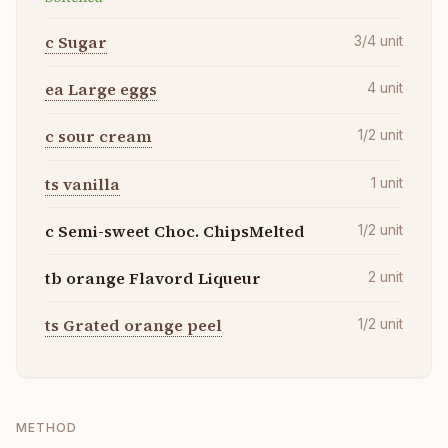
c Sugar
3/4
unit
ea Large eggs
4
unit
c sour cream
1/2
unit
ts vanilla
1
unit
c Semi-sweet Choc. ChipsMelted
1/2
unit
tb orange Flavord Liqueur
2
unit
ts Grated orange peel
1/2
unit
METHOD