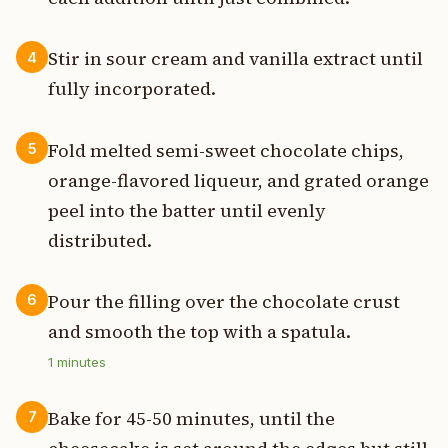
Stir in sour cream and vanilla extract until
4
fully incorporated.
Fold melted semi-sweet chocolate chips,
5
orange-flavored liqueur, and grated orange
peel into the batter until evenly
distributed.
Pour the filling over the chocolate crust
6
and smooth the top with a spatula.
1
minutes
Bake for 45-50 minutes, until the
7