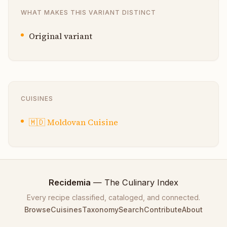
WHAT MAKES THIS VARIANT DISTINCT
Original variant
CUISINES
🇲🇩
Moldovan Cuisine
Recidemia
— The Culinary Index
Every recipe classified, cataloged, and connected.
Browse
Cuisines
Taxonomy
Search
Contribute
About