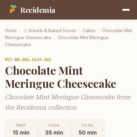
Recidemia
Home
/
🍞
Breads & Baked Goods
/
Cakes
/
Chocolate Mint
Meringue Cheesecake
/
Chocolate Mint Meringue
Cheesecake
RCI-
BR.004.0149.001
Chocolate Mint
Meringue Cheesecake
Chocolate Mint Meringue Cheesecake from
the Recidemia collection
PREP
COOK
TOTAL
15
min
35
min
50
min