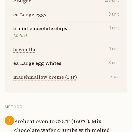
c Sugar
2/3
unit
ea Large eggs
3
unit
c mint chocolate chips
1
unit
Melted
ts vanilla
1
unit
ea Large egg Whites
3
unit
marshmallow creme (1 Jr)
7
oz
METHOD
Preheat oven to 325°F (160°C). Mix
1
chocolate wafer crumbs with melted