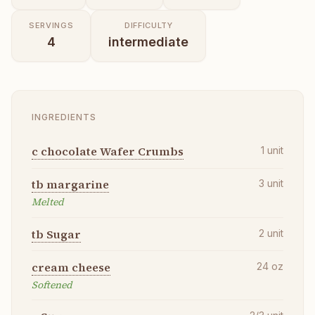
SERVINGS
DIFFICULTY
4
intermediate
INGREDIENTS
c chocolate Wafer Crumbs
1
unit
tb margarine
3
unit
Melted
tb Sugar
2
unit
cream cheese
24
oz
Softened