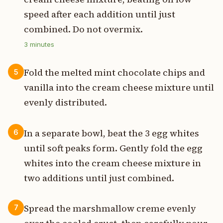
speed after each addition until just
combined. Do not overmix.
3
minutes
Fold the melted mint chocolate chips and
5
vanilla into the cream cheese mixture until
evenly distributed.
In a separate bowl, beat the 3 egg whites
6
until soft peaks form. Gently fold the egg
whites into the cream cheese mixture in
two additions until just combined.
Spread the marshmallow creme evenly
7