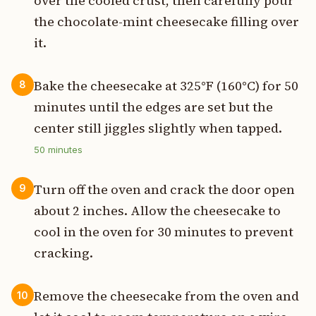
over the cooled crust, then carefully pour
the chocolate-mint cheesecake filling over
it.
Bake the cheesecake at 325°F (160°C) for 50
8
minutes until the edges are set but the
center still jiggles slightly when tapped.
50
minutes
Turn off the oven and crack the door open
9
about 2 inches. Allow the cheesecake to
cool in the oven for 30 minutes to prevent
cracking.
Remove the cheesecake from the oven and
10