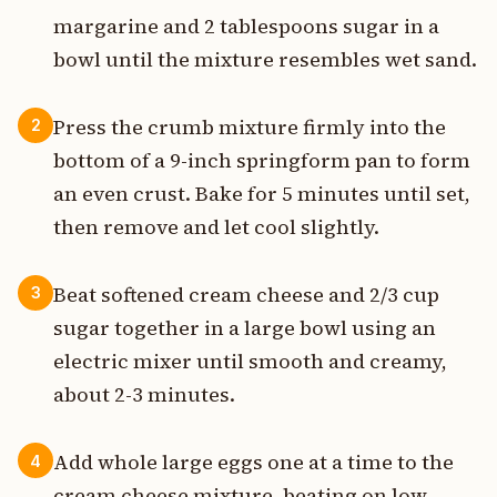
margarine and 2 tablespoons sugar in a
bowl until the mixture resembles wet sand.
Press the crumb mixture firmly into the
2
bottom of a 9-inch springform pan to form
an even crust. Bake for 5 minutes until set,
then remove and let cool slightly.
Beat softened cream cheese and 2/3 cup
3
sugar together in a large bowl using an
electric mixer until smooth and creamy,
about 2-3 minutes.
Add whole large eggs one at a time to the
4
cream cheese mixture, beating on low