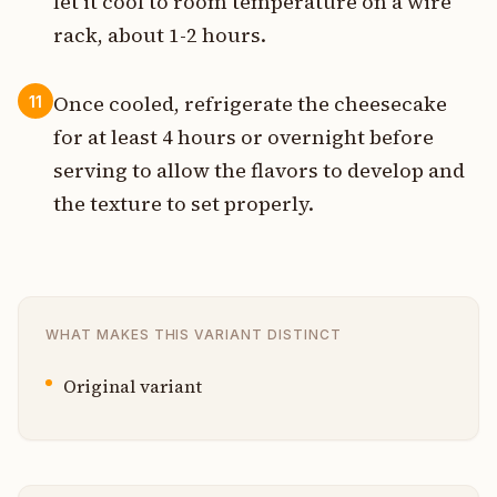
let it cool to room temperature on a wire
rack, about 1-2 hours.
Once cooled, refrigerate the cheesecake
11
for at least 4 hours or overnight before
serving to allow the flavors to develop and
the texture to set properly.
WHAT MAKES THIS VARIANT DISTINCT
Original variant