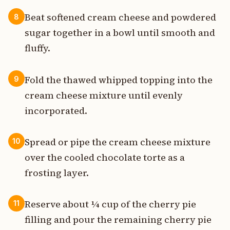
Beat softened cream cheese and powdered
8
sugar together in a bowl until smooth and
fluffy.
Fold the thawed whipped topping into the
9
cream cheese mixture until evenly
incorporated.
Spread or pipe the cream cheese mixture
10
over the cooled chocolate torte as a
frosting layer.
Reserve about ¼ cup of the cherry pie
11
filling and pour the remaining cherry pie