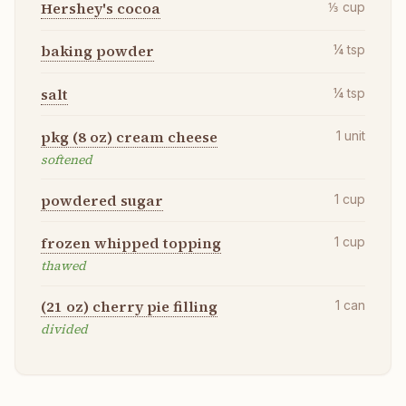
Hershey's cocoa
⅓
cup
baking powder
¼
tsp
salt
¼
tsp
pkg (8 oz) cream cheese
1
unit
softened
powdered sugar
1
cup
frozen whipped topping
1
cup
thawed
(21 oz) cherry pie filling
1
can
divided