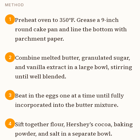
METHOD
Preheat oven to 350°F. Grease a 9-inch
1
round cake pan and line the bottom with
parchment paper.
Combine melted butter, granulated sugar,
2
and vanilla extract in a large bowl, stirring
until well blended.
Beat in the eggs one at a time until fully
3
incorporated into the butter mixture.
Sift together flour, Hershey's cocoa, baking
4
powder, and salt in a separate bowl.