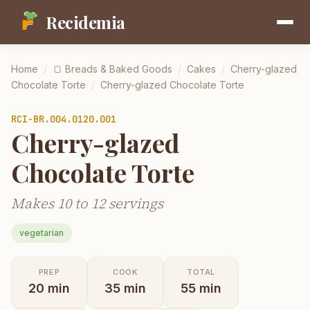
Recidemia
Home
/
🍞
Breads & Baked Goods
/
Cakes
/
Cherry-glazed
Chocolate Torte
/
Cherry-glazed Chocolate Torte
RCI-
BR.004.0120.001
Cherry-glazed
Chocolate Torte
Makes 10 to 12 servings
vegetarian
PREP
COOK
TOTAL
20
min
35
min
55
min