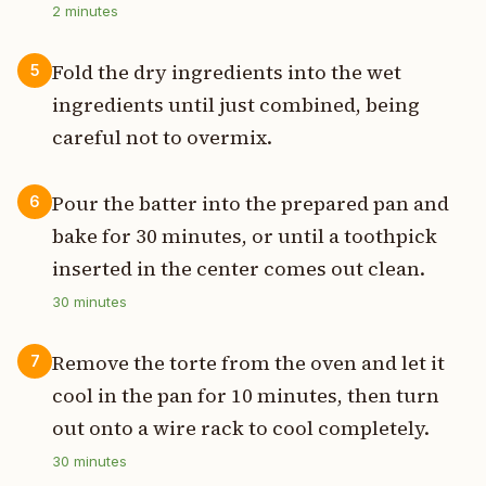
2
minutes
Fold the dry ingredients into the wet
5
ingredients until just combined, being
careful not to overmix.
Pour the batter into the prepared pan and
6
bake for 30 minutes, or until a toothpick
inserted in the center comes out clean.
30
minutes
Remove the torte from the oven and let it
7
cool in the pan for 10 minutes, then turn
out onto a wire rack to cool completely.
30
minutes