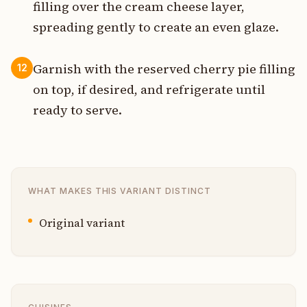
filling over the cream cheese layer,
spreading gently to create an even glaze.
Garnish with the reserved cherry pie filling
12
on top, if desired, and refrigerate until
ready to serve.
WHAT MAKES THIS VARIANT DISTINCT
Original variant