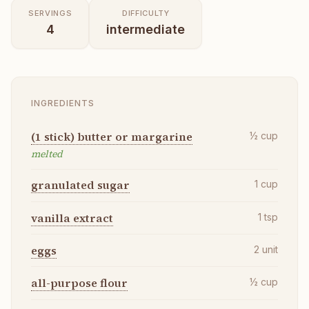
SERVINGS
DIFFICULTY
4
intermediate
INGREDIENTS
(1 stick) butter or margarine
½
cup
melted
granulated sugar
1
cup
vanilla extract
1
tsp
eggs
2
unit
all-purpose flour
½
cup