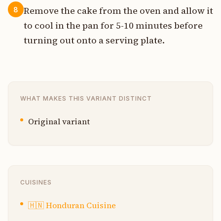
Remove the cake from the oven and allow it
8
to cool in the pan for 5-10 minutes before
turning out onto a serving plate.
WHAT MAKES THIS VARIANT DISTINCT
Original variant
CUISINES
🇭🇳
Honduran Cuisine