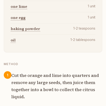
one lime
1
unit
one egg
1
unit
baking powder
1-2
teaspoons
oil
1-2
tablespoons
METHOD
Cut the orange and lime into quarters and
1
remove any large seeds, then juice them
together into a bowl to collect the citrus
liquid.