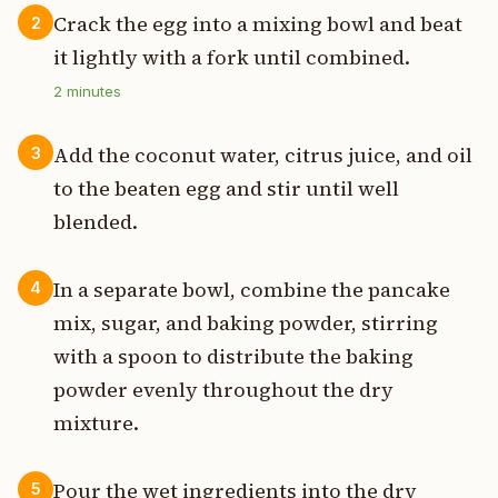
Crack the egg into a mixing bowl and beat
2
it lightly with a fork until combined.
2
minutes
Add the coconut water, citrus juice, and oil
3
to the beaten egg and stir until well
blended.
In a separate bowl, combine the pancake
4
mix, sugar, and baking powder, stirring
with a spoon to distribute the baking
powder evenly throughout the dry
mixture.
Pour the wet ingredients into the dry
5