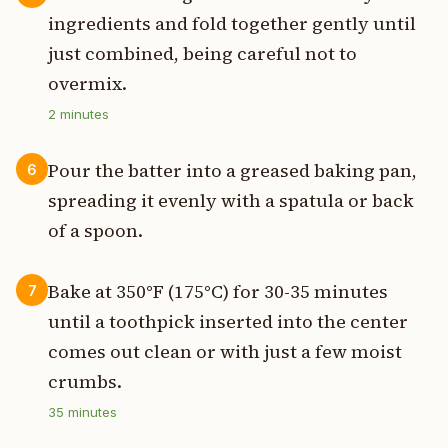
ingredients and fold together gently until
just combined, being careful not to
overmix.
2
minutes
Pour the batter into a greased baking pan,
6
spreading it evenly with a spatula or back
of a spoon.
Bake at 350°F (175°C) for 30-35 minutes
7
until a toothpick inserted into the center
comes out clean or with just a few moist
crumbs.
35
minutes