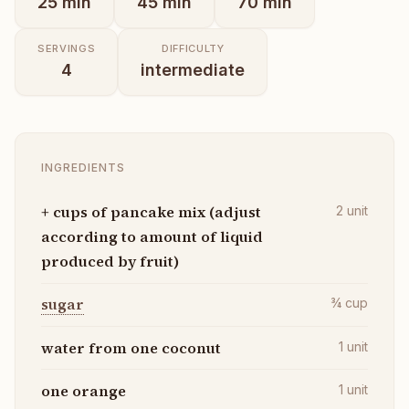
25
min
45
min
70
min
SERVINGS
DIFFICULTY
4
intermediate
INGREDIENTS
+ cups of pancake mix (adjust
2
unit
according to amount of liquid
produced by fruit)
sugar
¾
cup
water from one coconut
1
unit
one orange
1
unit