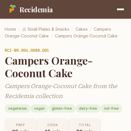
Recidemia
Home
/
🥟
Small Plates & Snacks
/
Cakes
/
Campers
Orange-Coconut Cake
/
Campers Orange-Coconut Cake
RCI-
BR.004.0088.001
Campers Orange-
Coconut Cake
Campers Orange-Coconut Cake from the
Recidemia collection
vegetarian
vegan
gluten-free
dairy-free
nut-free
PREP
COOK
TOTAL