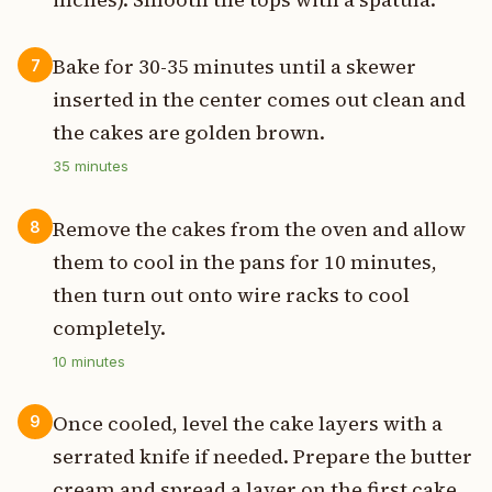
Bake for 30-35 minutes until a skewer
7
inserted in the center comes out clean and
the cakes are golden brown.
35
minutes
Remove the cakes from the oven and allow
8
them to cool in the pans for 10 minutes,
then turn out onto wire racks to cool
completely.
10
minutes
Once cooled, level the cake layers with a
9
serrated knife if needed. Prepare the butter
cream and spread a layer on the first cake.