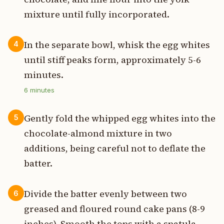
mixture until fully incorporated.
In the separate bowl, whisk the egg whites
4
until stiff peaks form, approximately 5-6
minutes.
6
minutes
Gently fold the whipped egg whites into the
5
chocolate-almond mixture in two
additions, being careful not to deflate the
batter.
Divide the batter evenly between two
6
greased and floured round cake pans (8-9
inches). Smooth the tops with a spatula.