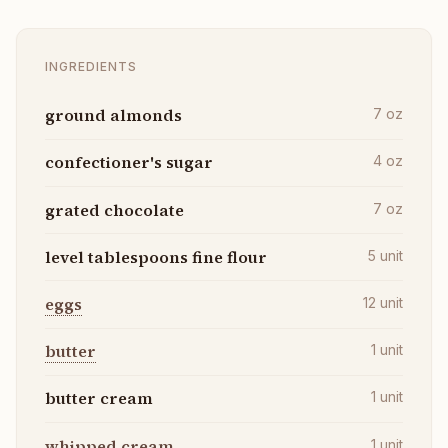
INGREDIENTS
ground almonds
7
oz
confectioner's sugar
4
oz
grated chocolate
7
oz
level tablespoons fine flour
5
unit
eggs
12
unit
butter
1
unit
butter cream
1
unit
whipped cream
1
unit