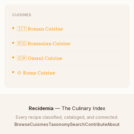
CUISINES
🇮🇹
Roman Cuisine
🇷🇴
Romanian Cuisine
🇴🇲
Omani Cuisine
🍲
Roma Cuisine
Recidemia
— The Culinary Index
Every recipe classified, cataloged, and connected.
Browse
Cuisines
Taxonomy
Search
Contribute
About