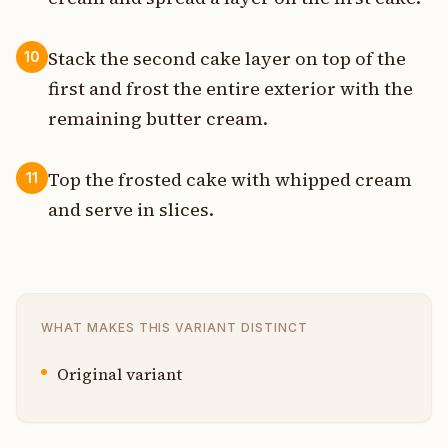
Stack the second cake layer on top of the
10
first and frost the entire exterior with the
remaining butter cream.
Top the frosted cake with whipped cream
11
and serve in slices.
WHAT MAKES THIS VARIANT DISTINCT
Original variant