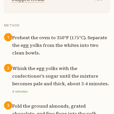
METHOD
Preheat the oven to 350°F (175°C). Separate
1
the egg yolks from the whites into two
clean bowls.
Whisk the egg yolks with the
2
confectioner's sugar until the mixture
becomes pale and thick, about 3-4 minutes.
4
minutes
Fold the ground almonds, grated
3
chocolate, and fine flour into the yolk