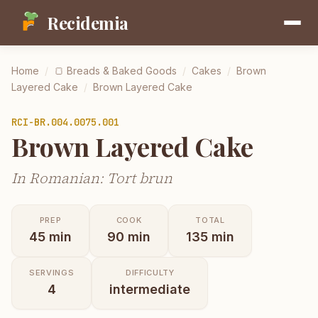
Recidemia
Home
/
🍞
Breads & Baked Goods
/
Cakes
/
Brown
Layered Cake
/
Brown Layered Cake
RCI-
BR.004.0075.001
Brown Layered Cake
In Romanian: Tort brun
PREP
COOK
TOTAL
45
min
90
min
135
min
SERVINGS
DIFFICULTY
4
intermediate