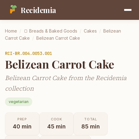
Recidemia
Home
/
🍞
Breads & Baked Goods
/
Cakes
/
Belizean
Carrot Cake
/
Belizean Carrot Cake
RCI-
BR.004.0053.001
Belizean Carrot Cake
Belizean Carrot Cake from the Recidemia
collection
vegetarian
PREP
COOK
TOTAL
40
min
45
min
85
min