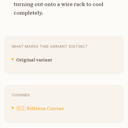
turning out onto a wire rack to cool
completely.
WHAT MAKES THIS VARIANT DISTINCT
Original variant
CUISINES
🇧🇿
Belizean Cuisine