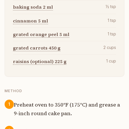
baking soda 2 ml
½
tsp
cinnamon 5 ml
1
tsp
grated orange peel 5 ml
1
tsp
grated carrots 450 g
2
cups
raisins (optional) 225 g
1
cup
METHOD
Preheat oven to 350°F (175°C) and grease a
1
9-inch round cake pan.