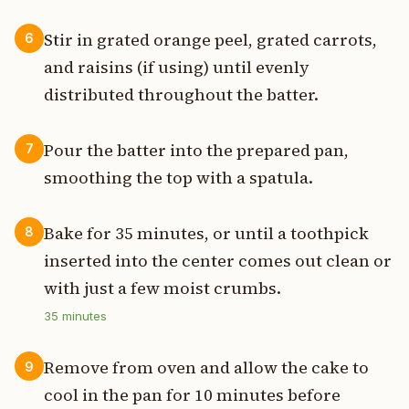
Stir in grated orange peel, grated carrots,
6
and raisins (if using) until evenly
distributed throughout the batter.
Pour the batter into the prepared pan,
7
smoothing the top with a spatula.
Bake for 35 minutes, or until a toothpick
8
inserted into the center comes out clean or
with just a few moist crumbs.
35
minutes
Remove from oven and allow the cake to
9
cool in the pan for 10 minutes before