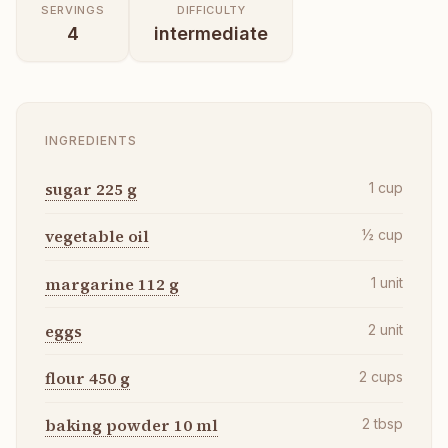
SERVINGS
DIFFICULTY
4
intermediate
INGREDIENTS
sugar 225 g
1
cup
vegetable oil
½
cup
margarine 112 g
1
unit
eggs
2
unit
flour 450 g
2
cups
baking powder 10 ml
2
tbsp