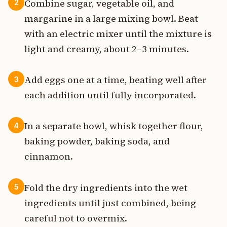
Combine sugar, vegetable oil, and
2
margarine in a large mixing bowl. Beat
with an electric mixer until the mixture is
light and creamy, about 2–3 minutes.
Add eggs one at a time, beating well after
3
each addition until fully incorporated.
In a separate bowl, whisk together flour,
4
baking powder, baking soda, and
cinnamon.
Fold the dry ingredients into the wet
5
ingredients until just combined, being
careful not to overmix.