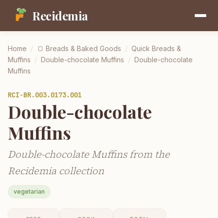
Recidemia
Home
/
🍞
Breads & Baked Goods
/
Quick Breads &
Muffins
/
Double-chocolate Muffins
/
Double-chocolate
Muffins
RCI-
BR.003.0173.001
Double-chocolate
Muffins
Double-chocolate Muffins from the
Recidemia collection
vegetarian