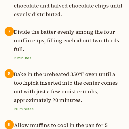
chocolate and halved chocolate chips until
evenly distributed.
Divide the batter evenly among the four
7
muffin cups, filling each about two-thirds
full.
2
minutes
Bake in the preheated 350°F oven until a
8
toothpick inserted into the center comes
out with just a few moist crumbs,
approximately 20 minutes.
20
minutes
Allow muffins to cool in the pan for 5
9