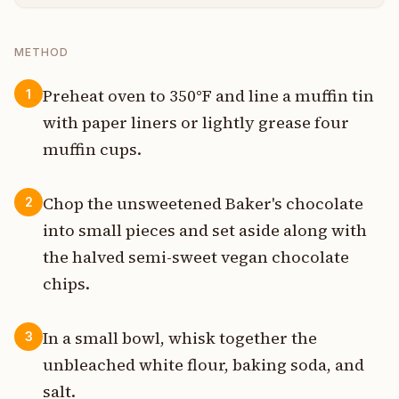
METHOD
Preheat oven to 350°F and line a muffin tin
1
with paper liners or lightly grease four
muffin cups.
Chop the unsweetened Baker's chocolate
2
into small pieces and set aside along with
the halved semi-sweet vegan chocolate
chips.
In a small bowl, whisk together the
3
unbleached white flour, baking soda, and
salt.