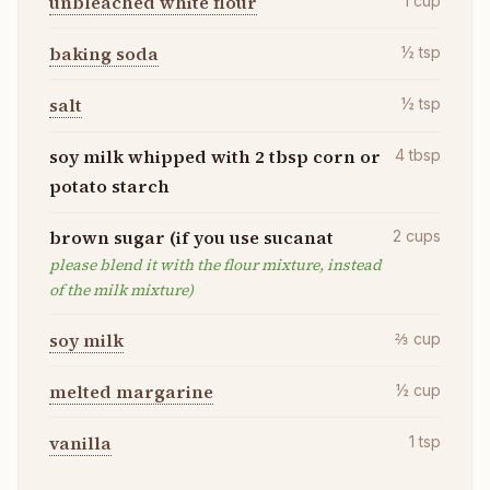
unbleached white flour
1
cup
baking soda
½
tsp
salt
½
tsp
soy milk whipped with 2 tbsp corn or
4
tbsp
potato starch
brown sugar (if you use sucanat
2
cups
please blend it with the flour mixture, instead
of the milk mixture)
soy milk
⅔
cup
melted margarine
½
cup
vanilla
1
tsp