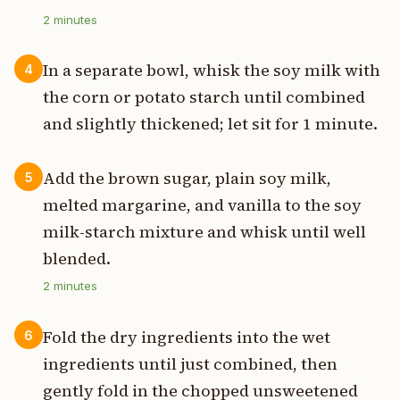
2
minutes
In a separate bowl, whisk the soy milk with
4
the corn or potato starch until combined
and slightly thickened; let sit for 1 minute.
Add the brown sugar, plain soy milk,
5
melted margarine, and vanilla to the soy
milk-starch mixture and whisk until well
blended.
2
minutes
Fold the dry ingredients into the wet
6
ingredients until just combined, then
gently fold in the chopped unsweetened