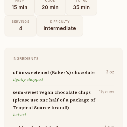
PREP
COOK
TOTAL
15
min
20
min
35
min
SERVINGS
DIFFICULTY
4
intermediate
INGREDIENTS
of unsweetened (Baker's) chocolate
3
oz
lightly chopped
semi-sweet vegan chocolate chips
1½
cups
(please use one half of a package of
Tropical Source brand!)
halved