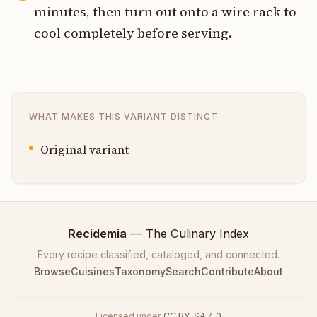
minutes, then turn out onto a wire rack to
cool completely before serving.
WHAT MAKES THIS VARIANT DISTINCT
Original variant
Recidemia
— The Culinary Index
Every recipe classified, cataloged, and connected.
Browse
Cuisines
Taxonomy
Search
Contribute
About
Licensed under
CC BY-SA 4.0