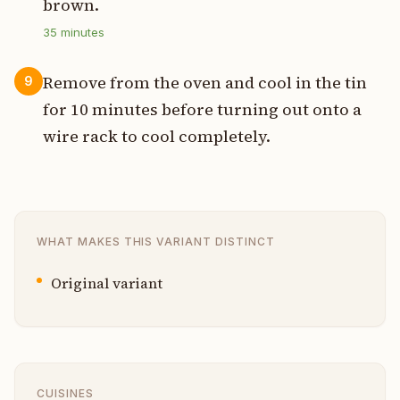
brown.
35
minutes
Remove from the oven and cool in the tin
9
for 10 minutes before turning out onto a
wire rack to cool completely.
WHAT MAKES THIS VARIANT DISTINCT
Original variant
CUISINES