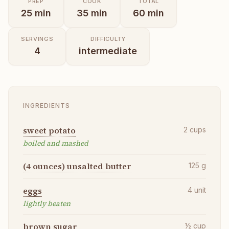
PREP
COOK
TOTAL
25
min
35
min
60
min
SERVINGS
DIFFICULTY
4
intermediate
INGREDIENTS
sweet potato
2
cups
boiled and mashed
(4 ounces) unsalted butter
125
g
eggs
4
unit
lightly beaten
brown sugar
½
cup