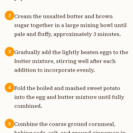
Cream the unsalted butter and brown
2
sugar together in a large mixing bowl until
pale and fluffy, approximately 3 minutes.
Gradually add the lightly beaten eggs to the
3
butter mixture, stirring well after each
addition to incorporate evenly.
Fold the boiled and mashed sweet potato
4
into the egg and butter mixture until fully
combined.
Combine the coarse ground cornmeal,
5
baking soda, salt, and ground cinnamon in