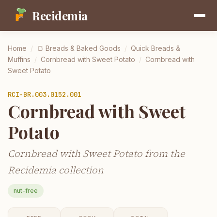
Recidemia
Home
/
🍞
Breads & Baked Goods
/
Quick Breads &
Muffins
/
Cornbread with Sweet Potato
/
Cornbread with
Sweet Potato
RCI-
BR.003.0152.001
Cornbread with Sweet
Potato
Cornbread with Sweet Potato from the
Recidemia collection
nut-free