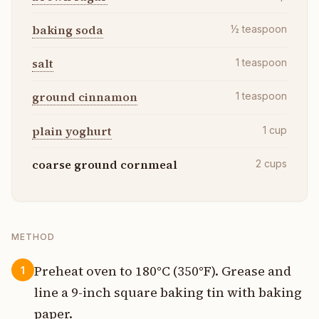
baking soda
½
teaspoon
salt
1
teaspoon
ground cinnamon
1
teaspoon
plain yoghurt
1
cup
coarse ground cornmeal
2
cups
METHOD
Preheat oven to 180°C (350°F). Grease and
1
line a 9-inch square baking tin with baking
paper.