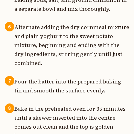
a separate bowl and mix thoroughly.
Alternate adding the dry cornmeal mixture
6
and plain yoghurt to the sweet potato
mixture, beginning and ending with the
dry ingredients, stirring gently until just
combined.
Pour the batter into the prepared baking
7
tin and smooth the surface evenly.
Bake in the preheated oven for 35 minutes
8
until a skewer inserted into the centre
comes out clean and the top is golden