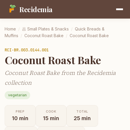
Recidemia
Home
/
🥟
Small Plates & Snacks
/
Quick Breads &
Muffins
/
Coconut Roast Bake
/
Coconut Roast Bake
RCI-
BR.003.0144.001
Coconut Roast Bake
Coconut Roast Bake from the Recidemia
collection
vegetarian
PREP
COOK
TOTAL
10
min
15
min
25
min