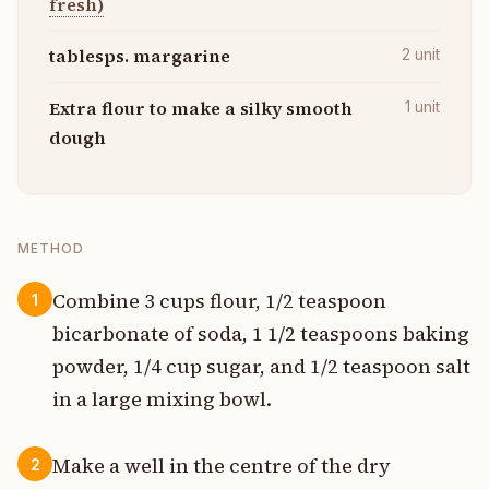
fresh)
tablesps. margarine
2
unit
Extra flour to make a silky smooth
1
unit
dough
METHOD
Combine 3 cups flour, 1/2 teaspoon
1
bicarbonate of soda, 1 1/2 teaspoons baking
powder, 1/4 cup sugar, and 1/2 teaspoon salt
in a large mixing bowl.
Make a well in the centre of the dry
2