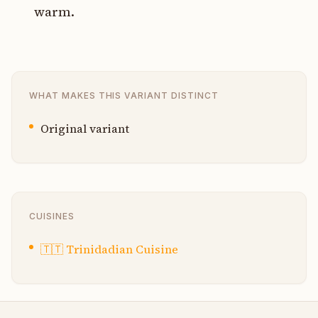
warm.
WHAT MAKES THIS VARIANT DISTINCT
Original variant
CUISINES
🇹🇹
Trinidadian Cuisine