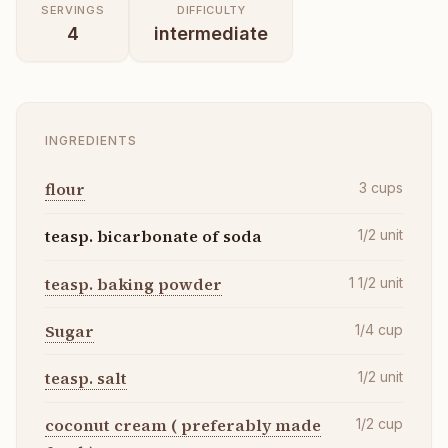
SERVINGS
DIFFICULTY
4
intermediate
INGREDIENTS
flour
3
cups
teasp. bicarbonate of soda
1/2
unit
teasp. baking powder
1 1/2
unit
Sugar
1/4
cup
teasp. salt
1/2
unit
coconut cream ( preferably made
1/2
cup