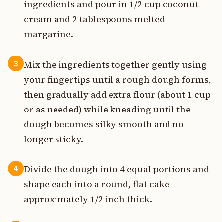
ingredients and pour in 1/2 cup coconut
cream and 2 tablespoons melted
margarine.
Mix the ingredients together gently using
3
your fingertips until a rough dough forms,
then gradually add extra flour (about 1 cup
or as needed) while kneading until the
dough becomes silky smooth and no
longer sticky.
Divide the dough into 4 equal portions and
4
shape each into a round, flat cake
approximately 1/2 inch thick.