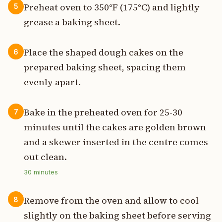
Preheat oven to 350°F (175°C) and lightly
5
grease a baking sheet.
Place the shaped dough cakes on the
6
prepared baking sheet, spacing them
evenly apart.
Bake in the preheated oven for 25-30
7
minutes until the cakes are golden brown
and a skewer inserted in the centre comes
out clean.
30
minutes
Remove from the oven and allow to cool
8
slightly on the baking sheet before serving