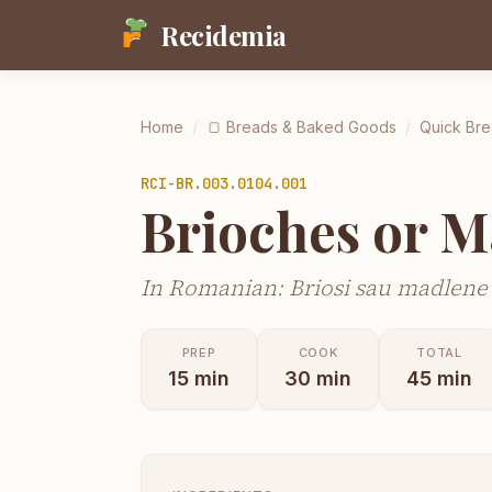
Recidemia
Home
/
🍞
Breads & Baked Goods
/
Quick Bre
RCI-
BR.003.0104.001
Brioches or M
In Romanian: Briosi sau madlene
PREP
COOK
TOTAL
15
min
30
min
45
min