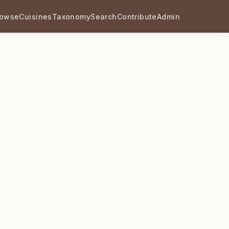
rowse
Cuisines
Taxonomy
Search
Contribute
Admin