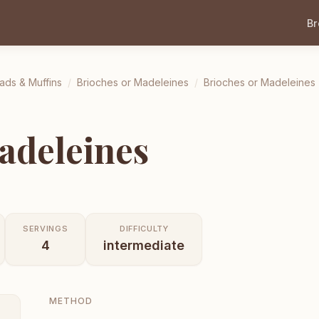
B
ads & Muffins
/
Brioches or Madeleines
/
Brioches or Madeleines
adeleines
SERVINGS
DIFFICULTY
4
intermediate
METHOD