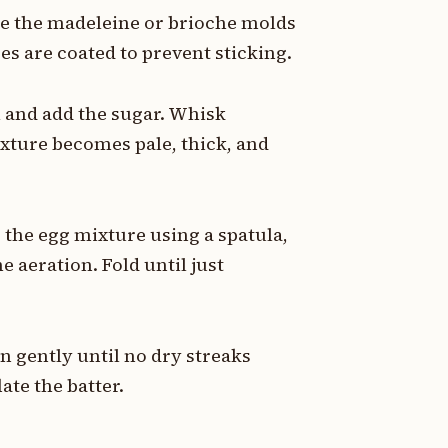
ase the madeleine or brioche molds
es are coated to prevent sticking.
l and add the sugar. Whisk
ixture becomes pale, thick, and
o the egg mixture using a spatula,
 aeration. Fold until just
 in gently until no dry streaks
ate the batter.