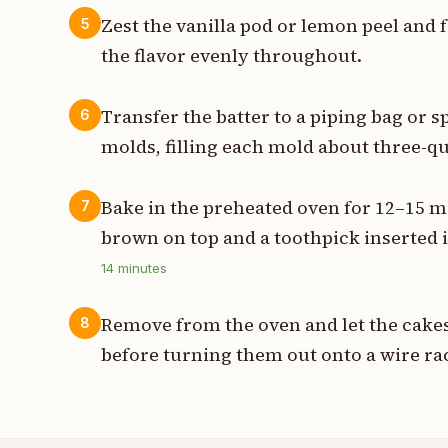
Zest the vanilla pod or lemon peel and fo
5
the flavor evenly throughout.
Transfer the batter to a piping bag or s
6
molds, filling each mold about three-qua
Bake in the preheated oven for 12–15 m
7
brown on top and a toothpick inserted 
14
minutes
Remove from the oven and let the cakes
8
before turning them out onto a wire ra