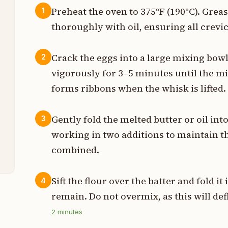
Preheat the oven to 375°F (190°C). Gre
1
thoroughly with oil, ensuring all crevic
t
p
Crack the eggs into a large mixing bow
2
vigorously for 3–5 minutes until the m
p
forms ribbons when the whisk is lifted.
p
Gently fold the melted butter or oil int
3
t
working in two additions to maintain the
t
combined.
Sift the flour over the batter and fold it
4
remain. Do not overmix, as this will defl
2
minutes