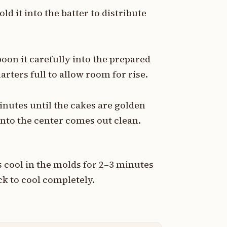
ld it into the batter to distribute
poon it carefully into the prepared
rters full to allow room for rise.
inutes until the cakes are golden
into the center comes out clean.
 cool in the molds for 2–3 minutes
ck to cool completely.