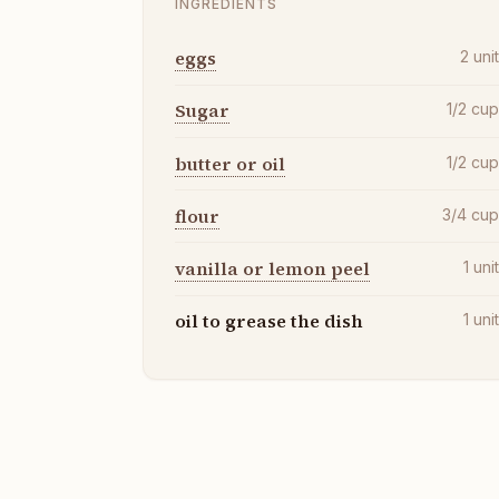
INGREDIENTS
eggs
2
uni
Sugar
1/2
cu
butter or oil
1/2
cu
flour
3/4
cu
vanilla or lemon peel
1
uni
oil to grease the dish
1
uni