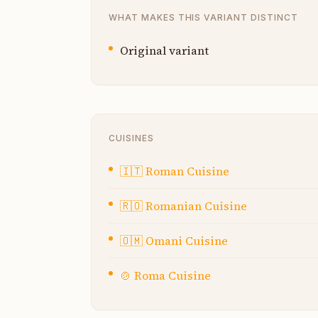
WHAT MAKES THIS VARIANT DISTINCT
Original variant
CUISINES
🇮🇹
Roman Cuisine
🇷🇴
Romanian Cuisine
🇴🇲
Omani Cuisine
🍲
Roma Cuisine