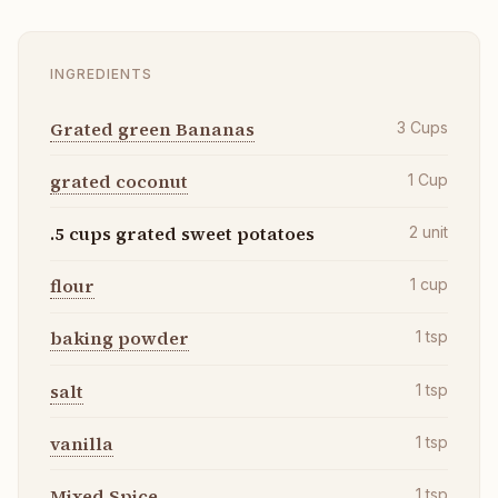
INGREDIENTS
Grated green Bananas
3
Cups
grated coconut
1
Cup
.5 cups grated sweet potatoes
2
unit
flour
1
cup
baking powder
1
tsp
salt
1
tsp
vanilla
1
tsp
Mixed Spice
1
tsp