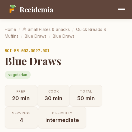
Recidemia
Home
/
🥟
Small Plates & Snacks
/
Quick Breads &
Muffins
/
Blue Draws
/
Blue Draws
RCI-
BR.003.0097.001
Blue Draws
vegetarian
PREP
COOK
TOTAL
20
min
30
min
50
min
SERVINGS
DIFFICULTY
4
intermediate