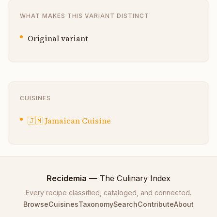
WHAT MAKES THIS VARIANT DISTINCT
Original variant
CUISINES
🇯🇲
Jamaican Cuisine
Recidemia
— The Culinary Index
Every recipe classified, cataloged, and connected.
Browse
Cuisines
Taxonomy
Search
Contribute
About