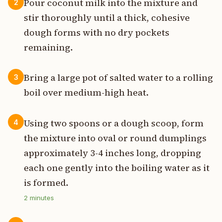
Pour coconut milk into the mixture and
2
stir thoroughly until a thick, cohesive
dough forms with no dry pockets
remaining.
Bring a large pot of salted water to a rolling
3
boil over medium-high heat.
Using two spoons or a dough scoop, form
4
the mixture into oval or round dumplings
approximately 3-4 inches long, dropping
each one gently into the boiling water as it
is formed.
2
minutes