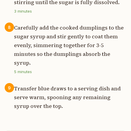
stirring until the sugar is fully dissolved.
3
minutes
Carefully add the cooked dumplings to the
8
sugar syrup and stir gently to coat them
evenly, simmering together for 3-5
minutes so the dumplings absorb the
syrup.
5
minutes
Transfer blue draws to a serving dish and
9
serve warm, spooning any remaining
syrup over the top.