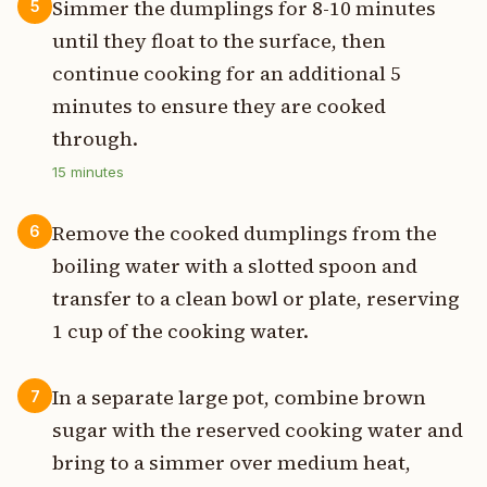
Simmer the dumplings for 8-10 minutes
5
until they float to the surface, then
continue cooking for an additional 5
minutes to ensure they are cooked
through.
15
minutes
Remove the cooked dumplings from the
6
boiling water with a slotted spoon and
transfer to a clean bowl or plate, reserving
1 cup of the cooking water.
In a separate large pot, combine brown
7
sugar with the reserved cooking water and
bring to a simmer over medium heat,