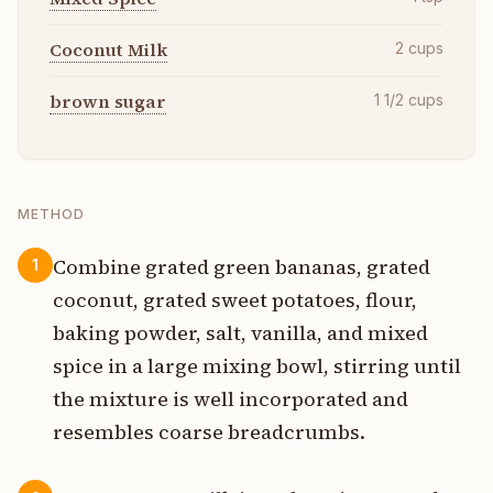
Coconut Milk
2
cups
brown sugar
1 1/2
cups
METHOD
Combine grated green bananas, grated
1
coconut, grated sweet potatoes, flour,
baking powder, salt, vanilla, and mixed
spice in a large mixing bowl, stirring until
the mixture is well incorporated and
resembles coarse breadcrumbs.