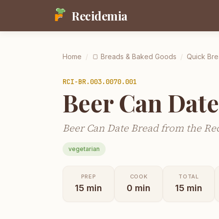
Recidemia
Home
/
🍞
Breads & Baked Goods
/
Quick Bre
RCI-
BR.003.0070.001
Beer Can Date
Beer Can Date Bread from the Rec
vegetarian
PREP
COOK
TOTAL
15
min
0
min
15
min