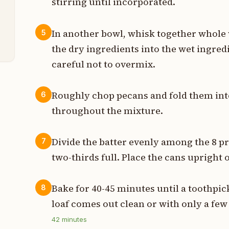
stirring until incorporated.
p
In another bowl, whisk together whole 
5
p
the dry ingredients into the wet ingred
careful not to overmix.
Roughly chop pecans and fold them into
6
throughout the mixture.
Divide the batter evenly among the 8 pr
7
two-thirds full. Place the cans upright 
Bake for 40-45 minutes until a toothpic
8
loaf comes out clean or with only a fe
42
minutes