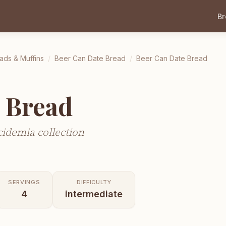
B
ads & Muffins
/
Beer Can Date Bread
/
Beer Can Date Bread
 Bread
idemia collection
SERVINGS
DIFFICULTY
4
intermediate