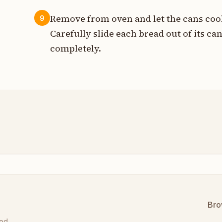
Remove from oven and let the cans cool
9
Carefully slide each bread out of its can
completely.
Bro
ed.