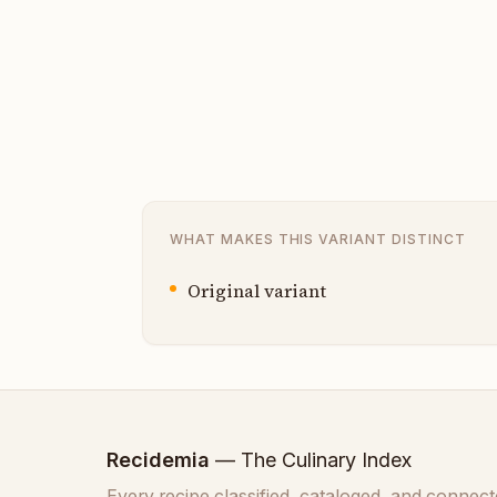
WHAT MAKES THIS VARIANT DISTINCT
Original variant
Recidemia
— The Culinary Index
Every recipe classified, cataloged, and connect