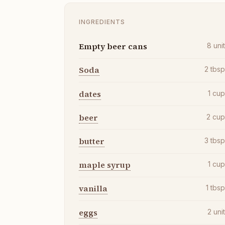
INGREDIENTS
Empty beer cans
8
uni
Soda
2
tbs
dates
1
cu
beer
2
cu
butter
3
tbs
maple syrup
1
cu
vanilla
1
tbs
eggs
2
uni