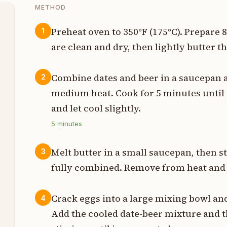
METHOD
Preheat oven to 350°F (175°C). Prepare
1
are clean and dry, then lightly butter th
t
p
Combine dates and beer in a saucepan 
2
medium heat. Cook for 5 minutes until 
p
and let cool slightly.
p
5
minutes
p
Melt butter in a small saucepan, then st
3
p
fully combined. Remove from heat and 
p
Crack eggs into a large mixing bowl an
4
Add the cooled date-beer mixture and 
t