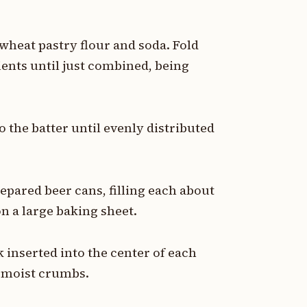
wheat pastry flour and soda. Fold
ients until just combined, being
 the batter until evenly distributed
epared beer cans, filling each about
on a large baking sheet.
k inserted into the center of each
w moist crumbs.