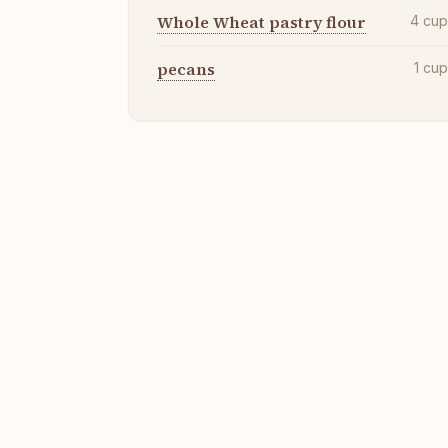
Whole Wheat pastry flour
4
cu
pecans
1
cu