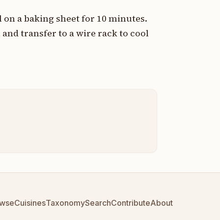
 on a baking sheet for 10 minutes.
 and transfer to a wire rack to cool
wse
Cuisines
Taxonomy
Search
Contribute
About