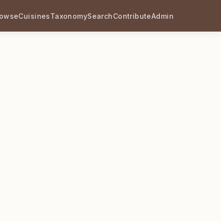
rowse
Cuisines
Taxonomy
Search
Contribute
Admin