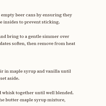
 8 empty beer cans by ensuring they
e insides to prevent sticking.
and bring to a gentle simmer over
dates soften, then remove from heat
ir in maple syrup and vanilla until
set aside.
d whisk together until well blended.
the butter-maple syrup mixture,