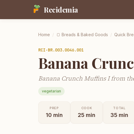
Recidemia
Home
/
🍞
Breads & Baked Goods
/
Quick Bre
RCI-
BR.003.0046.001
Banana Crunc
Banana Crunch Muffins I from the
vegetarian
PREP
COOK
TOTAL
10
min
25
min
35
min