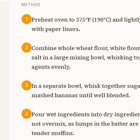
METHOD
Preheat oven to 375°F (190°C) and lightl
1
with paper liners.
p
p
Combine whole wheat flour, white flour
2
salt in a large mixing bowl, whisking t
p
agents evenly.
t
In a separate bowl, whisk together sugar
3
p
mashed bananas until well blended.
p
Pour wet ingredients into dry ingredie
4
p
not overmix, as lumps in the batter are
p
tender muffins.