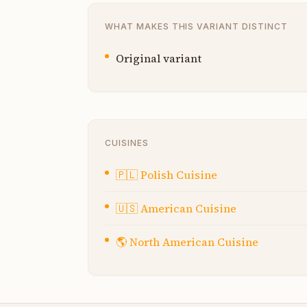
WHAT MAKES THIS VARIANT DISTINCT
Original variant
CUISINES
🇵🇱
Polish Cuisine
🇺🇸
American Cuisine
🌎
North American Cuisine