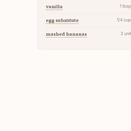
vanilla
1
tbs
egg substitute
1/4
cu
mashed bananas
2
uni