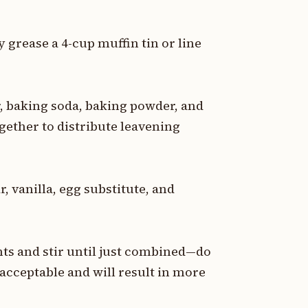
y grease a 4-cup muffin tin or line
, baking soda, baking powder, and
ogether to distribute leavening
, vanilla, egg substitute, and
nts and stir until just combined—do
 acceptable and will result in more