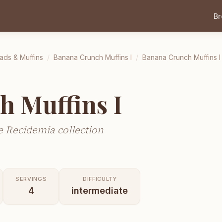
B
ads & Muffins
/
Banana Crunch Muffins I
/
Banana Crunch Muffins I
h Muffins I
 Recidemia collection
SERVINGS
DIFFICULTY
4
intermediate