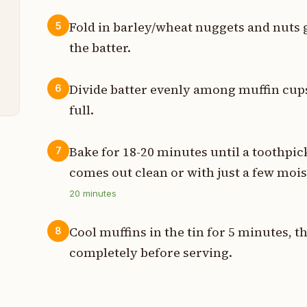
p
Fold in barley/wheat nuggets and nuts 
5
the batter.
p
t
Divide batter evenly among muffin cups
6
full.
Bake for 18-20 minutes until a toothpick
7
comes out clean or with just a few moi
20
minutes
Cool muffins in the tin for 5 minutes, t
8
completely before serving.