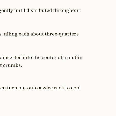
gently until distributed throughout
, filling each about three-quarters
 inserted into the center of a muffin
st crumbs.
hen turn out onto a wire rack to cool