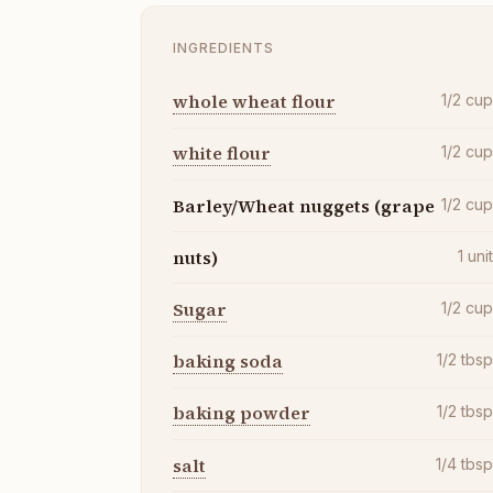
INGREDIENTS
whole wheat flour
1/2
cu
white flour
1/2
cu
Barley/Wheat nuggets (grape
1/2
cu
nuts)
1
uni
Sugar
1/2
cu
baking soda
1/2
tbs
baking powder
1/2
tbs
salt
1/4
tbs