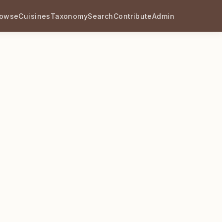
rowse
Cuisines
Taxonomy
Search
Contribute
Admin