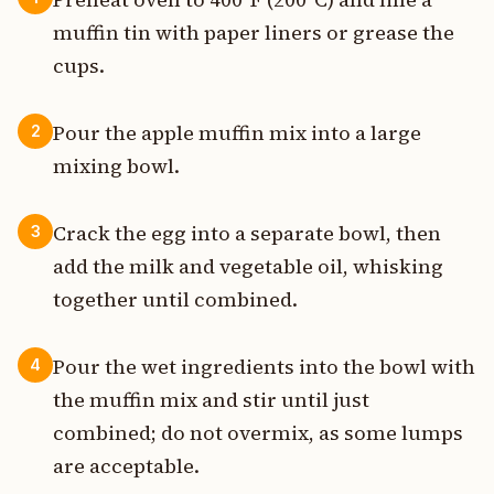
muffin tin with paper liners or grease the
cups.
Pour the apple muffin mix into a large
2
mixing bowl.
Crack the egg into a separate bowl, then
3
add the milk and vegetable oil, whisking
together until combined.
Pour the wet ingredients into the bowl with
4
the muffin mix and stir until just
combined; do not overmix, as some lumps
are acceptable.