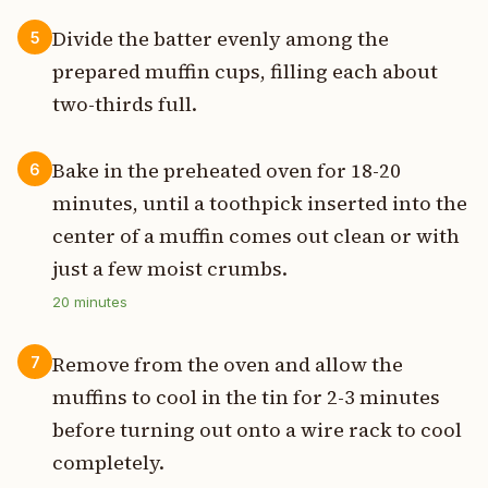
Divide the batter evenly among the
5
prepared muffin cups, filling each about
two-thirds full.
Bake in the preheated oven for 18-20
6
minutes, until a toothpick inserted into the
center of a muffin comes out clean or with
just a few moist crumbs.
20
minutes
Remove from the oven and allow the
7
muffins to cool in the tin for 2-3 minutes
before turning out onto a wire rack to cool
completely.