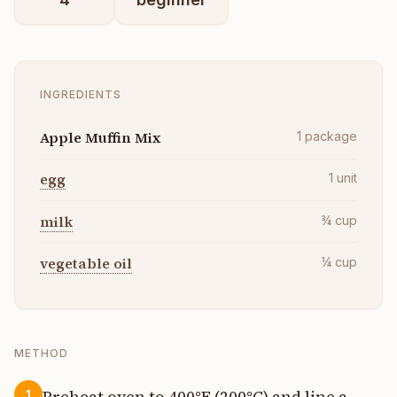
INGREDIENTS
Apple Muffin Mix
1
package
egg
1
unit
milk
¾
cup
vegetable oil
¼
cup
METHOD
Preheat oven to 400°F (200°C) and line a
1