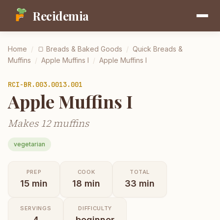
Recidemia
Home
/
🍞
Breads & Baked Goods
/
Quick Breads &
Muffins
/
Apple Muffins I
/
Apple Muffins I
RCI-
BR.003.0013.001
Apple Muffins I
Makes 12 muffins
vegetarian
PREP
COOK
TOTAL
15
min
18
min
33
min
SERVINGS
DIFFICULTY
4
beginner