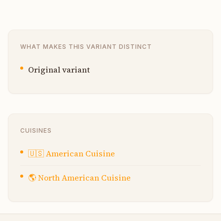
WHAT MAKES THIS VARIANT DISTINCT
Original variant
CUISINES
🇺🇸
American Cuisine
🌎
North American Cuisine