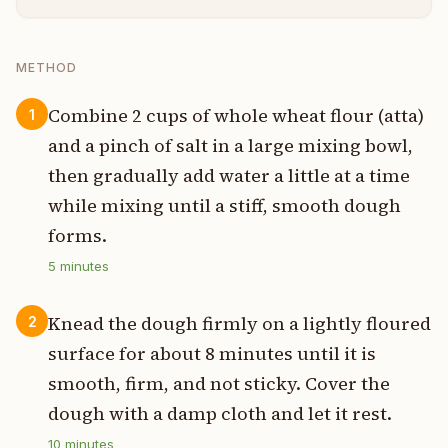
METHOD
Combine 2 cups of whole wheat flour (atta)
1
and a pinch of salt in a large mixing bowl,
then gradually add water a little at a time
while mixing until a stiff, smooth dough
forms.
5
minutes
Knead the dough firmly on a lightly floured
2
surface for about 8 minutes until it is
smooth, firm, and not sticky. Cover the
dough with a damp cloth and let it rest.
10
minutes