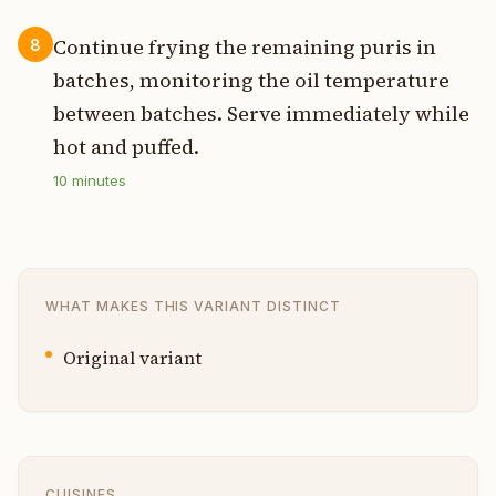
Continue frying the remaining puris in
8
batches, monitoring the oil temperature
between batches. Serve immediately while
hot and puffed.
10
minutes
WHAT MAKES THIS VARIANT DISTINCT
Original variant
CUISINES