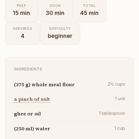
PREP
COOK
TOTAL
15
min
30
min
45
min
SERVINGS
DIFFICULTY
4
beginner
INGREDIENTS
(375 g) whole meal flour
2½
cups
a pinch of salt
1
unit
ghee or oil
1
tablespoon
(250 ml) water
1
cup