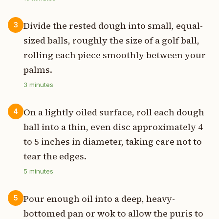
Divide the rested dough into small, equal-
3
sized balls, roughly the size of a golf ball,
rolling each piece smoothly between your
palms.
3
minutes
On a lightly oiled surface, roll each dough
4
ball into a thin, even disc approximately 4
to 5 inches in diameter, taking care not to
tear the edges.
5
minutes
Pour enough oil into a deep, heavy-
5
bottomed pan or wok to allow the puris to