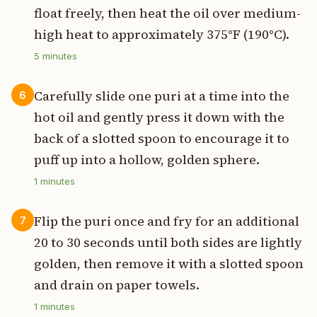
float freely, then heat the oil over medium-
high heat to approximately 375°F (190°C).
5
minutes
Carefully slide one puri at a time into the
6
hot oil and gently press it down with the
back of a slotted spoon to encourage it to
puff up into a hollow, golden sphere.
1
minutes
Flip the puri once and fry for an additional
7
20 to 30 seconds until both sides are lightly
golden, then remove it with a slotted spoon
and drain on paper towels.
1
minutes