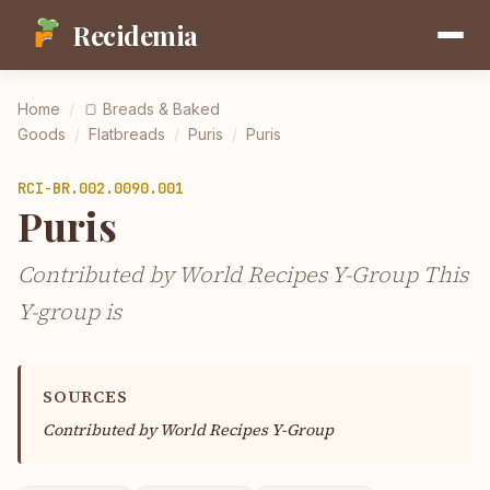
Recidemia
Home
/
🍞
Breads & Baked
Goods
/
Flatbreads
/
Puris
/
Puris
RCI-
BR.002.0090.001
Puris
Contributed by World Recipes Y-Group This
Y-group is
SOURCES
Contributed by
World Recipes Y-Group