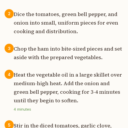
Dice the tomatoes, green bell pepper, and
2
onion into small, uniform pieces for even
cooking and distribution.
Chop the ham into bite-sized pieces and set
3
aside with the prepared vegetables.
Heat the vegetable oil in a large skillet over
4
medium-high heat. Add the onion and
green bell pepper, cooking for 3-4 minutes
until they begin to soften.
4
minutes
Stir in the diced tomatoes, garlic clove,
5