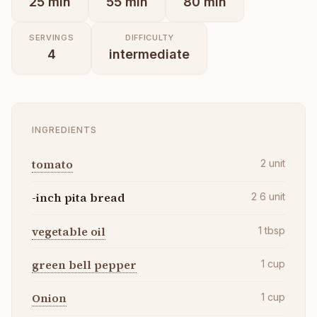
25
min
55
min
80
min
SERVINGS
DIFFICULTY
4
intermediate
INGREDIENTS
tomato
2
unit
-inch pita bread
2 6
unit
vegetable oil
1
tbsp
green bell pepper
1
cup
Onion
1
cup