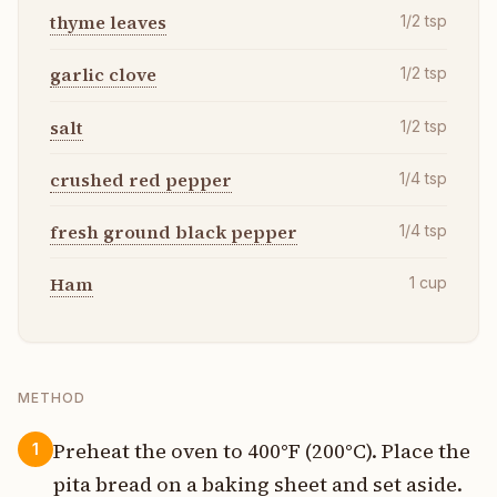
thyme leaves
1/2
tsp
garlic clove
1/2
tsp
salt
1/2
tsp
crushed red pepper
1/4
tsp
fresh ground black pepper
1/4
tsp
Ham
1
cup
METHOD
Preheat the oven to 400°F (200°C). Place the
1
pita bread on a baking sheet and set aside.