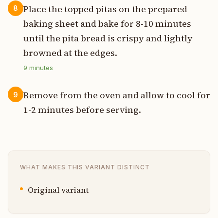
Place the topped pitas on the prepared
8
baking sheet and bake for 8-10 minutes
until the pita bread is crispy and lightly
browned at the edges.
9
minutes
Remove from the oven and allow to cool for
9
1-2 minutes before serving.
WHAT MAKES THIS VARIANT DISTINCT
Original variant