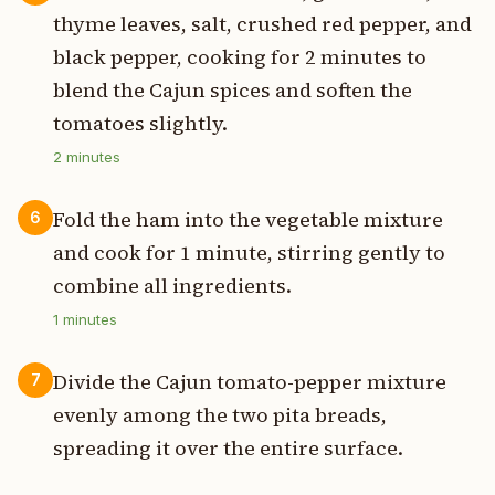
thyme leaves, salt, crushed red pepper, and
black pepper, cooking for 2 minutes to
blend the Cajun spices and soften the
tomatoes slightly.
2
minutes
Fold the ham into the vegetable mixture
6
and cook for 1 minute, stirring gently to
combine all ingredients.
1
minutes
Divide the Cajun tomato-pepper mixture
7
evenly among the two pita breads,
spreading it over the entire surface.