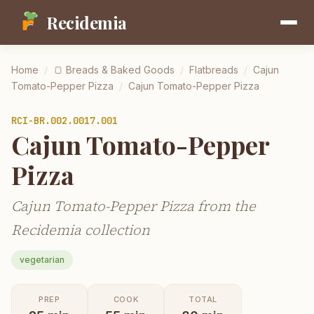
Recidemia
Home
/
🍞
Breads & Baked Goods
/
Flatbreads
/
Cajun
Tomato-Pepper Pizza
/
Cajun Tomato-Pepper Pizza
RCI-
BR.002.0017.001
Cajun Tomato-Pepper
Pizza
Cajun Tomato-Pepper Pizza from the
Recidemia collection
vegetarian
PREP
COOK
TOTAL