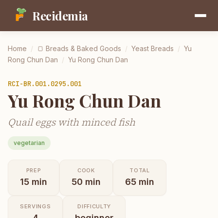
Recidemia
Home
/
🍞
Breads & Baked Goods
/
Yeast Breads
/
Yu
Rong Chun Dan
/
Yu Rong Chun Dan
RCI-
BR.001.0295.001
Yu Rong Chun Dan
Quail eggs with minced fish
vegetarian
PREP
COOK
TOTAL
15
min
50
min
65
min
SERVINGS
DIFFICULTY
4
beginner