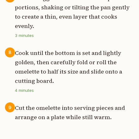
portions, shaking or tilting the pan gently
to create a thin, even layer that cooks
evenly.
3
minutes
Cook until the bottom is set and lightly
8
golden, then carefully fold or roll the
omelette to half its size and slide onto a
cutting board.
4
minutes
Cut the omelette into serving pieces and
9
arrange on a plate while still warm.