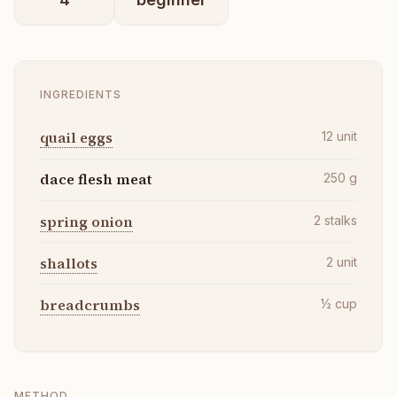
INGREDIENTS
quail eggs
12
unit
dace flesh meat
250
g
spring onion
2
stalks
shallots
2
unit
breadcrumbs
½
cup
METHOD