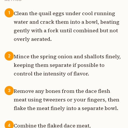
Clean the quail eggs under cool running
1
water and crack them into a bowl, beating
gently with a fork until combined but not
overly aerated.
Mince the spring onion and shallots finely,
2
keeping them separate if possible to
control the intensity of flavor.
Remove any bones from the dace flesh
3
meat using tweezers or your fingers, then
flake the meat finely into a separate bowl.
Combine the flaked dace meat,
4