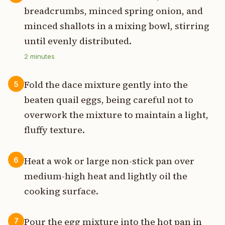
breadcrumbs, minced spring onion, and
minced shallots in a mixing bowl, stirring
until evenly distributed.
2
minutes
Fold the dace mixture gently into the
5
beaten quail eggs, being careful not to
overwork the mixture to maintain a light,
fluffy texture.
Heat a wok or large non-stick pan over
6
medium-high heat and lightly oil the
cooking surface.
Pour the egg mixture into the hot pan in
7