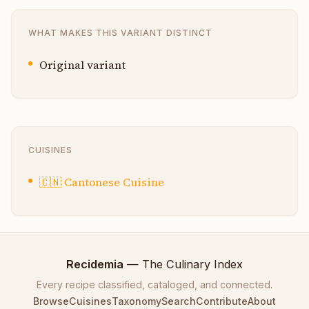
WHAT MAKES THIS VARIANT DISTINCT
Original variant
CUISINES
🇨🇳
Cantonese Cuisine
Recidemia
— The Culinary Index
Every recipe classified, cataloged, and connected.
Browse
Cuisines
Taxonomy
Search
Contribute
About