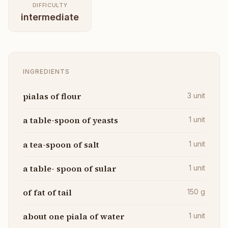
DIFFICULTY
intermediate
INGREDIENTS
pialas of flour
3
unit
a table-spoon of yeasts
1
unit
a tea-spoon of salt
1
unit
a table- spoon of sular
1
unit
of fat of tail
150
g
about one piala of water
1
unit