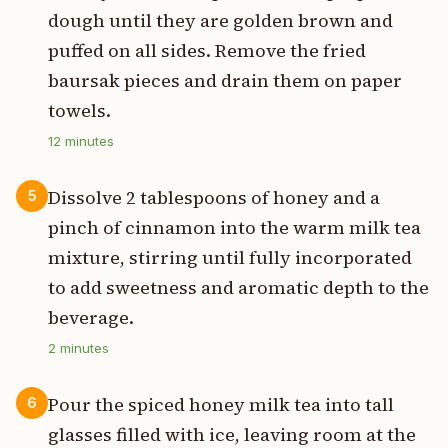
dough until they are golden brown and
puffed on all sides. Remove the fried
baursak pieces and drain them on paper
towels.
12
minutes
Dissolve 2 tablespoons of honey and a
5
pinch of cinnamon into the warm milk tea
mixture, stirring until fully incorporated
to add sweetness and aromatic depth to the
beverage.
2
minutes
Pour the spiced honey milk tea into tall
6
glasses filled with ice, leaving room at the