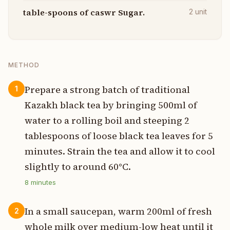
table-spoons of caswr Sugar.
2
unit
METHOD
Prepare a strong batch of traditional
1
Kazakh black tea by bringing 500ml of
water to a rolling boil and steeping 2
tablespoons of loose black tea leaves for 5
minutes. Strain the tea and allow it to cool
slightly to around 60°C.
8
minutes
In a small saucepan, warm 200ml of fresh
2
whole milk over medium-low heat until it