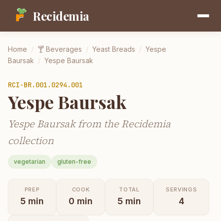
Recidemia
Home
/
🍸
Beverages
/
Yeast Breads
/
Yespe
Baursak
/
Yespe Baursak
RCI-
BR.001.0294.001
Yespe Baursak
Yespe Baursak from the Recidemia
collection
vegetarian
gluten-free
PREP
COOK
TOTAL
SERVINGS
5
min
0
min
5
min
4