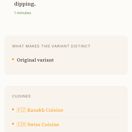
dipping.
1
minutes
WHAT MAKES THIS VARIANT DISTINCT
Original variant
CUISINES
🇰🇿
Kazakh Cuisine
🇨🇭
Swiss Cuisine