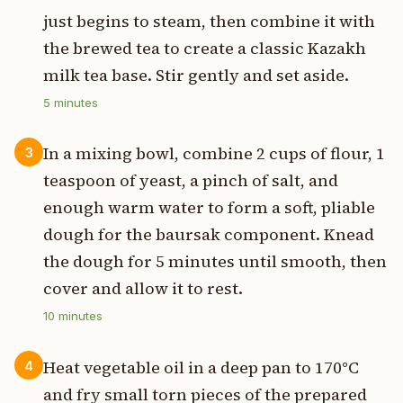
just begins to steam, then combine it with
the brewed tea to create a classic Kazakh
milk tea base. Stir gently and set aside.
5
minutes
In a mixing bowl, combine 2 cups of flour, 1
3
teaspoon of yeast, a pinch of salt, and
enough warm water to form a soft, pliable
dough for the baursak component. Knead
the dough for 5 minutes until smooth, then
cover and allow it to rest.
10
minutes
Heat vegetable oil in a deep pan to 170°C
4
and fry small torn pieces of the prepared