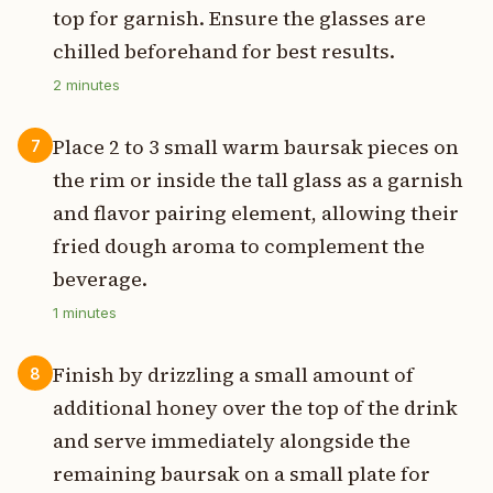
top for garnish. Ensure the glasses are
chilled beforehand for best results.
2
minutes
Place 2 to 3 small warm baursak pieces on
7
the rim or inside the tall glass as a garnish
and flavor pairing element, allowing their
fried dough aroma to complement the
beverage.
1
minutes
Finish by drizzling a small amount of
8
additional honey over the top of the drink
and serve immediately alongside the
remaining baursak on a small plate for