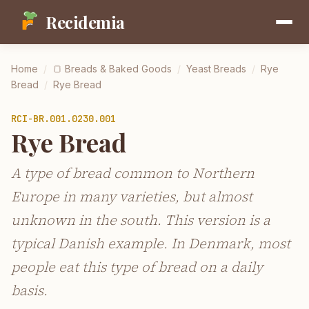
Recidemia
Home
/
🍞
Breads & Baked Goods
/
Yeast Breads
/
Rye
Bread
/
Rye Bread
RCI-
BR.001.0230.001
Rye Bread
A type of bread common to Northern
Europe in many varieties, but almost
unknown in the south. This version is a
typical Danish example. In Denmark, most
people eat this type of bread on a daily
basis.