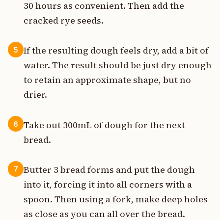
30 hours as convenient. Then add the
cracked rye seeds.
If the resulting dough feels dry, add a bit of
5
water. The result should be just dry enough
to retain an approximate shape, but no
drier.
Take out 300mL of dough for the next
6
bread.
Butter 3 bread forms and put the dough
7
into it, forcing it into all corners with a
spoon. Then using a fork, make deep holes
as close as you can all over the bread.