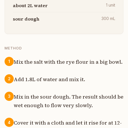
about 2L water
1
unit
sour dough
300
mL
METHOD
Mix the salt with the rye flour in a big bowl.
1
Add 1.8L of water and mix it.
2
Mix in the sour dough. The result should be
3
wet enough to flow very slowly.
Cover it with a cloth and let it rise for at 12-
4