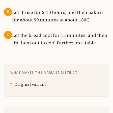
Let it rise for 5-10 hours, and then bake it
8
for about 90 minutes at about 180C.
Let the bread cool for 15 minutes, and then
9
tip them out to cool further on a table.
WHAT MAKES THIS VARIANT DISTINCT
Original variant