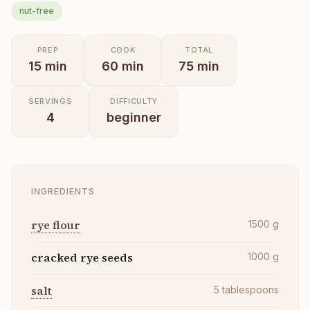
nut-free
PREP
COOK
TOTAL
15
min
60
min
75
min
SERVINGS
DIFFICULTY
4
beginner
INGREDIENTS
rye flour
1500
g
cracked rye seeds
1000
g
salt
5
tablespoons