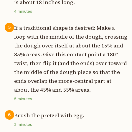
is about 18 inches long.
4
minutes
If a traditional shape is desired: Make a
5
loop with the middle of the dough, crossing
the dough over itself at about the 15% and
85% areas. Give this contact point a 180°
twist, then flip it (and the ends) over toward
the middle of the dough piece so that the
ends overlap the more-central part at
about the 45% and 55% areas.
5
minutes
Brush the pretzel with egg.
6
2
minutes