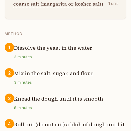
coarse salt (margarita or kosher salt)
1
unit
METHOD
Dissolve the yeast in the water
1
3
minutes
Mix in the salt, sugar, and flour
2
3
minutes
Knead the dough until it is smooth
3
8
minutes
Roll out (do not cut) a blob of dough until it
4