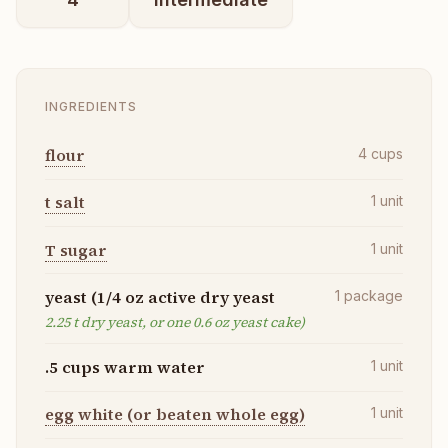
INGREDIENTS
flour
4
cups
t salt
1
unit
T sugar
1
unit
yeast (1/4 oz active dry yeast
1
package
2.25 t dry yeast, or one 0.6 oz yeast cake)
.5 cups warm water
1
unit
egg white (or beaten whole egg)
1
unit