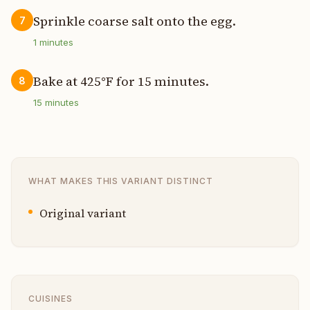
Sprinkle coarse salt onto the egg.
7
1
minutes
Bake at 425°F for 15 minutes.
8
15
minutes
WHAT MAKES THIS VARIANT DISTINCT
Original variant
CUISINES