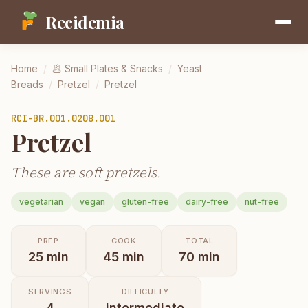
Recidemia
Home
/
🥟
Small Plates & Snacks
/
Yeast
Breads
/
Pretzel
/
Pretzel
RCI-
BR.001.0208.001
Pretzel
These are soft pretzels.
vegetarian
vegan
gluten-free
dairy-free
nut-free
PREP
COOK
TOTAL
25
min
45
min
70
min
SERVINGS
DIFFICULTY
4
intermediate