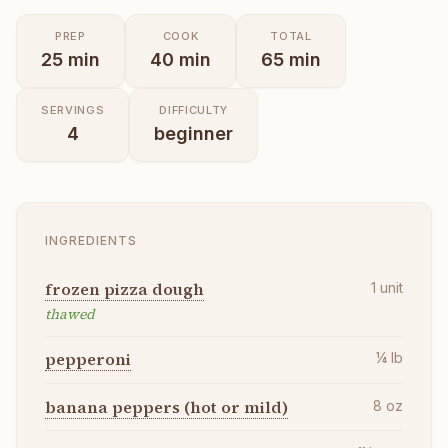
PREP
COOK
TOTAL
25
min
40
min
65
min
SERVINGS
DIFFICULTY
4
beginner
INGREDIENTS
frozen pizza dough
1
unit
thawed
pepperoni
¼
lb
banana peppers (hot or mild)
8
oz