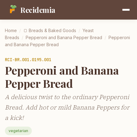
Recidemia
Home
/
🍞
Breads & Baked Goods
/
Yeast
Breads
/
Pepperoni and Banana Pepper Bread
/
Pepperoni
and Banana Pepper Bread
RCI-
BR.001.0195.001
Pepperoni and Banana
Pepper Bread
A delicious twist to the ordinary Pepperoni
Bread. Add hot or mild Banana Peppers for
a kick!
vegetarian