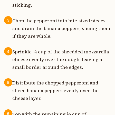
sticking.
Chop the pepperoni into bite-sized pieces
3
and drain the banana peppers, slicing them
if they are whole.
Sprinkle ¾ cup of the shredded mozzarella
4
cheese evenly over the dough, leaving a
small border around the edges.
Distribute the chopped pepperoni and
5
sliced banana peppers evenly over the
cheese layer.
Top with the remaining ¾ cup of
6