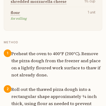
shredded mozzarella cheese
1½
cup
flour
1
unit
for rolling
METHOD
Preheat the oven to 400°F (200°C). Remove
1
the pizza dough from the freezer and place
on a lightly floured work surface to thaw if
not already done.
Roll out the thawed pizza dough into a
2
rectangular shape approximately ¼ inch
thick, using flour as needed to prevent