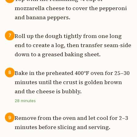
mozzarella cheese to cover the pepperoni
and banana peppers.
Roll up the dough tightly from one long
7
end to create a log, then transfer seam-side
down to a greased baking sheet.
Bake in the preheated 400°F oven for 25–30
8
minutes until the crust is golden brown
and the cheese is bubbly.
28
minutes
Remove from the oven and let cool for 2–3
9
minutes before slicing and serving.