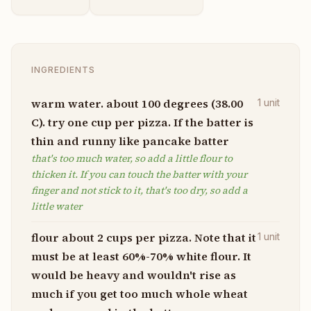
INGREDIENTS
warm water. about 100 degrees (38.00
1
unit
C). try one cup per pizza. If the batter is
thin and runny like pancake batter
that's too much water, so add a little flour to
thicken it. If you can touch the batter with your
finger and not stick to it, that's too dry, so add a
little water
flour about 2 cups per pizza. Note that it
1
unit
must be at least 60%-70% white flour. It
would be heavy and wouldn't rise as
much if you get too much whole wheat