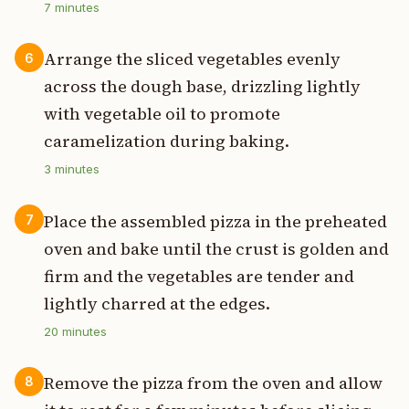
7
minutes
Arrange the sliced vegetables evenly
6
across the dough base, drizzling lightly
with vegetable oil to promote
caramelization during baking.
3
minutes
Place the assembled pizza in the preheated
7
oven and bake until the crust is golden and
firm and the vegetables are tender and
lightly charred at the edges.
20
minutes
Remove the pizza from the oven and allow
8