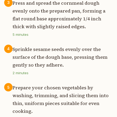
Press and spread the cornmeal dough
3
evenly onto the prepared pan, forming a
flat round base approximately 1/4 inch
thick with slightly raised edges.
5
minutes
Sprinkle sesame seeds evenly over the
4
surface of the dough base, pressing them
gently so they adhere.
2
minutes
Prepare your chosen vegetables by
5
washing, trimming, and slicing them into
thin, uniform pieces suitable for even
cooking.