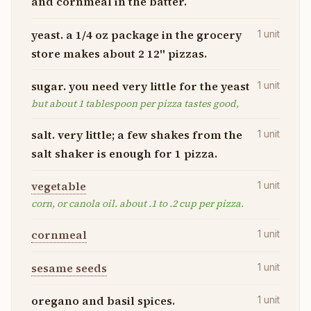
and cornmeal in the batter.
yeast. a 1/4 oz package in the grocery
1
unit
store makes about 2 12" pizzas.
sugar. you need very little for the yeast
1
unit
but about 1 tablespoon per pizza tastes good,
salt. very little; a few shakes from the
1
unit
salt shaker is enough for 1 pizza.
vegetable
1
unit
corn, or canola oil. about .1 to .2 cup per pizza.
cornmeal
1
unit
sesame seeds
1
unit
oregano and basil spices.
1
unit