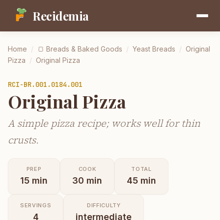
Recidemia
Home
/
🍞
Breads & Baked Goods
/
Yeast Breads
/
Original
Pizza
/
Original Pizza
RCI-
BR.001.0184.001
Original Pizza
A simple pizza recipe; works well for thin
crusts.
PREP
COOK
TOTAL
15
min
30
min
45
min
SERVINGS
DIFFICULTY
4
intermediate