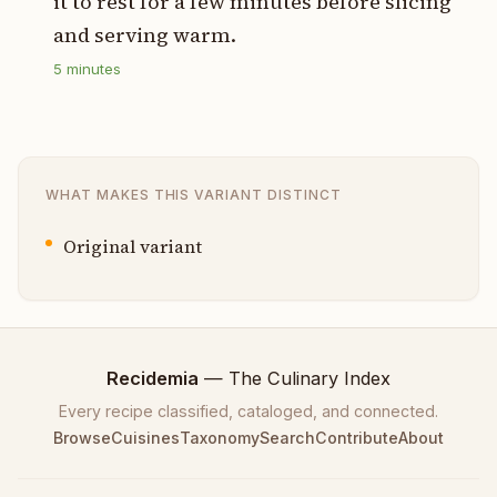
it to rest for a few minutes before slicing
and serving warm.
5
minutes
WHAT MAKES THIS VARIANT DISTINCT
Original variant
Recidemia
— The Culinary Index
Every recipe classified, cataloged, and connected.
Browse
Cuisines
Taxonomy
Search
Contribute
About