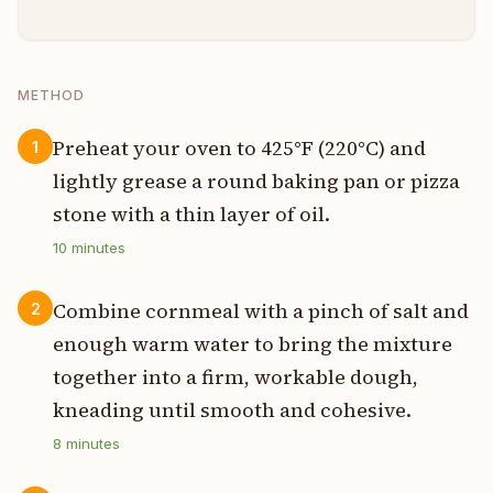
METHOD
Preheat your oven to 425°F (220°C) and
1
lightly grease a round baking pan or pizza
stone with a thin layer of oil.
10
minutes
Combine cornmeal with a pinch of salt and
2
enough warm water to bring the mixture
together into a firm, workable dough,
kneading until smooth and cohesive.
8
minutes